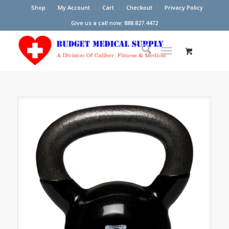
Shop
My Account
Cart
Checkout
Privacy Policy
Give us a call now: 888.827.4472