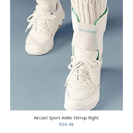
Aircast Sport Ankle Stirrup Right
$
50.48