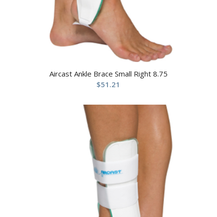
Aircast Ankle Brace Small Right 8.75
$
51.21