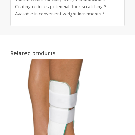
Coating reduces poteneial floor scratching *
Available in convenient weight increments *
Related products