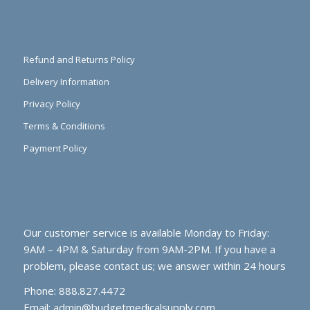
Refund and Returns Policy
Delivery Information
Privacy Policy
Terms & Conditions
Payment Policy
Our customer service is available Monday to Friday:
9AM – 4PM & Saturday from 9AM-2PM. If you have a
problem, please contact us; we answer within 24 hours
Phone: 888.827.4472
Email:
admin@budgetmedicalsupply.com