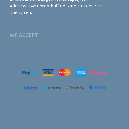
Address: 1451 Woodruff Rd Suite 1 Greenville SC
29607 USA
WE ACCEPT