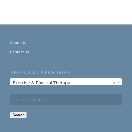
About Us
Contact Us
PRODUCT CATEGORIES
Exercise & Physical Therapy
×
Search