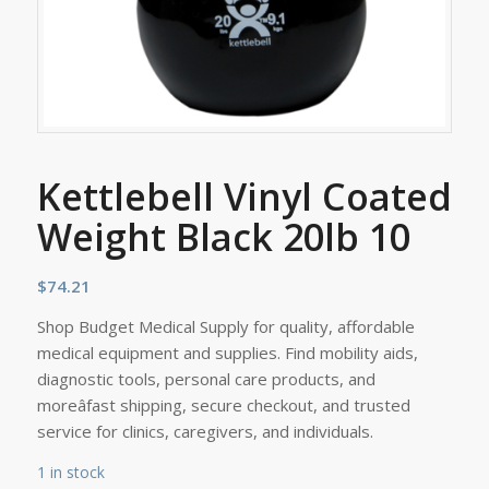
Kettlebell Vinyl Coated
Weight Black 20lb 10
$
74.21
Shop Budget Medical Supply for quality, affordable
medical equipment and supplies. Find mobility aids,
diagnostic tools, personal care products, and
moreâfast shipping, secure checkout, and trusted
service for clinics, caregivers, and individuals.
1 in stock