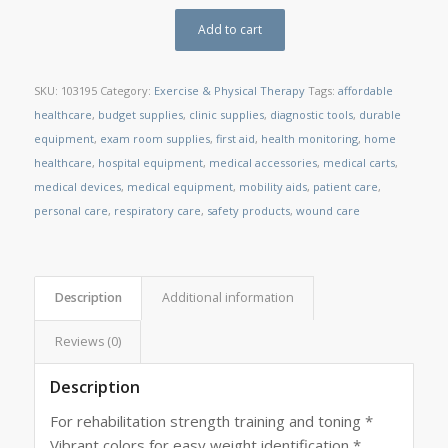
Add to cart
SKU:
103195
Category:
Exercise & Physical Therapy
Tags:
affordable
healthcare
,
budget supplies
,
clinic supplies
,
diagnostic tools
,
durable
equipment
,
exam room supplies
,
first aid
,
health monitoring
,
home
healthcare
,
hospital equipment
,
medical accessories
,
medical carts
,
medical devices
,
medical equipment
,
mobility aids
,
patient care
,
personal care
,
respiratory care
,
safety products
,
wound care
Description
Additional information
Reviews (0)
Description
For rehabilitation strength training and toning *
Vibrant colors for easy weight identification *