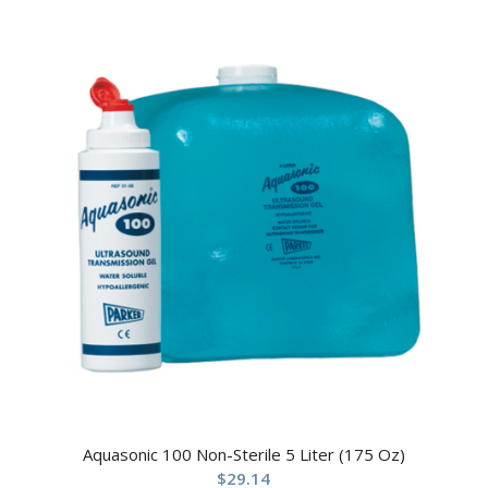
Aquasonic 100 Non-Sterile 5 Liter (175 Oz)
$
29.14