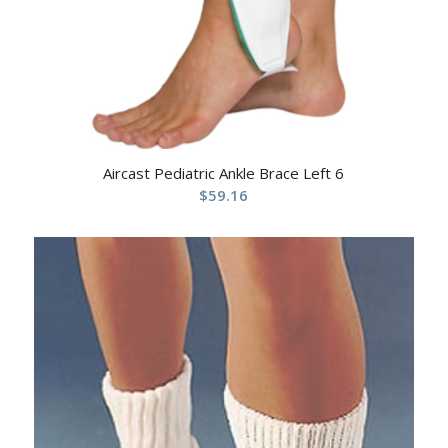
Aircast Pediatric Ankle Brace Left 6
$
59.16