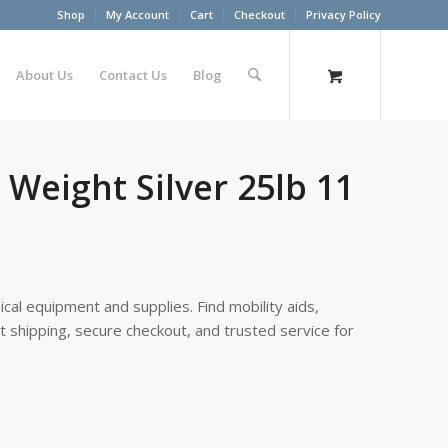
Shop
My Account
Cart
Checkout
Privacy Policy
About Us
Contact Us
Blog
 Weight Silver 25lb 11
cal equipment and supplies. Find mobility aids,
st shipping, secure checkout, and trusted service for