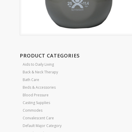
PRODUCT CATEGORIES
Aids to Daily Living
Back & Neck Therapy
Bath Care
Beds & Accessories
Blood Pressure
Casting Supplies
Commodes
Convalescent Care
Default Major Category