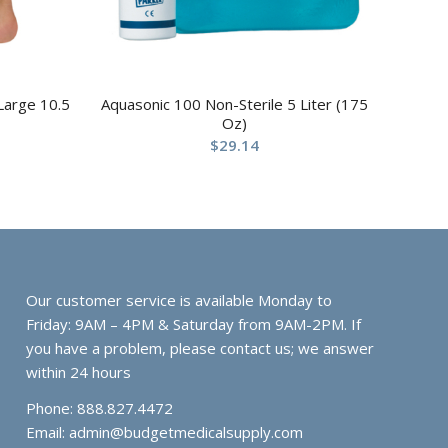
 Large 10.5
Aquasonic 100 Non-Sterile 5 Liter (175
Oz)
$
29.14
Our customer service is available Monday to
Friday: 9AM – 4PM & Saturday from 9AM-2PM. If
you have a problem, please contact us; we answer
within 24 hours
Phone: 888.827.4472
Email:
admin@budgetmedicalsupply.com