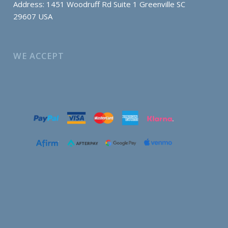
Address: 1451 Woodruff Rd Suite 1 Greenville SC
29607 USA
WE ACCEPT