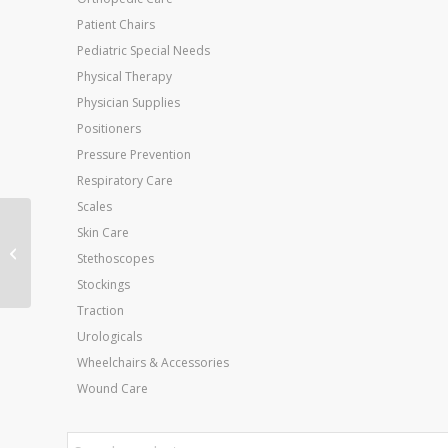
Patient Chairs
Pediatric Special Needs
Physical Therapy
Physician Supplies
Positioners
Pressure Prevention
Respiratory Care
Scales
Skin Care
Kettlebell Vinyl Coated
Stethoscopes
Weight Black 20lb 10
Stockings
Traction
Urologicals
Wheelchairs & Accessories
Wound Care