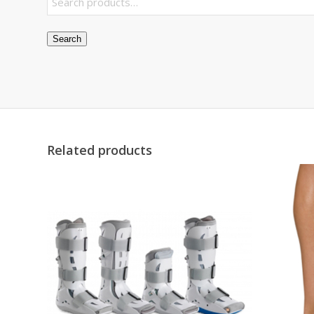
Search
Related products