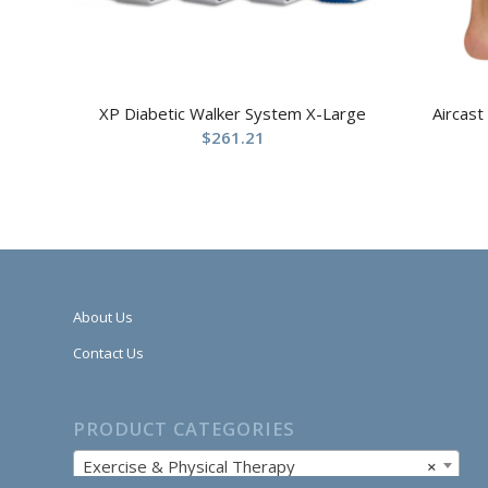
XP Diabetic Walker System X-Large
Aircast
$
261.21
About Us
Contact Us
PRODUCT CATEGORIES
Exercise & Physical Therapy
×