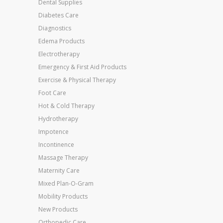
Dental Supplies
Diabetes Care
Diagnostics
Edema Products
Electrotherapy
Emergency & First Aid Products
Exercise & Physical Therapy
Foot Care
Hot & Cold Therapy
Hydrotherapy
Impotence
Incontinence
Massage Therapy
Maternity Care
Mixed Plan-O-Gram
Mobility Products
New Products
Orthopedic Care