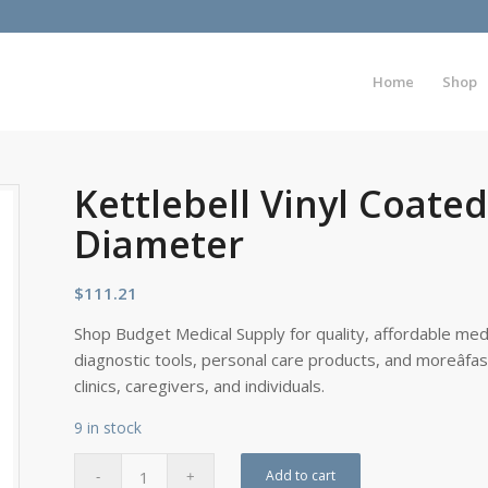
Home
Shop
Kettlebell Vinyl Coated
Diameter
$
111.21
Shop Budget Medical Supply for quality, affordable medi
diagnostic tools, personal care products, and moreâfa
clinics, caregivers, and individuals.
9 in stock
Add to cart