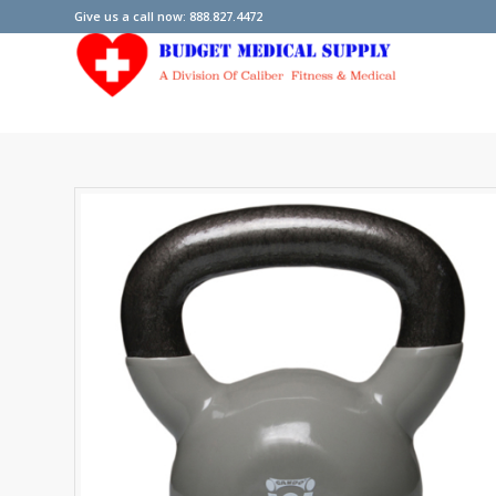
Give us a call now: 888.827.4472