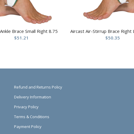
 Ankle Brace Small Right 8.75
Aircast Air-Stirrup Brace Right
$
51.21
$
50.35
Refund and Returns Policy
Delivery Information
Privacy Policy
Terms & Conditions
Payment Policy