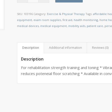
SKU:
103196
Category:
Exercise & Physical Therapy
Tags:
affordable he
equipment
,
exam room supplies
,
first aid
,
health monitoring
,
home hea
medical devices
,
medical equipment
,
mobility aids
,
patient care
,
perso
Description
Additional information
Reviews (0)
Description
For rehabilitation strength training and toning * Vibra
reduces poteneial floor scratching * Available in co