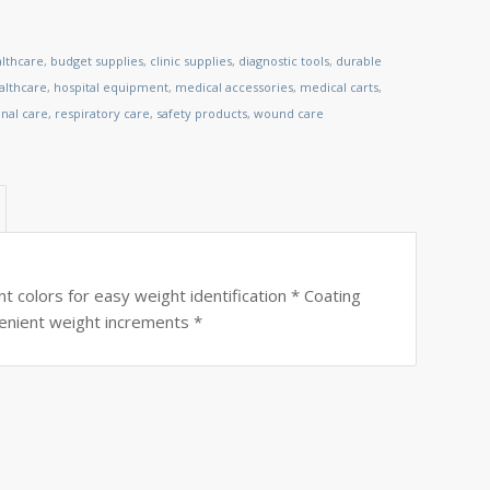
althcare
,
budget supplies
,
clinic supplies
,
diagnostic tools
,
durable
lthcare
,
hospital equipment
,
medical accessories
,
medical carts
,
nal care
,
respiratory care
,
safety products
,
wound care
nt colors for easy weight identification * Coating
nvenient weight increments *