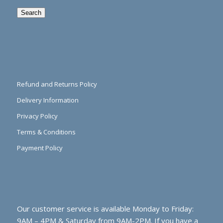
Search
Refund and Returns Policy
Delivery Information
Privacy Policy
Terms & Conditions
Payment Policy
Our customer service is available Monday to Friday:
9AM – 4PM & Saturday from 9AM-2PM. If you have a