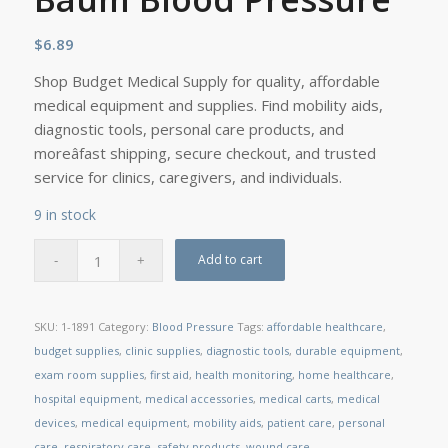
$
6.89
Shop Budget Medical Supply for quality, affordable
medical equipment and supplies. Find mobility aids,
diagnostic tools, personal care products, and
moreâfast shipping, secure checkout, and trusted
service for clinics, caregivers, and individuals.
9 in stock
Add to cart
SKU:
1-1891
Category:
Blood Pressure
Tags:
affordable healthcare
,
budget supplies
,
clinic supplies
,
diagnostic tools
,
durable equipment
,
exam room supplies
,
first aid
,
health monitoring
,
home healthcare
,
hospital equipment
,
medical accessories
,
medical carts
,
medical
devices
,
medical equipment
,
mobility aids
,
patient care
,
personal
care
,
respiratory care
,
safety products
,
wound care