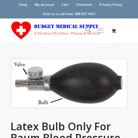
Shop
My Account
Cart
Checkout
Privacy Policy
Give us a call now: 888.827.4472
Latex Bulb Only For
Baum Blood Pressure