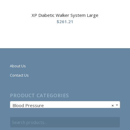
XP Diabetic Walker System Large
$
261.21
About Us
Contact Us
PRODUCT CATEGORIES
Blood Pressure
×