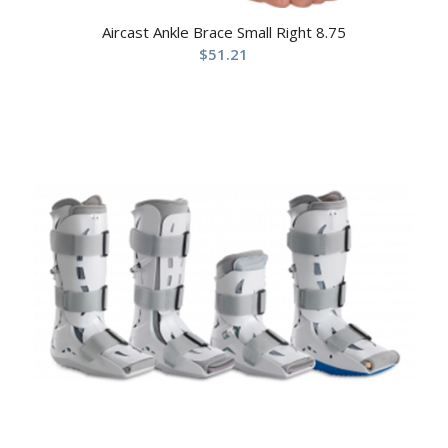
Aircast Ankle Brace Small Right 8.75
$
51.21