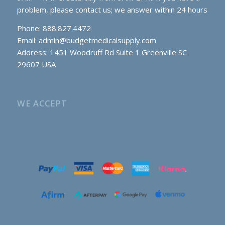
problem, please contact us; we answer within 24 hours
Phone: 888.827.4472
Email:
admin@budgetmedicalsupply.com
Address: 1451 Woodruff Rd Suite 1 Greenville SC
29607 USA
WE ACCEPT