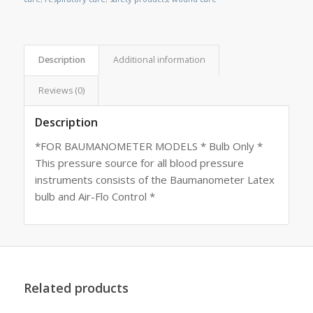
Description
Additional information
Reviews (0)
Description
*FOR BAUMANOMETER MODELS * Bulb Only *
This pressure source for all blood pressure
instruments consists of the Baumanometer Latex
bulb and Air-Flo Control *
Related products