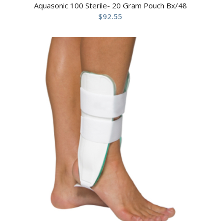
Aquasonic 100 Sterile- 20 Gram Pouch Bx/48
$
92.55