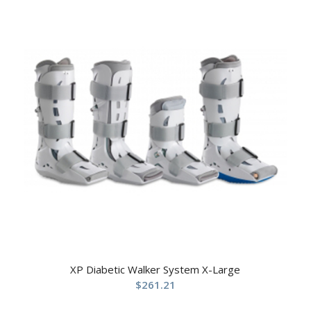
XP Diabetic Walker System X-Large
$
261.21