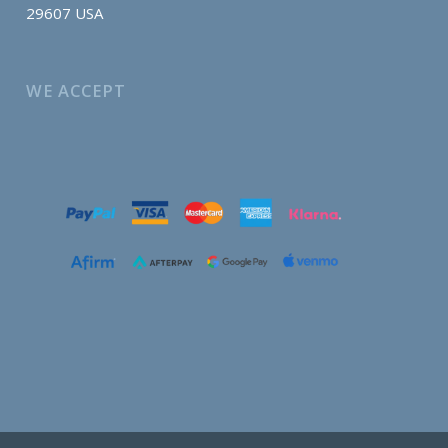
29607 USA
WE ACCEPT