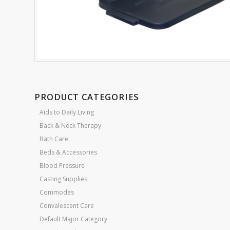
PRODUCT CATEGORIES
Aids to Daily Living
Back & Neck Therapy
Bath Care
Beds & Accessories
Blood Pressure
Casting Supplies
Commodes
Convalescent Care
Default Major Category