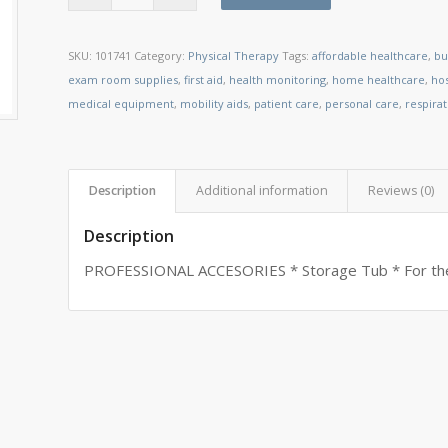
SKU:
101741
Category:
Physical Therapy
Tags:
affordable healthcare
,
bu
exam room supplies
,
first aid
,
health monitoring
,
home healthcare
,
ho
medical equipment
,
mobility aids
,
patient care
,
personal care
,
respira
Description
Additional information
Reviews (0)
Description
PROFESSIONAL ACCESORIES * Storage Tub * For the 