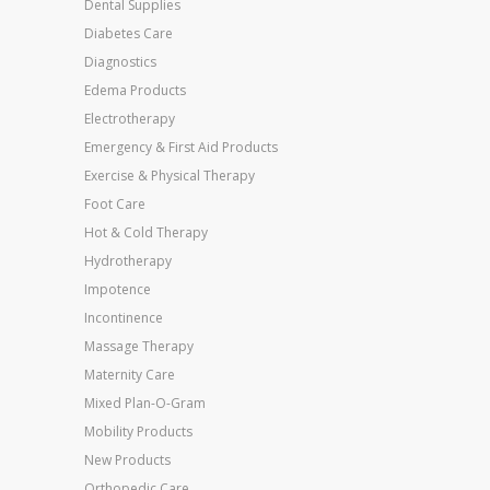
Dental Supplies
Diabetes Care
Diagnostics
Edema Products
Electrotherapy
Emergency & First Aid Products
Exercise & Physical Therapy
Foot Care
Hot & Cold Therapy
Hydrotherapy
Impotence
Incontinence
Massage Therapy
Maternity Care
Mixed Plan-O-Gram
Mobility Products
New Products
Orthopedic Care