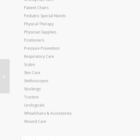
Patient Chairs
Pediatric Special Needs
Physical Therapy
Physician Supplies
Positioners
Pressure Prevention
Respiratory Care
Scales
Maps Platform Sys
Skin Care
Professional Wall Rack
Stethoscopes
for 5 Balls & Board
Stockings
Traction
Urologicals
Wheelchairs & Accessories
Wound Care