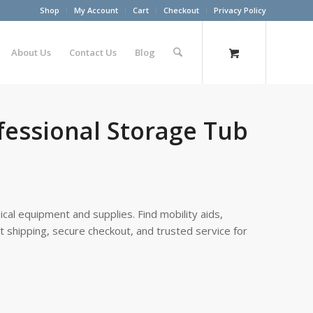
Shop
My Account
Cart
Checkout
Privacy Policy
About Us
Contact Us
Blog
fessional Storage Tub
cal equipment and supplies. Find mobility aids,
st shipping, secure checkout, and trusted service for