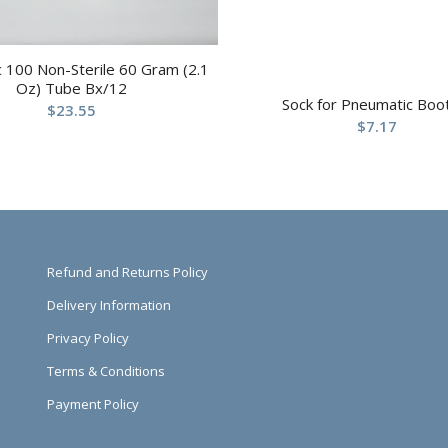
 100 Non-Sterile 60 Gram (2.1
Oz) Tube Bx/12
Sock for Pneumatic Boo
$
23.55
$
7.17
Refund and Returns Policy
Delivery Information
Privacy Policy
Terms & Conditions
Payment Policy