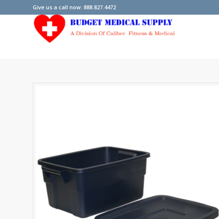
Give us a call now: 888.827.4472