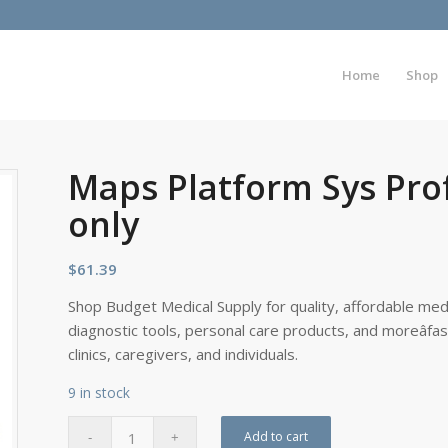
Home
Shop
Maps Platform Sys Pro
only
$
61.39
Shop Budget Medical Supply for quality, affordable medi
diagnostic tools, personal care products, and moreâfa
clinics, caregivers, and individuals.
9 in stock
Add to cart