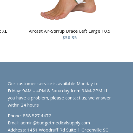
t XL
Aircast Air-Stirrup Brace Left Large 10.5
$
50.35
Our customer service is available Monday to
Friday: 9AM – 4PM & Saturday from 9AM-2PM. If
you have a problem, please contact us; we answer
within 24 hours
Phone: 888.827.4472
Email:
admin@budgetmedicalsupply.com
Address: 1451 Woodruff Rd Suite 1 Greenville SC