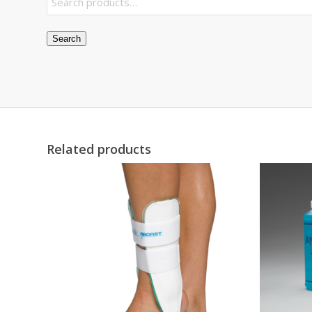
Search
Related products