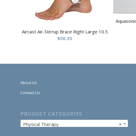
Aquasonic
Aircast Air-Stirrup Brace Right Large 10.5
$
50.35
About Us
Contact Us
PRODUCT CATEGORIES
Physical Therapy
×