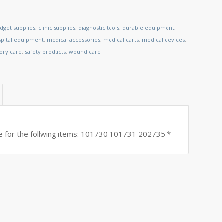
dget supplies
,
clinic supplies
,
diagnostic tools
,
durable equipment
,
spital equipment
,
medical accessories
,
medical carts
,
medical devices
,
tory care
,
safety products
,
wound care
for the follwing items: 101730 101731 202735 *