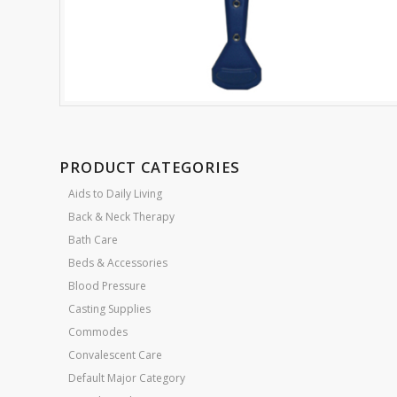
PRODUCT CATEGORIES
Aids to Daily Living
Back & Neck Therapy
Bath Care
Beds & Accessories
Blood Pressure
Casting Supplies
Commodes
Convalescent Care
Default Major Category