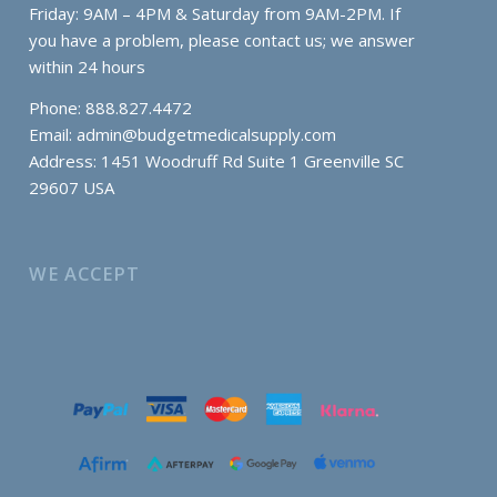
Friday: 9AM – 4PM & Saturday from 9AM-2PM. If
you have a problem, please contact us; we answer
within 24 hours
Phone: 888.827.4472
Email:
admin@budgetmedicalsupply.com
Address: 1451 Woodruff Rd Suite 1 Greenville SC
29607 USA
WE ACCEPT