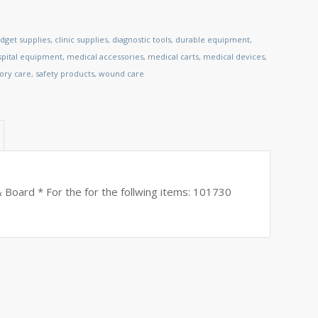
dget supplies
,
clinic supplies
,
diagnostic tools
,
durable equipment
,
spital equipment
,
medical accessories
,
medical carts
,
medical devices
,
tory care
,
safety products
,
wound care
Board * For the for the follwing items: 101730