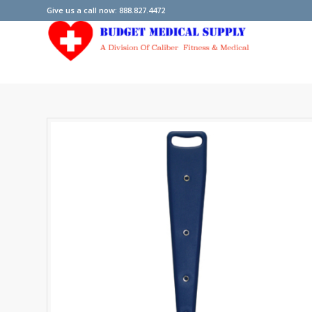
Give us a call now: 888.827.4472