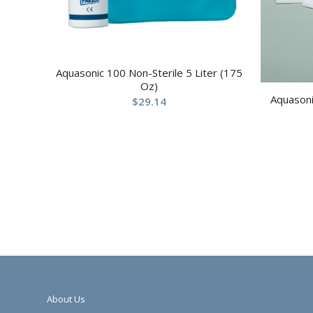
Aquasonic 100 Non-Sterile 5 Liter (175
Oz)
Aquasoni
$
29.14
About Us