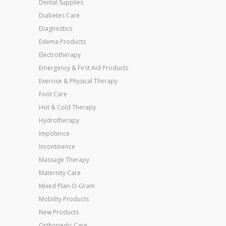
Dental Supplies
Diabetes Care
Diagnostics
Edema Products
Electrotherapy
Emergency & First Aid Products
Exercise & Physical Therapy
Foot Care
Hot & Cold Therapy
Hydrotherapy
Impotence
Incontinence
Massage Therapy
Maternity Care
Mixed Plan-O-Gram
Mobility Products
New Products
Orthopedic Care