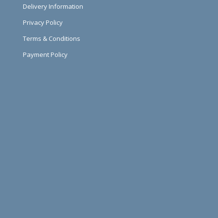
Delivery Information
Privacy Policy
Terms & Conditions
Payment Policy