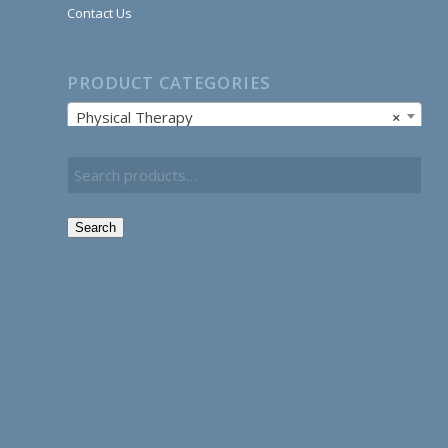
Contact Us
PRODUCT CATEGORIES
Physical Therapy
×
Search