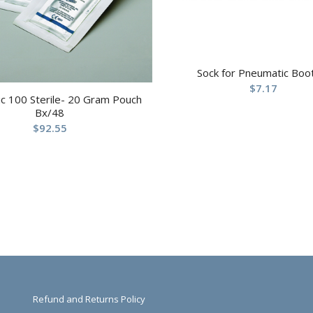
Sock for Pneumatic Boo
$
7.17
c 100 Sterile- 20 Gram Pouch
Bx/48
$
92.55
Refund and Returns Policy