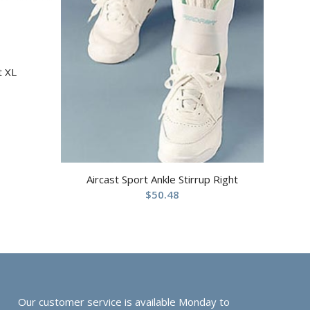
t XL
Aircast Sport Ankle Stirrup Right
$
50.48
Our customer service is available Monday to