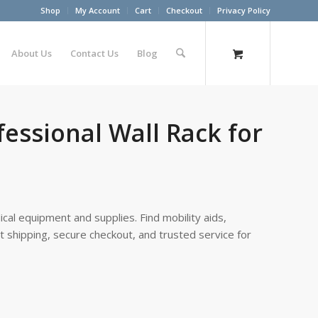
Shop
My Account
Cart
Checkout
Privacy Policy
About Us
Contact Us
Blog
essional Wall Rack for
cal equipment and supplies. Find mobility aids,
st shipping, secure checkout, and trusted service for