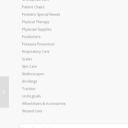
Patient Chairs
Pediatric Special Needs
Physical Therapy
Physician Supplies
Positioners
Pressure Prevention
Respiratory Care
Scales
Skin Care
Stethoscopes
Stockings
Cando Band PEP Packs
Traction
Challenging (blk sil gld)
Urologicals
Wheelchairs & Accessories
Wound Care