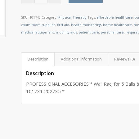
SKU:
101740
Category:
Physical Therapy
Tags:
affordable healthcare
,
bu
exam room supplies
,
first aid
,
health monitoring
,
home healthcare
,
ho
medical equipment
,
mobility aids
,
patient care
,
personal care
,
respira
Description
Additional information
Reviews (0)
Description
PROFESSIONAL ACCESORIES * Wall Racj for 5 Balls & 
101731 202735 *