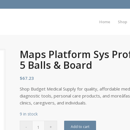
Home
Shop
Maps Platform Sys Prof
5 Balls & Board
$
67.23
Shop Budget Medical Supply for quality, affordable medi
diagnostic tools, personal care products, and moreâfa
clinics, caregivers, and individuals.
9 in stock
Add to cart