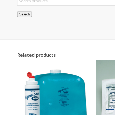
Search
Related products