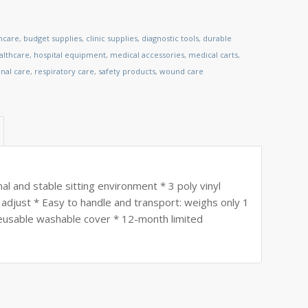
thcare
,
budget supplies
,
clinic supplies
,
diagnostic tools
,
durable
lthcare
,
hospital equipment
,
medical accessories
,
medical carts
,
nal care
,
respiratory care
,
safety products
,
wound care
l and stable sitting environment * 3 poly vinyl
d adjust * Easy to handle and transport: weighs only 1
 reusable washable cover * 12-month limited