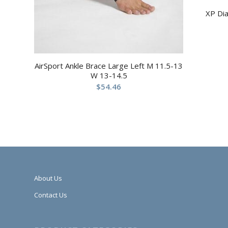
XP Di
AirSport Ankle Brace Large Left M 11.5-13
W 13-14.5
$
54.46
About Us
Contact Us