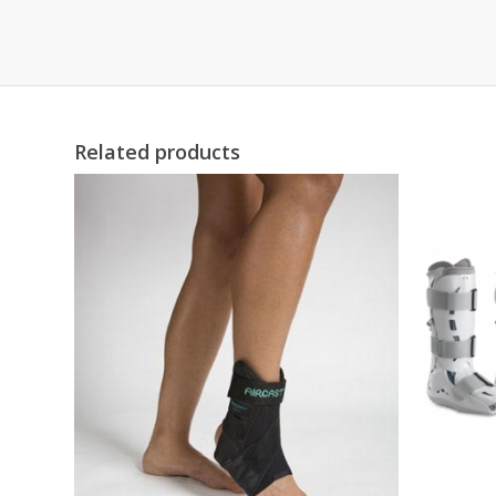
Related products