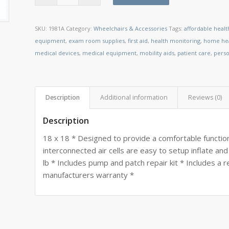
SKU:
1981A
Category:
Wheelchairs & Accessories
Tags:
affordable heal
equipment
,
exam room supplies
,
first aid
,
health monitoring
,
home hea
medical devices
,
medical equipment
,
mobility aids
,
patient care
,
perso
Description
Additional information
Reviews (0)
Description
18 x 18 * Designed to provide a comfortable functiona
interconnected air cells are easy to setup inflate an
lb * Includes pump and patch repair kit * Includes a
manufacturers warranty *