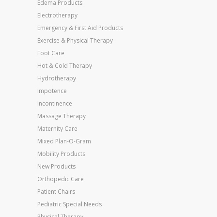
Edema Products
Electrotherapy
Emergency & First Aid Products
Exercise & Physical Therapy
Foot Care
Hot & Cold Therapy
Hydrotherapy
Impotence
Incontinence
Massage Therapy
Maternity Care
Mixed Plan-O-Gram
Mobility Products
New Products
Orthopedic Care
Patient Chairs
Pediatric Special Needs
Physical Therapy