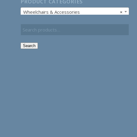
PRODUCT CATEGORIES
Wheelchairs & Accessories
×
Search