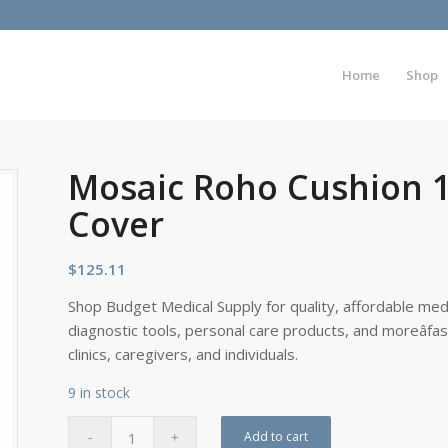
Home
Shop
Mosaic Roho Cushion 
Cover
$
125.11
Shop Budget Medical Supply for quality, affordable medi
diagnostic tools, personal care products, and moreâfa
clinics, caregivers, and individuals.
9 in stock
Add to cart