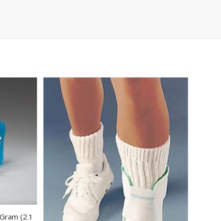
 Gram (2.1