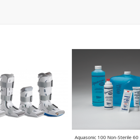
Aquasonic 100 Non-Sterile 60