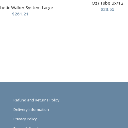
Oz) Tube Bx/12
abetic Walker System Large
$
23.55
$
261.21
Refund and Returns Policy
Delivery Information
Privacy Policy