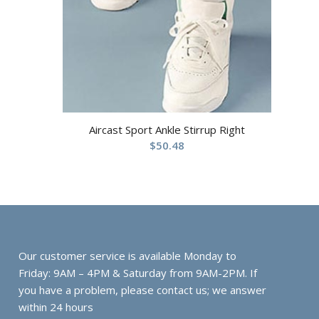
Aircast Sport Ankle Stirrup Right
$
50.48
Our customer service is available Monday to
Friday: 9AM – 4PM & Saturday from 9AM-2PM. If
you have a problem, please contact us; we answer
within 24 hours