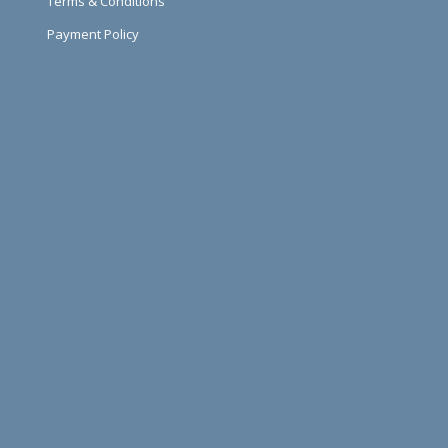
Terms & Conditions
Payment Policy