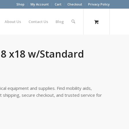
Shop
My Account
Cart
Checkout
Privacy Policy
About Us
Contact Us
Blog
18 x18 w/Standard
cal equipment and supplies. Find mobility aids,
st shipping, secure checkout, and trusted service for