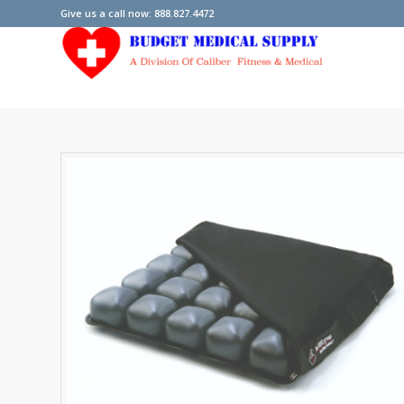
Give us a call now: 888.827.4472