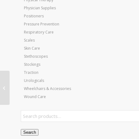
Physician Supplies
Positioners
Pressure Prevention
Respiratory Care
Scales
Skin Care
Stethoscopes
Stockings
Traction
Urologicals
Mosaic Roho Cushion
18 x16 w/Standard
Wheelchairs & Accessories
Cover
Wound Care
Search