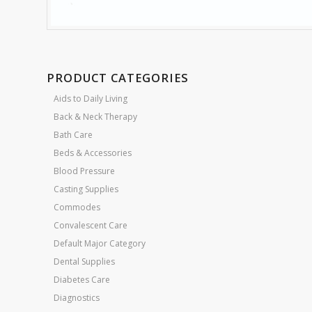
PRODUCT CATEGORIES
Aids to Daily Living
Back & Neck Therapy
Bath Care
Beds & Accessories
Blood Pressure
Casting Supplies
Commodes
Convalescent Care
Default Major Category
Dental Supplies
Diabetes Care
Diagnostics