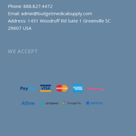
Phone: 888.827.4472
Email:
admin@budgetmedicalsupply.com
Address: 1451 Woodruff Rd Suite 1 Greenville SC
29607 USA
WE ACCEPT