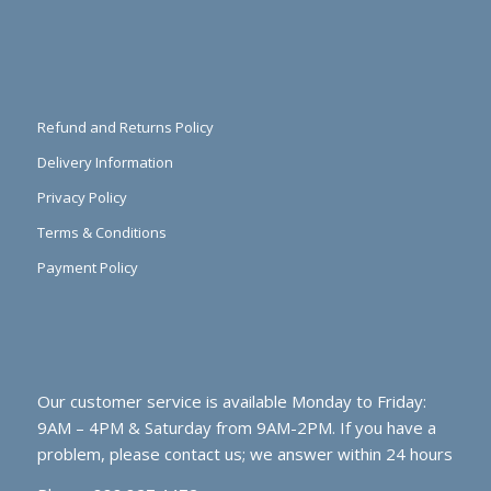
Refund and Returns Policy
Delivery Information
Privacy Policy
Terms & Conditions
Payment Policy
Our customer service is available Monday to Friday:
9AM – 4PM & Saturday from 9AM-2PM. If you have a
problem, please contact us; we answer within 24 hours