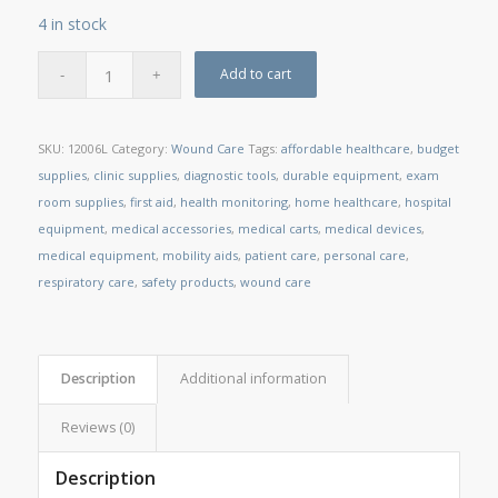
4 in stock
Add to cart
SKU:
12006L
Category:
Wound Care
Tags:
affordable healthcare
,
budget
supplies
,
clinic supplies
,
diagnostic tools
,
durable equipment
,
exam
room supplies
,
first aid
,
health monitoring
,
home healthcare
,
hospital
equipment
,
medical accessories
,
medical carts
,
medical devices
,
medical equipment
,
mobility aids
,
patient care
,
personal care
,
respiratory care
,
safety products
,
wound care
Description
Additional information
Reviews (0)
Description