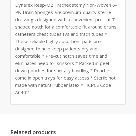
Dynarex Resp-O2 Tracheostomy Non-Woven 6-
Ply Drain Sponges are premium-quality sterile
dressings designed with a convenient pre-cut T-
shaped notch for a comfortable fit around drains
catheters chest tubes IVs and trach tubes *
These reliable highly absorbent pads are
designed to help keep patients dry and
comfortable * Pre-cut notch saves time and
eliminates need for scissors * Packed in peel-
down pouches for sanitary handling * Pouches
come in open trays for easy access * Sterile not
made with natural rubber latex * HCPCS Code
A6402
Related products