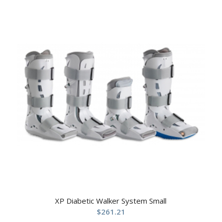
XP Diabetic Walker System Small
$
261.21