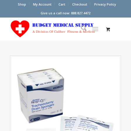
Shop
My Account
Cart
Checkout
Privacy Policy
Give us a call now: 888.827.4472