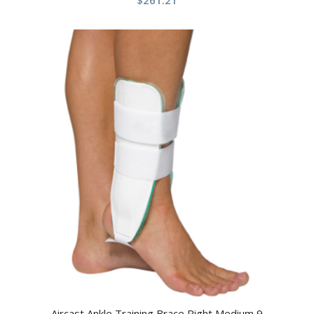
$
261.21
Aircast Ankle Training Brace Right Medium 9