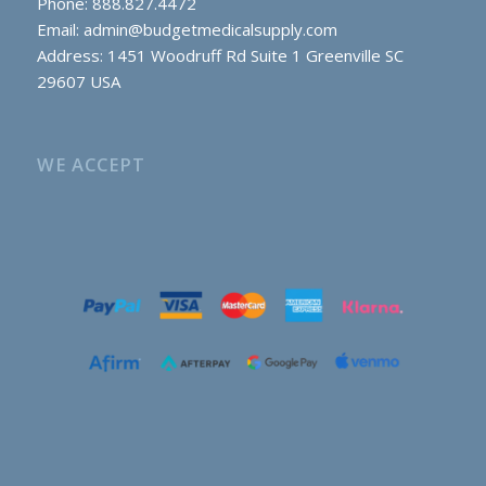
Phone: 888.827.4472
Email:
admin@budgetmedicalsupply.com
Address: 1451 Woodruff Rd Suite 1 Greenville SC
29607 USA
WE ACCEPT