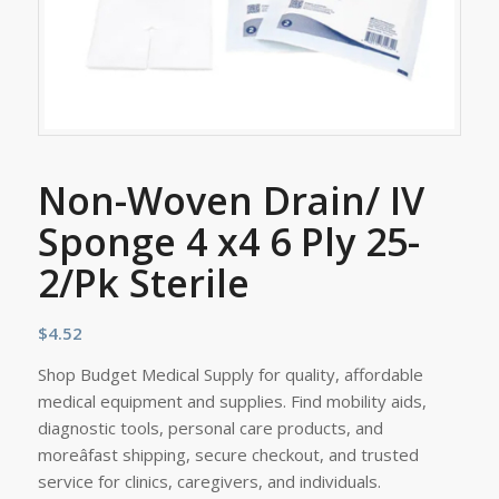
Non-Woven Drain/ IV
Sponge 4 x4 6 Ply 25-
2/Pk Sterile
$
4.52
Shop Budget Medical Supply for quality, affordable
medical equipment and supplies. Find mobility aids,
diagnostic tools, personal care products, and
moreâfast shipping, secure checkout, and trusted
service for clinics, caregivers, and individuals.