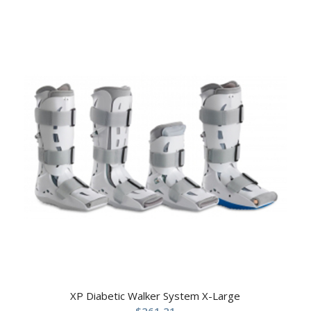
XP Diabetic Walker System X-Large