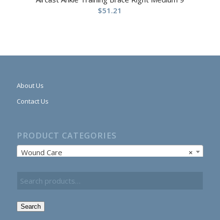
$
51.21
About Us
Contact Us
PRODUCT CATEGORIES
Wound Care
×
Search