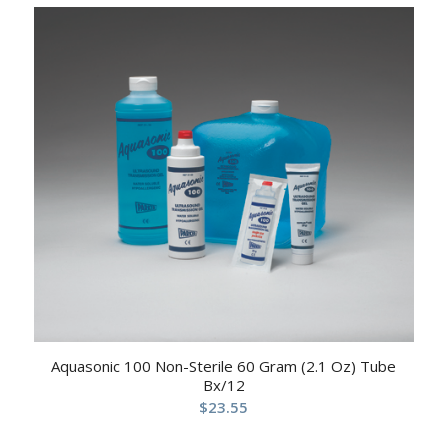
Aquasonic 100 Non-Sterile 60 Gram (2.1 Oz) Tube
Bx/12
$
23.55