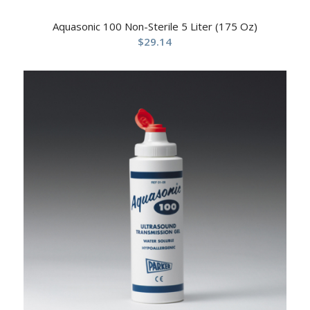
Aquasonic 100 Non-Sterile 5 Liter (175 Oz)
$
29.14