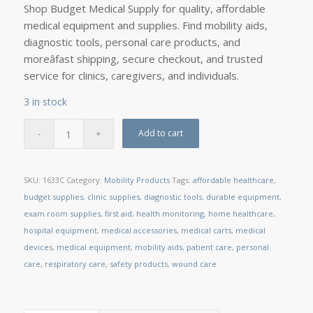
Shop Budget Medical Supply for quality, affordable
medical equipment and supplies. Find mobility aids,
diagnostic tools, personal care products, and
moreâfast shipping, secure checkout, and trusted
service for clinics, caregivers, and individuals.
3 in stock
Add to cart
SKU:
1633C
Category:
Mobility Products
Tags:
affordable healthcare
,
budget supplies
,
clinic supplies
,
diagnostic tools
,
durable equipment
,
exam room supplies
,
first aid
,
health monitoring
,
home healthcare
,
hospital equipment
,
medical accessories
,
medical carts
,
medical
devices
,
medical equipment
,
mobility aids
,
patient care
,
personal
care
,
respiratory care
,
safety products
,
wound care