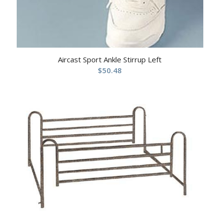
Aircast Sport Ankle Stirrup Left
$
50.48