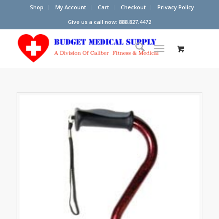
Shop
My Account
Cart
Checkout
Privacy Policy
Give us a call now: 888.827.4472