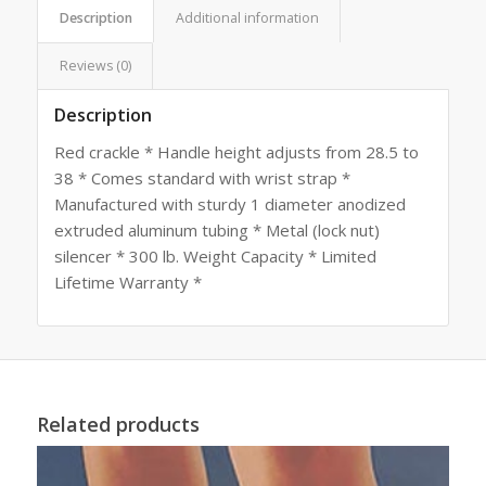
Description
Additional information
Reviews (0)
Description
Red crackle * Handle height adjusts from 28.5 to
38 * Comes standard with wrist strap *
Manufactured with sturdy 1 diameter anodized
extruded aluminum tubing * Metal (lock nut)
silencer * 300 lb. Weight Capacity * Limited
Lifetime Warranty *
Related products