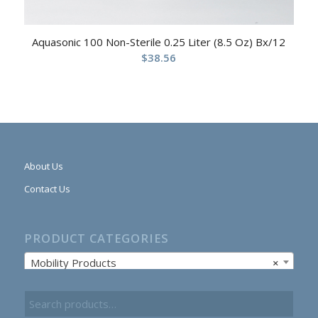
Aquasonic 100 Non-Sterile 0.25 Liter (8.5 Oz) Bx/12
$
38.56
About Us
Contact Us
PRODUCT CATEGORIES
Mobility Products
×