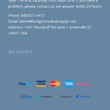
9AM – 4PM & Saturday from 9AM-2PM. If you have a
problem, please contact us; we answer within 24 hours
Phone: 888.827.4472
Email:
admin@budgetmedicalsupply.com
Address: 1451 Woodruff Rd Suite 1 Greenville SC
29607 USA
WE ACCEPT