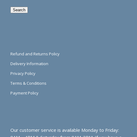
Search
Refund and Returns Policy
Delivery Information
Privacy Policy
Terms & Conditions
Payment Policy
Our customer service is available Monday to Friday: