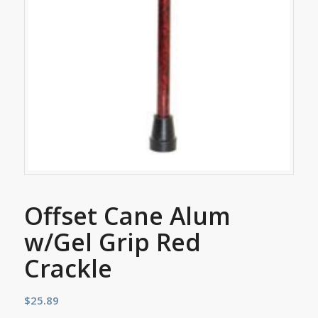
Offset Cane Alum
w/Gel Grip Red
Crackle
$
25.89