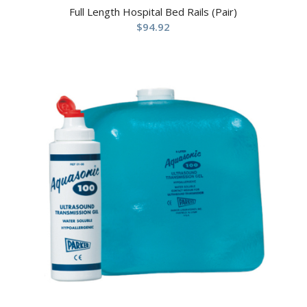
Full Length Hospital Bed Rails (Pair)
$
94.92