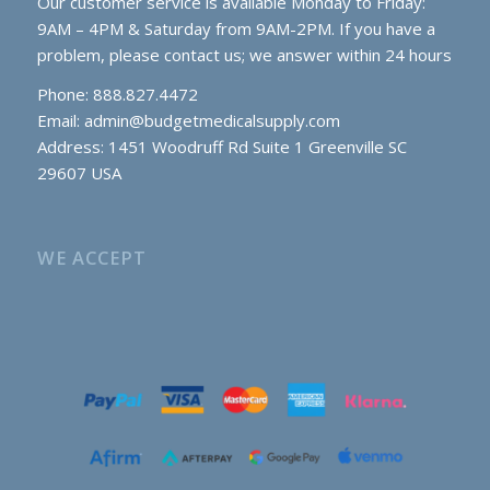
Our customer service is available Monday to Friday:
9AM – 4PM & Saturday from 9AM-2PM. If you have a
problem, please contact us; we answer within 24 hours
Phone: 888.827.4472
Email:
admin@budgetmedicalsupply.com
Address: 1451 Woodruff Rd Suite 1 Greenville SC
29607 USA
WE ACCEPT