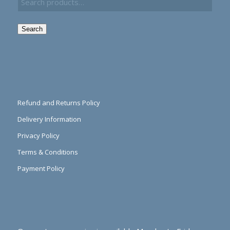
Search
Refund and Returns Policy
Delivery Information
Privacy Policy
Terms & Conditions
Payment Policy