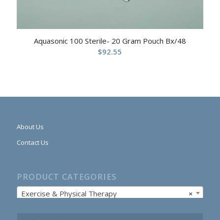
Aquasonic 100 Sterile- 20 Gram Pouch Bx/48
$
92.55
About Us
Contact Us
PRODUCT CATEGORIES
Exercise & Physical Therapy
×