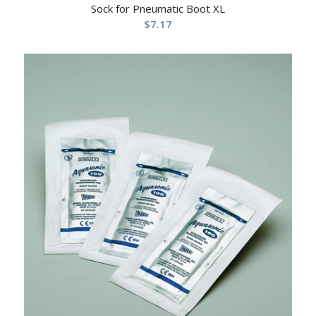
Sock for Pneumatic Boot XL
$
7.17