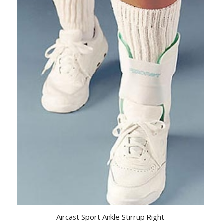
Aircast Sport Ankle Stirrup Right