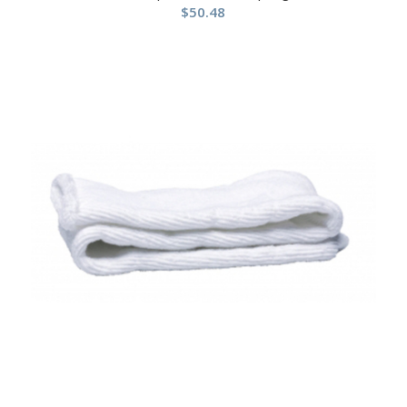
$
50.48