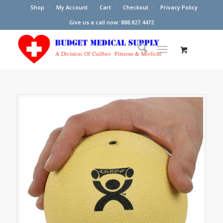
Shop
My Account
Cart
Checkout
Privacy Policy
Give us a call now: 888.827.4472