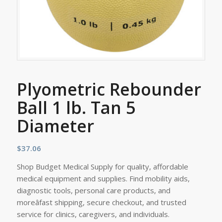
Plyometric Rebounder
Ball 1 lb. Tan 5
Diameter
$
37.06
Shop Budget Medical Supply for quality, affordable
medical equipment and supplies. Find mobility aids,
diagnostic tools, personal care products, and
moreâfast shipping, secure checkout, and trusted
service for clinics, caregivers, and individuals.