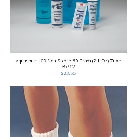
Aquasonic 100 Non-Sterile 60 Gram (2.1 Oz) Tube
Bx/12
$
23.55