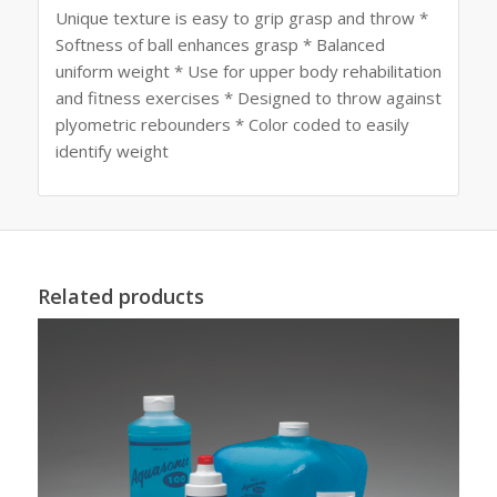
Unique texture is easy to grip grasp and throw *
Softness of ball enhances grasp * Balanced
uniform weight * Use for upper body rehabilitation
and fitness exercises * Designed to throw against
plyometric rebounders * Color coded to easily
identify weight
Related products