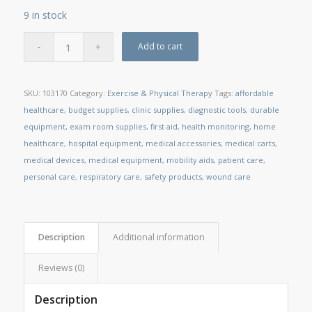
9 in stock
Add to cart
SKU:
103170
Category:
Exercise & Physical Therapy
Tags:
affordable
healthcare
,
budget supplies
,
clinic supplies
,
diagnostic tools
,
durable
equipment
,
exam room supplies
,
first aid
,
health monitoring
,
home
healthcare
,
hospital equipment
,
medical accessories
,
medical carts
,
medical devices
,
medical equipment
,
mobility aids
,
patient care
,
personal care
,
respiratory care
,
safety products
,
wound care
Description
Additional information
Reviews (0)
Description