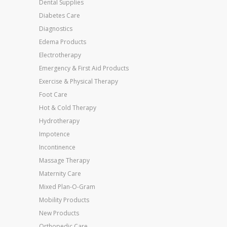
Dental Supplies
Diabetes Care
Diagnostics
Edema Products
Electrotherapy
Emergency & First Aid Products
Exercise & Physical Therapy
Foot Care
Hot & Cold Therapy
Hydrotherapy
Impotence
Incontinence
Massage Therapy
Maternity Care
Mixed Plan-O-Gram
Mobility Products
New Products
Orthopedic Care