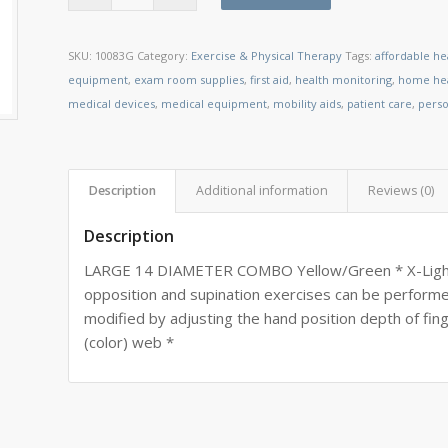
SKU:
10083G
Category:
Exercise & Physical Therapy
Tags:
affordable he
equipment
,
exam room supplies
,
first aid
,
health monitoring
,
home hea
medical devices
,
medical equipment
,
mobility aids
,
patient care
,
perso
Description
Additional information
Reviews (0)
Description
LARGE 14 DIAMETER COMBO Yellow/Green * X-Light/
opposition and supination exercises can be perform
modified by adjusting the hand position depth of fing
(color) web *