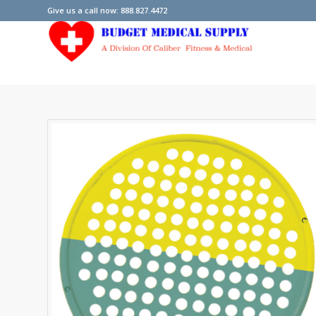
Give us a call now: 888.827.4472