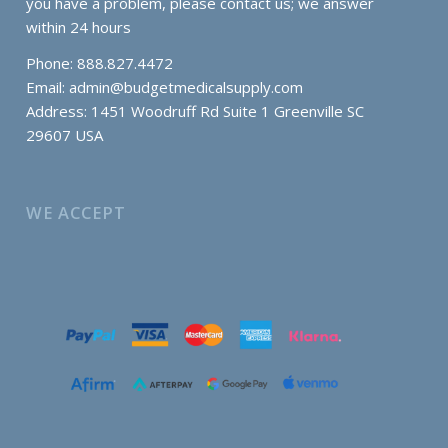
you have a problem, please contact us; we answer
within 24 hours
Phone: 888.827.4472
Email:
admin@budgetmedicalsupply.com
Address: 1451 Woodruff Rd Suite 1 Greenville SC
29607 USA
WE ACCEPT