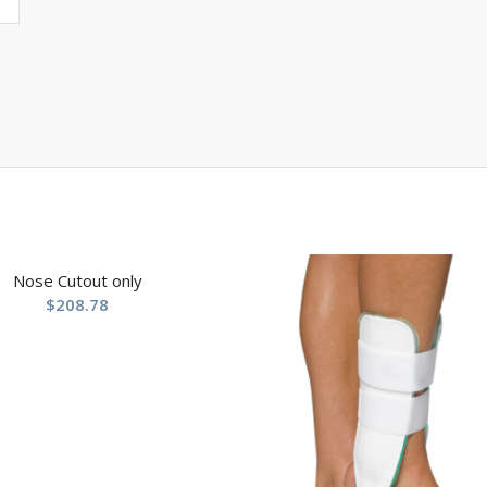
Nose Cutout only
$
208.78