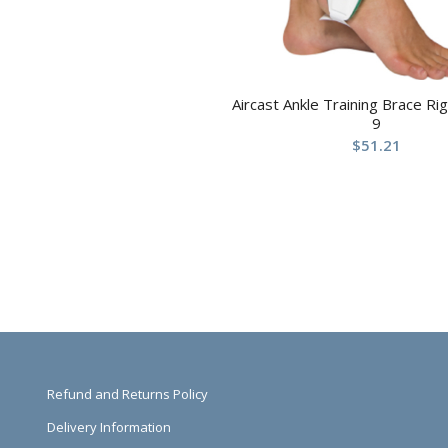
Aircast Ankle Training Brace R
9
$
51.21
Refund and Returns Policy
Delivery Information