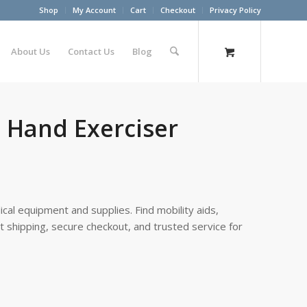
Shop
My Account
Cart
Checkout
Privacy Policy
About Us
Contact Us
Blog
Hand Exerciser
cal equipment and supplies. Find mobility aids,
st shipping, secure checkout, and trusted service for