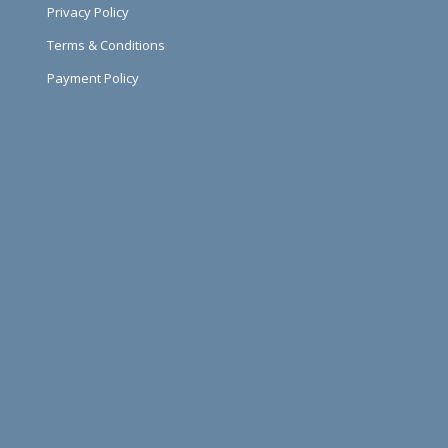
Privacy Policy
Terms & Conditions
Payment Policy