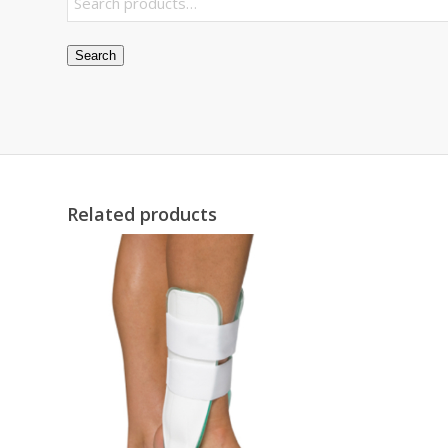
Search
Related products