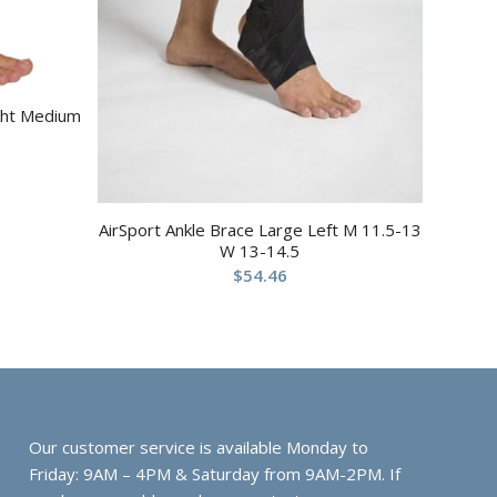
ight Medium
AirSport Ankle Brace Large Left M 11.5-13
W 13-14.5
$
54.46
Our customer service is available Monday to
Friday: 9AM – 4PM & Saturday from 9AM-2PM. If