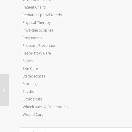
Patient Chairs
Pediatric Special Needs
Physical Therapy
Physician Supplies
Positioners
Pressure Prevention
Respiratory Care
Scales
Skin Care
Stethoscopes
Powerweb 14in
Stockings
Ultimate Hand
Traction
Exerciser- Blue
Urologicals
Wheelchairs & Accessories
Wound Care