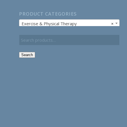
PRODUCT CATEGORIES
Exercise & Physical Therapy
×
Search