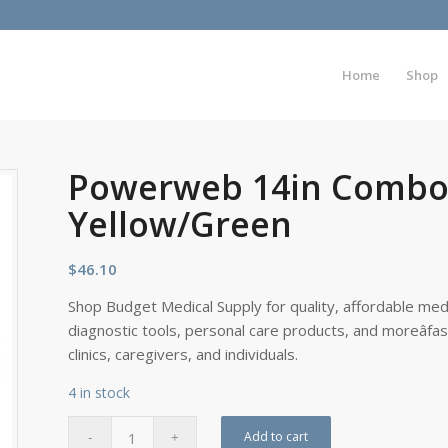
Home
Shop
Powerweb 14in Combo 
Yellow/Green
$
46.10
Shop Budget Medical Supply for quality, affordable medi
diagnostic tools, personal care products, and moreâfa
clinics, caregivers, and individuals.
4 in stock
Add to cart