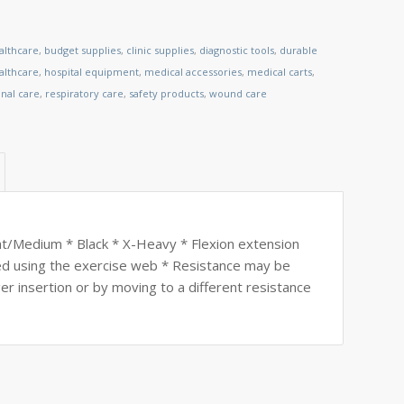
althcare
,
budget supplies
,
clinic supplies
,
diagnostic tools
,
durable
lthcare
,
hospital equipment
,
medical accessories
,
medical carts
,
nal care
,
respiratory care
,
safety products
,
wound care
Medium * Black * X-Heavy * Flexion extension
ed using the exercise web * Resistance may be
er insertion or by moving to a different resistance