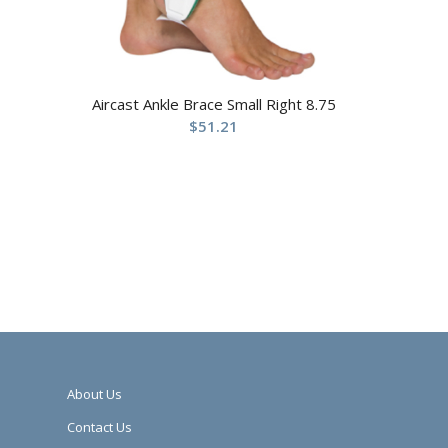
Aircast Ankle Brace Small Right 8.75
$
51.21
About Us
Contact Us