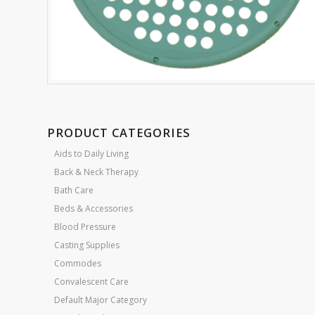
PRODUCT CATEGORIES
Aids to Daily Living
Back & Neck Therapy
Bath Care
Beds & Accessories
Blood Pressure
Casting Supplies
Commodes
Convalescent Care
Default Major Category