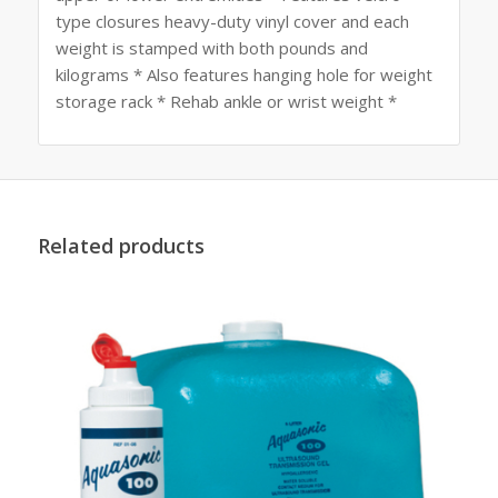
type closures heavy-duty vinyl cover and each
weight is stamped with both pounds and
kilograms * Also features hanging hole for weight
storage rack * Rehab ankle or wrist weight *
Related products