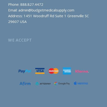
Phone: 888.827.4472
Email:
admin@budgetmedicalsupply.com
Address: 1451 Woodruff Rd Suite 1 Greenville SC
29607 USA
WE ACCEPT