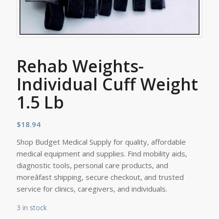
Rehab Weights-
Individual Cuff Weight
1.5 Lb
$
18.94
Shop Budget Medical Supply for quality, affordable
medical equipment and supplies. Find mobility aids,
diagnostic tools, personal care products, and
moreâfast shipping, secure checkout, and trusted
service for clinics, caregivers, and individuals.
3 in stock