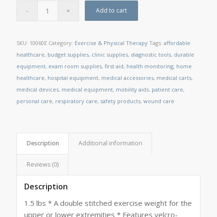
Add to cart
SKU:
10060E
Category:
Exercise & Physical Therapy
Tags:
affordable
healthcare
,
budget supplies
,
clinic supplies
,
diagnostic tools
,
durable
equipment
,
exam room supplies
,
first aid
,
health monitoring
,
home
healthcare
,
hospital equipment
,
medical accessories
,
medical carts
,
medical devices
,
medical equipment
,
mobility aids
,
patient care
,
personal care
,
respiratory care
,
safety products
,
wound care
Description
Additional information
Reviews (0)
Description
1.5 lbs * A double stitched exercise weight for the
upper or lower extremities * Features velcro-