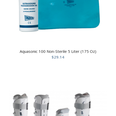
Aquasonic 100 Non-Sterile 5 Liter (175 Oz)
$
29.14