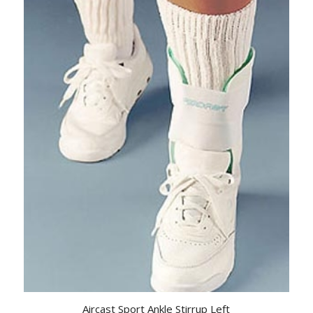
Aircast Sport Ankle Stirrup Left