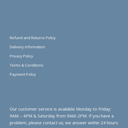
Refund and Returns Policy
Delivery Information
Privacy Policy
Terms & Conditions
Payment Policy
Our customer service is available Monday to Friday:
9AM – 4PM & Saturday from 9AM-2PM. If you have a
problem, please contact us; we answer within 24 hours