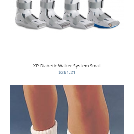
XP Diabetic Walker System Small
$
261.21