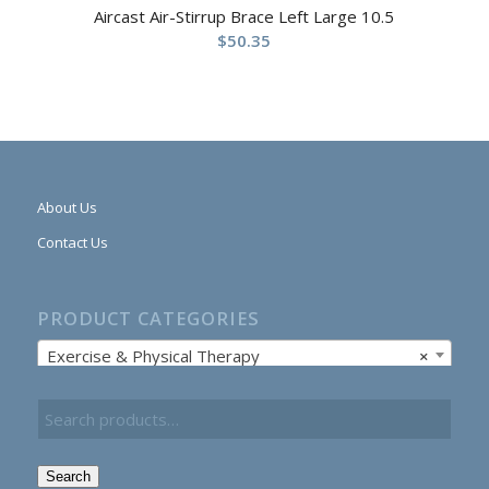
Aircast Air-Stirrup Brace Left Large 10.5
$
50.35
About Us
Contact Us
PRODUCT CATEGORIES
Exercise & Physical Therapy
×
Search