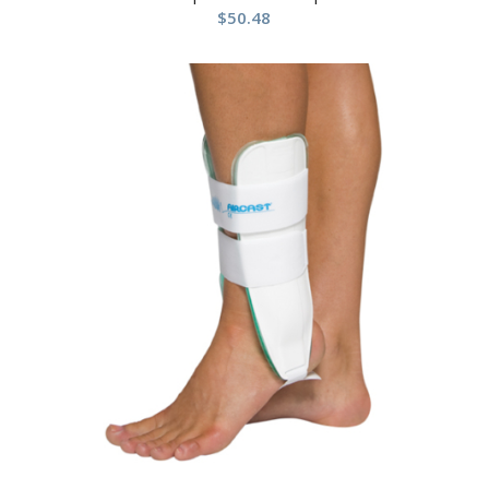
$
50.48