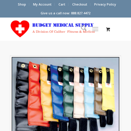
Shop
My Account
Cart
Checkout
Privacy Policy
Give us a call now: 888.827.4472