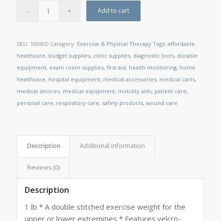
Add to cart
SKU:
10060D
Category:
Exercise & Physical Therapy
Tags:
affordable
healthcare
,
budget supplies
,
clinic supplies
,
diagnostic tools
,
durable
equipment
,
exam room supplies
,
first aid
,
health monitoring
,
home
healthcare
,
hospital equipment
,
medical accessories
,
medical carts
,
medical devices
,
medical equipment
,
mobility aids
,
patient care
,
personal care
,
respiratory care
,
safety products
,
wound care
Description
Additional information
Reviews (0)
Description
1 lb * A double stitched exercise weight for the
upper or lower extremities * Features velcro-