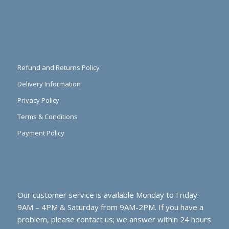
Refund and Returns Policy
Delivery Information
Privacy Policy
Terms & Conditions
Payment Policy
Our customer service is available Monday to Friday:
9AM – 4PM & Saturday from 9AM-2PM. If you have a
problem, please contact us; we answer within 24 hours