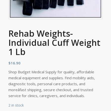
Rehab Weights-
Individual Cuff Weight
1 Lb
$
16.90
Shop Budget Medical Supply for quality, affordable
medical equipment and supplies. Find mobility aids,
diagnostic tools, personal care products, and
moreâfast shipping, secure checkout, and trusted
service for clinics, caregivers, and individuals.
2 in stock