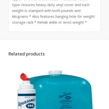
type closures heavy-duty vinyl cover and each
weight is stamped with both pounds and
kilograms * Also features hanging hole for weight
storage rack * Rehab ankle or wrist weight *
Related products