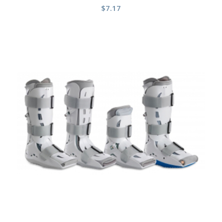
$
7.17