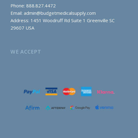
Phone: 888.827.4472
Email:
admin@budgetmedicalsupply.com
Address: 1451 Woodruff Rd Suite 1 Greenville SC
29607 USA
WE ACCEPT