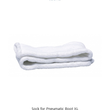
Sock for Pneumatic Boot XL