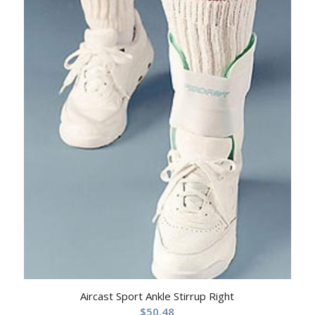
Aircast Sport Ankle Stirrup Right
$
50.48