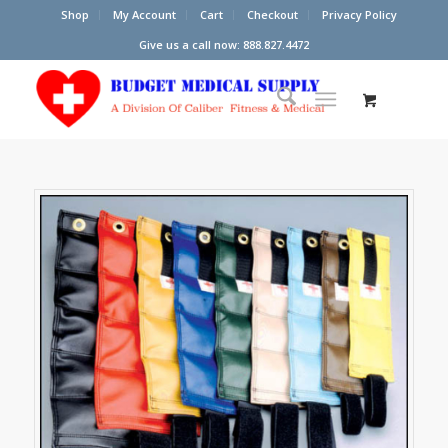
Shop
My Account
Cart
Checkout
Privacy Policy
Give us a call now: 888.827.4472