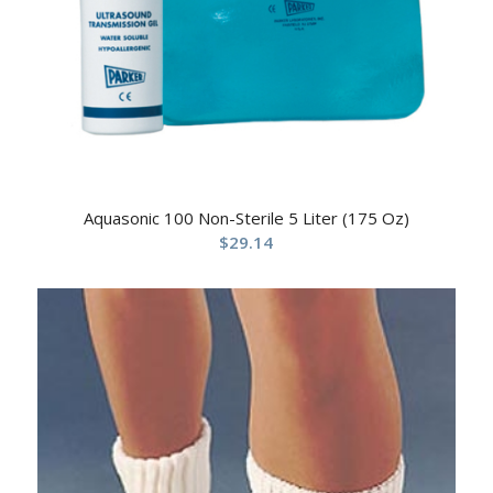
Aquasonic 100 Non-Sterile 5 Liter (175 Oz)
$
29.14