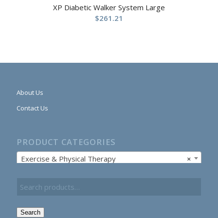
XP Diabetic Walker System Large
$
261.21
About Us
Contact Us
PRODUCT CATEGORIES
Exercise & Physical Therapy
×
Search