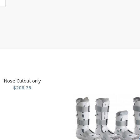
Nose Cutout only
$
208.78