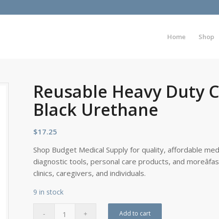
Home
Shop
Reusable Heavy Duty C
Black Urethane
$
17.25
Shop Budget Medical Supply for quality, affordable medi
diagnostic tools, personal care products, and moreâfa
clinics, caregivers, and individuals.
9 in stock
Add to cart