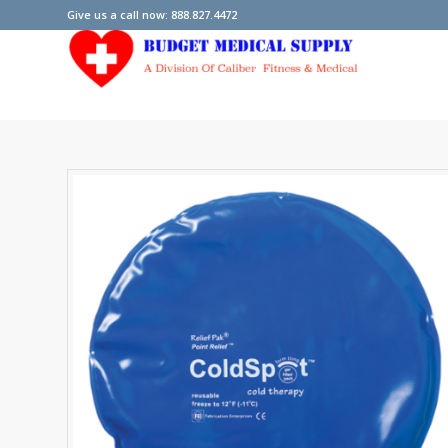
Give us a call now: 888.827.4472