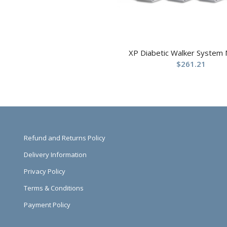
XP Diabetic Walker System
$
261.21
Refund and Returns Policy
Delivery Information
Privacy Policy
Terms & Conditions
Payment Policy