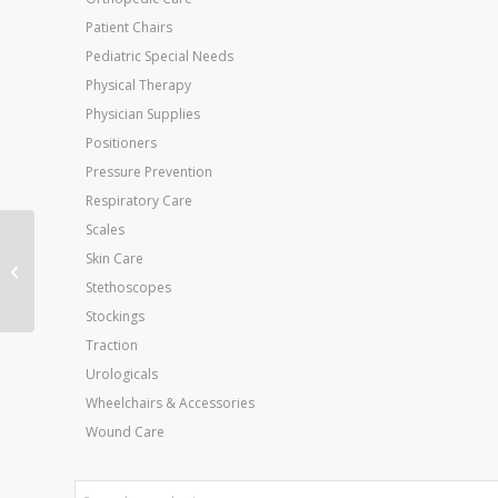
Patient Chairs
Pediatric Special Needs
Physical Therapy
Physician Supplies
Positioners
Pressure Prevention
Respiratory Care
Scales
Reusable Heavy Duty
Skin Care
Cold Pack Throat 3 x11
Stethoscopes
Blue Vinyl
Stockings
Traction
Urologicals
Wheelchairs & Accessories
Wound Care