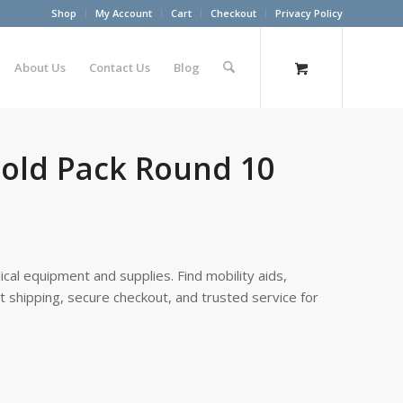
Shop
My Account
Cart
Checkout
Privacy Policy
About Us
Contact Us
Blog
old Pack Round 10
cal equipment and supplies. Find mobility aids,
st shipping, secure checkout, and trusted service for