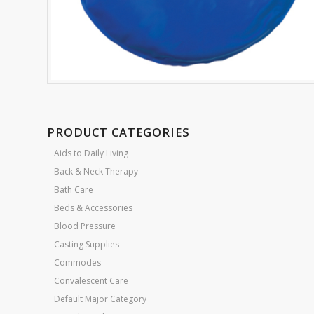
PRODUCT CATEGORIES
Aids to Daily Living
Back & Neck Therapy
Bath Care
Beds & Accessories
Blood Pressure
Casting Supplies
Commodes
Convalescent Care
Default Major Category