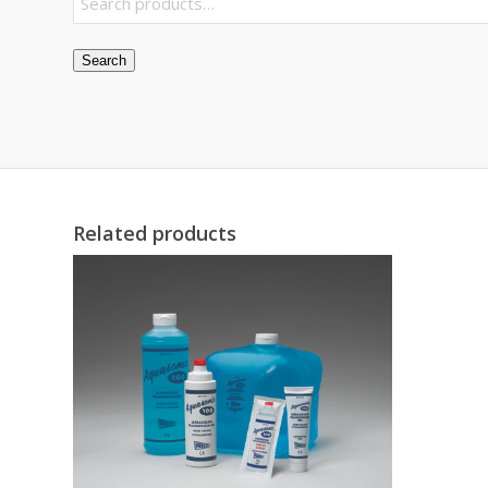
Search
Related products