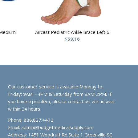
 Medium
Aircast Pediatric Ankle Brace Left 6
$
59.16
Our customer service is available Monday to
Friday: 9AM – 4PM & Saturday from 9AM-2PM. If
you have a problem, please contact us; we answer
within 24 hours
Phone: 888.827.4472
Email:
admin@budgetmedicalsupply.com
Address: 1451 Woodruff Rd Suite 1 Greenville SC