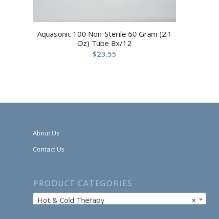
Aquasonic 100 Non-Sterile 60 Gram (2.1
Oz) Tube Bx/12
$
23.55
About Us
Contact Us
PRODUCT CATEGORIES
Hot & Cold Therapy
×