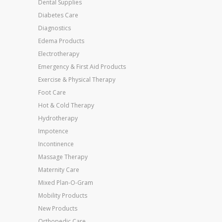
Dental Supplies
Diabetes Care
Diagnostics
Edema Products
Electrotherapy
Emergency & First Aid Products
Exercise & Physical Therapy
Foot Care
Hot & Cold Therapy
Hydrotherapy
Impotence
Incontinence
Massage Therapy
Maternity Care
Mixed Plan-O-Gram
Mobility Products
New Products
Orthopedic Care