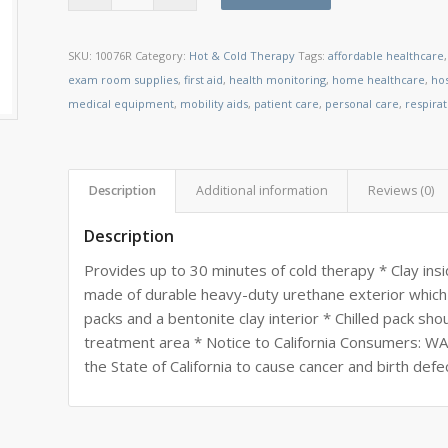
SKU:
10076R
Category:
Hot & Cold Therapy
Tags:
affordable healthcare
exam room supplies
,
first aid
,
health monitoring
,
home healthcare
,
ho
medical equipment
,
mobility aids
,
patient care
,
personal care
,
respira
Description
Additional information
Reviews (0)
Description
Provides up to 30 minutes of cold therapy * Clay insi
made of durable heavy-duty urethane exterior which 
packs and a bentonite clay interior * Chilled pack sh
treatment area * Notice to California Consumers: W
the State of California to cause cancer and birth def