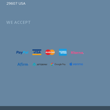
29607 USA
WE ACCEPT