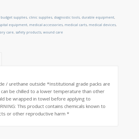
,
budget supplies
,
clinic supplies
,
diagnostic tools
,
durable equipment
,
spital equipment
,
medical accessories
,
medical carts
,
medical devices
,
tory care
,
safety products
,
wound care
de / urethane outside *Institutional grade packs are
can be chilled to a lower temperature than other
ould be wrapped in towel before applying to
ARNING: This product contains chemicals known to
ects or other reproductive harm *