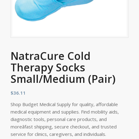
NatraCure Cold
Therapy Socks
Small/Medium (Pair)
$
36.11
Shop Budget Medical Supply for quality, affordable
medical equipment and supplies. Find mobility aids,
diagnostic tools, personal care products, and
moreâfast shipping, secure checkout, and trusted
service for clinics, caregivers, and individuals.