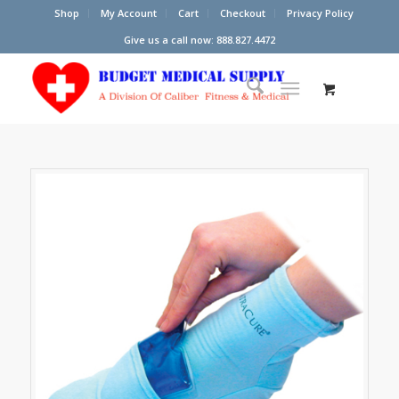
Shop
My Account
Cart
Checkout
Privacy Policy
Give us a call now: 888.827.4472