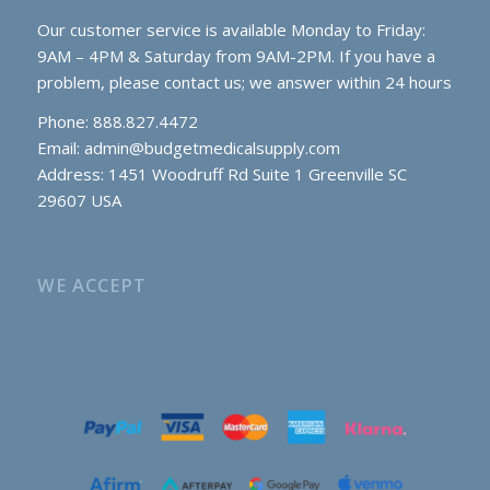
Our customer service is available Monday to Friday:
9AM – 4PM & Saturday from 9AM-2PM. If you have a
problem, please contact us; we answer within 24 hours
Phone: 888.827.4472
Email:
admin@budgetmedicalsupply.com
Address: 1451 Woodruff Rd Suite 1 Greenville SC
29607 USA
WE ACCEPT