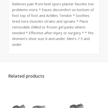
Relieves pain from heel spurs plantar fasciitis toe
problems more * Eases discomfort on bottom of
foot top of foot and Achilles Tendon * Soothes
tired sore muscles strains and sprains * Place
removable chilled or frozen gel packs where
needed * Effective after injury or surgery * * Fits
Women’s shoe size 8 and under; Men’s 7.5 and
under
Related products