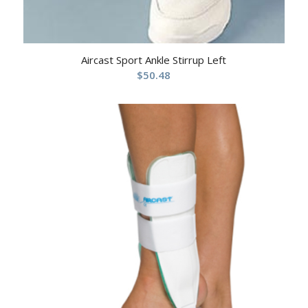
Aircast Sport Ankle Stirrup Left
$
50.48