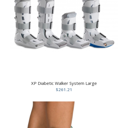
XP Diabetic Walker System Large
$
261.21