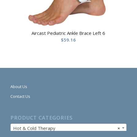
Aircast Pediatric Ankle Brace Left 6
$
59.16
About Us
Contact Us
PRODUCT CATEGORIES
Hot & Cold Therapy
×