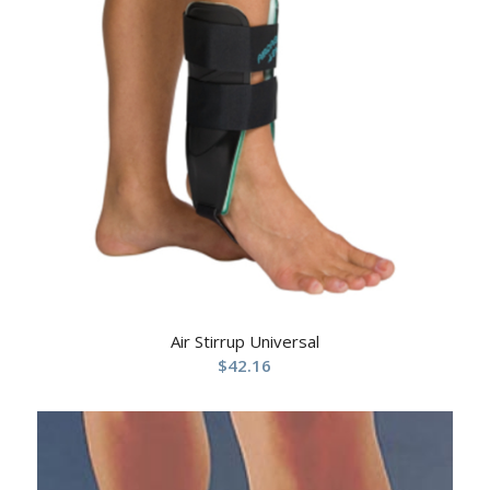
Air Stirrup Universal
$
42.16