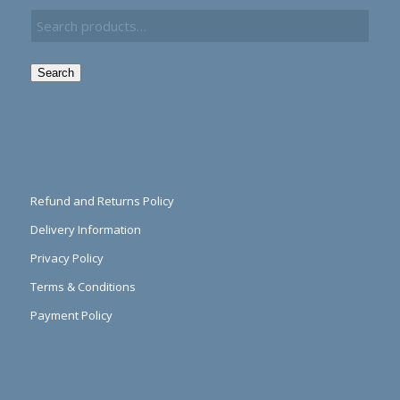
Search
Refund and Returns Policy
Delivery Information
Privacy Policy
Terms & Conditions
Payment Policy