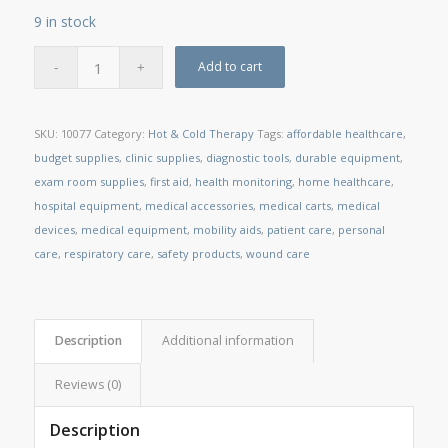
9 in stock
Add to cart
SKU:
10077
Category:
Hot & Cold Therapy
Tags:
affordable healthcare
,
budget supplies
,
clinic supplies
,
diagnostic tools
,
durable equipment
,
exam room supplies
,
first aid
,
health monitoring
,
home healthcare
,
hospital equipment
,
medical accessories
,
medical carts
,
medical
devices
,
medical equipment
,
mobility aids
,
patient care
,
personal
care
,
respiratory care
,
safety products
,
wound care
Description
Additional information
Reviews (0)
Description