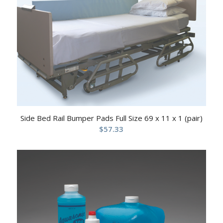
Side Bed Rail Bumper Pads Full Size 69 x 11 x 1 (pair)
$
57.33