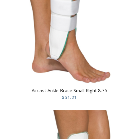
Aircast Ankle Brace Small Right 8.75
$
51.21