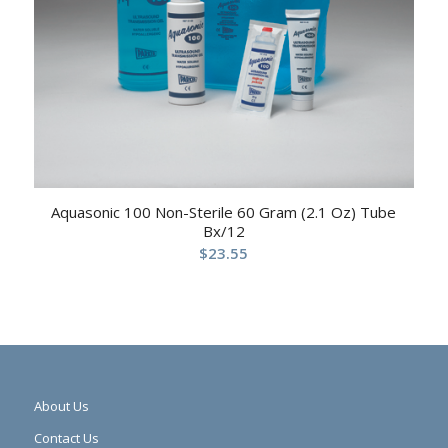
Aquasonic 100 Non-Sterile 60 Gram (2.1 Oz) Tube
Bx/12
$
23.55
About Us
Contact Us