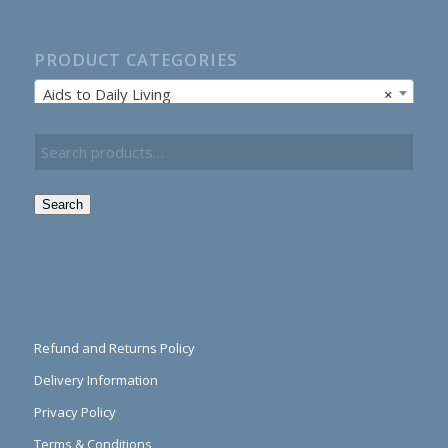
PRODUCT CATEGORIES
Aids to Daily Living
×
Search
Refund and Returns Policy
Delivery Information
Privacy Policy
Terms & Conditions