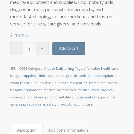
medical equipment and supplies. Find mobility aids,
diagnostic tools, personal care products, and
moreâfast shipping, secure checkout, and trusted
service for clinics, caregivers, and individuals.
2 in stock
Add to cart
SKU:
10581
Category:
Aids to Daily Living
Tags:
affordable healthcare
,
budget supplies
,
clinic supplies
,
diagnostic tools
,
durable equipment
,
exam room supplies
,
first aid
,
health monitoring
,
home healthcare
,
hospital equipment
,
medical accessories
,
medical carts
,
medical
devices
,
medical equipment
,
mobility aids
,
patient care
,
personal
care
,
respiratory care
,
safety products
,
wound care
Description
Additional information