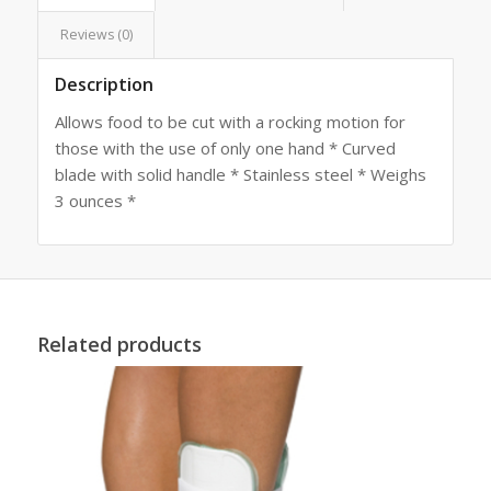
Reviews (0)
Description
Allows food to be cut with a rocking motion for
those with the use of only one hand * Curved
blade with solid handle * Stainless steel * Weighs
3 ounces *
Related products