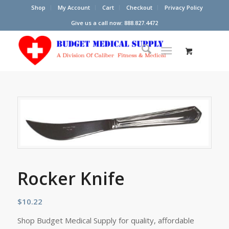
Shop
My Account
Cart
Checkout
Privacy Policy
Give us a call now: 888.827.4472
Rocker Knife
$
10.22
Shop Budget Medical Supply for quality, affordable