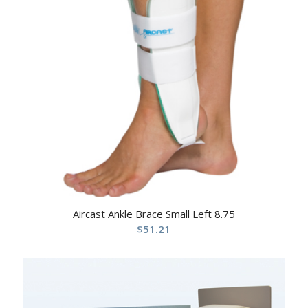
Aircast Ankle Brace Small Left 8.75
$
51.21