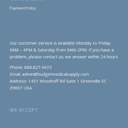
Payment Policy
Our customer service is available Monday to Friday:
9AM – 4PM & Saturday from 9AM-2PM. If you have a
problem, please contact us; we answer within 24 hours
Phone: 888.827.4472
Email:
admin@budgetmedicalsupply.com
Address: 1451 Woodruff Rd Suite 1 Greenville SC
29607 USA
WE ACCEPT