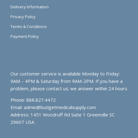
Delivery Information
Privacy Policy
Terms & Conditions
Payment Policy
Our customer service is available Monday to Friday:
9AM – 4PM & Saturday from 9AM-2PM. If you have a
problem, please contact us; we answer within 24 hours
Phone: 888.827.4472
Email:
admin@budgetmedicalsupply.com
Address: 1451 Woodruff Rd Suite 1 Greenville SC
29607 USA