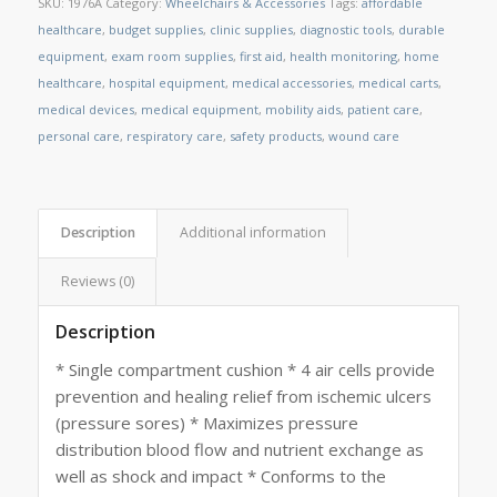
SKU:
1976A
Category:
Wheelchairs & Accessories
Tags:
affordable
healthcare
,
budget supplies
,
clinic supplies
,
diagnostic tools
,
durable
equipment
,
exam room supplies
,
first aid
,
health monitoring
,
home
healthcare
,
hospital equipment
,
medical accessories
,
medical carts
,
medical devices
,
medical equipment
,
mobility aids
,
patient care
,
personal care
,
respiratory care
,
safety products
,
wound care
Description
Additional information
Reviews (0)
Description
* Single compartment cushion * 4 air cells provide
prevention and healing relief from ischemic ulcers
(pressure sores) * Maximizes pressure
distribution blood flow and nutrient exchange as
well as shock and impact * Conforms to the