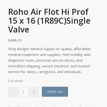
Roho Air Flot Hi Prof
15 x 16 (1R89C)Single
Valve
$
486.31
Shop Budget Medical Supply for quality, affordable
medical equipment and supplies. Find mobility aids,
diagnostic tools, personal care products, and
moreâfast shipping, secure checkout, and trusted
service for clinics, caregivers, and individuals.
9 in stock
Add to cart