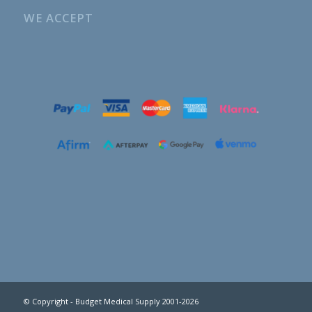
WE ACCEPT
© Copyright - Budget Medical Supply 2001-2026