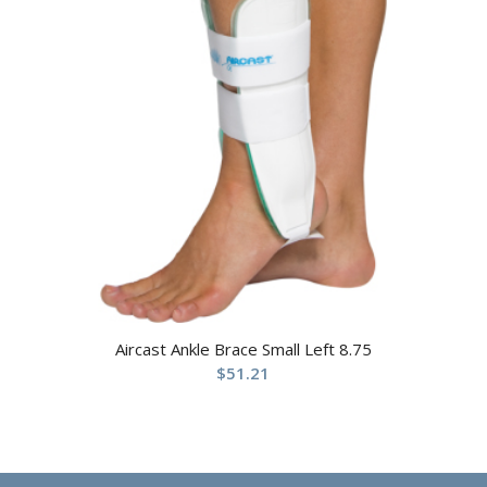
Aircast Ankle Brace Small Left 8.75
$
51.21