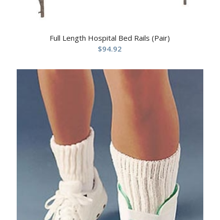
Full Length Hospital Bed Rails (Pair)
$
94.92