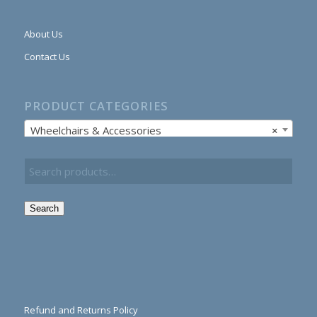
About Us
Contact Us
PRODUCT CATEGORIES
Wheelchairs & Accessories
×
Search
Refund and Returns Policy