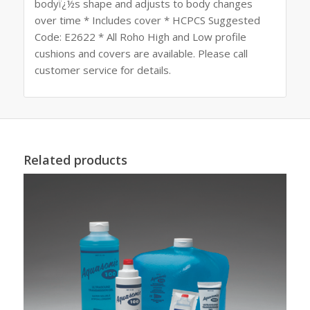
bodyï¿½s shape and adjusts to body changes
over time * Includes cover * HCPCS Suggested
Code: E2622 * All Roho High and Low profile
cushions and covers are available. Please call
customer service for details.
Related products