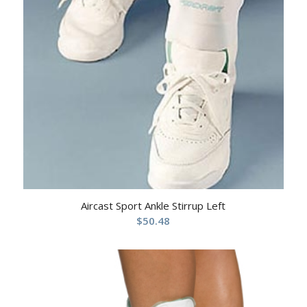
Aircast Sport Ankle Stirrup Left
$
50.48