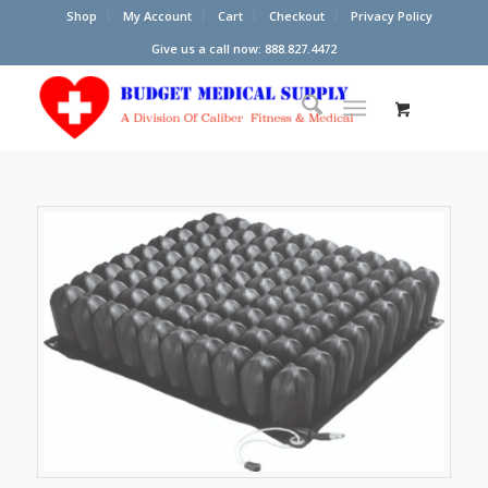
Shop
My Account
Cart
Checkout
Privacy Policy
Give us a call now: 888.827.4472