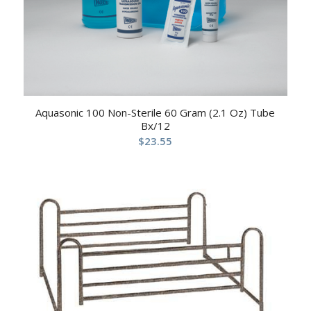
Aquasonic 100 Non-Sterile 60 Gram (2.1 Oz) Tube
Bx/12
$
23.55