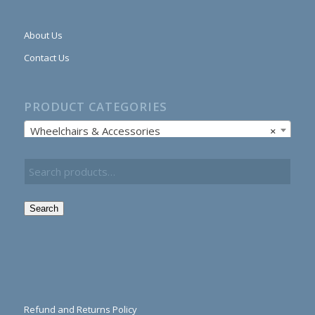
About Us
Contact Us
PRODUCT CATEGORIES
Wheelchairs & Accessories
×
Search
Refund and Returns Policy