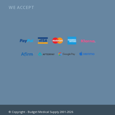
WE ACCEPT
© Copyright - Budget Medical Supply 2001-2026