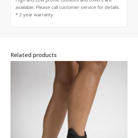
available. Please call customer service for details.
* 2 year warranty
Related products