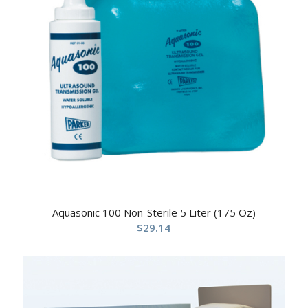
Aquasonic 100 Non-Sterile 5 Liter (175 Oz)
$
29.14