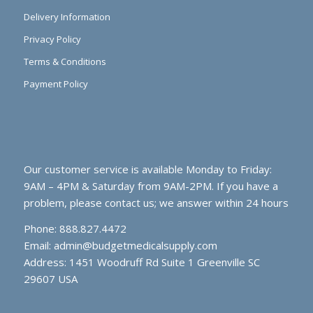
Delivery Information
Privacy Policy
Terms & Conditions
Payment Policy
Our customer service is available Monday to Friday:
9AM – 4PM & Saturday from 9AM-2PM. If you have a
problem, please contact us; we answer within 24 hours
Phone: 888.827.4472
Email:
admin@budgetmedicalsupply.com
Address: 1451 Woodruff Rd Suite 1 Greenville SC
29607 USA