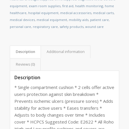
equipment
,
exam room supplies
,
first aid
,
health monitoring
,
home
healthcare
,
hospital equipment
,
medical accessories
,
medical carts
,
medical devices
,
medical equipment
,
mobility aids
,
patient care
,
personal care
,
respiratory care
,
safety products
,
wound care
Description
Additional information
Reviews (0)
Description
* Single compartment cushion * 2 cells offer active
users protection against skin breakdown *
Prevents ischemic ulcers (pressure sores) * Adds
stability for active users * Eases transfers *
Adjusts to body changes over time * Includes
cover * HCPCS Suggested Code: E2622 * All Roho
High and Low profile cushions and covers are