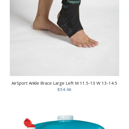
AirSport Ankle Brace Large Left M 11.5-13 W 13-14.5
$
54.46