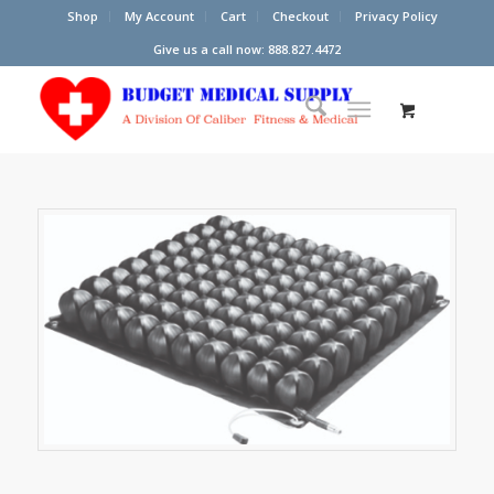
Shop
My Account
Cart
Checkout
Privacy Policy
Give us a call now: 888.827.4472