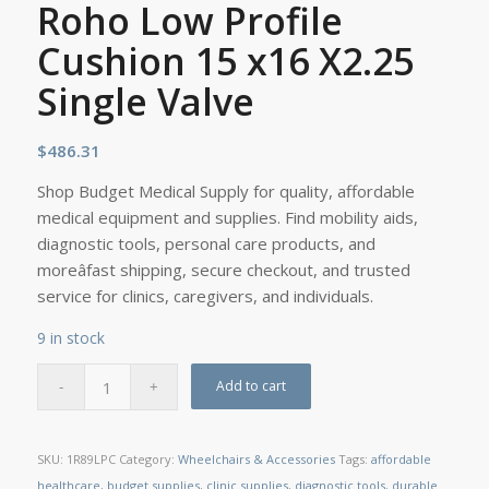
Roho Low Profile
Cushion 15 x16 X2.25
Single Valve
$
486.31
Shop Budget Medical Supply for quality, affordable
medical equipment and supplies. Find mobility aids,
diagnostic tools, personal care products, and
moreâfast shipping, secure checkout, and trusted
service for clinics, caregivers, and individuals.
9 in stock
Add to cart
SKU:
1R89LPC
Category:
Wheelchairs & Accessories
Tags:
affordable
healthcare
,
budget supplies
,
clinic supplies
,
diagnostic tools
,
durable