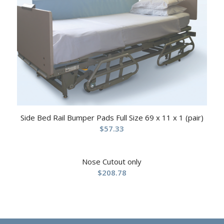
Side Bed Rail Bumper Pads Full Size 69 x 11 x 1 (pair)
$
57.33
Nose Cutout only
$
208.78