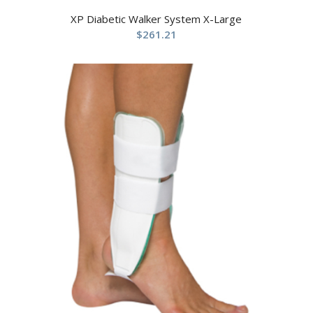
XP Diabetic Walker System X-Large
$
261.21