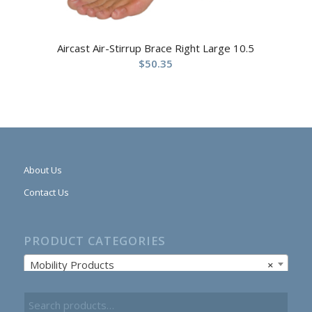
Aircast Air-Stirrup Brace Right Large 10.5
$
50.35
About Us
Contact Us
PRODUCT CATEGORIES
Mobility Products
×