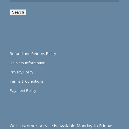
Search
Refund and Returns Policy
Delivery Information
Privacy Policy
Terms & Conditions
Payment Policy
Our customer service is available Monday to Friday: