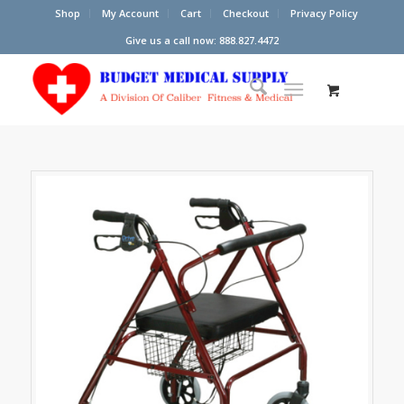
Shop
My Account
Cart
Checkout
Privacy Policy
Give us a call now: 888.827.4472