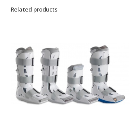
Related products