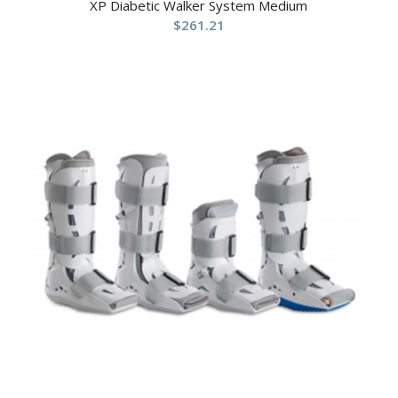
XP Diabetic Walker System Medium
$
261.21