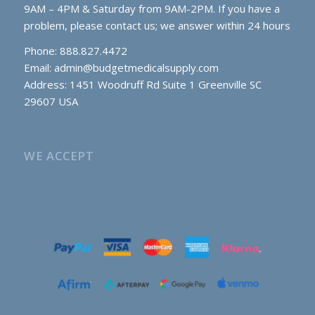
9AM – 4PM & Saturday from 9AM-2PM. If you have a
problem, please contact us; we answer within 24 hours
Phone: 888.827.4472
Email:
admin@budgetmedicalsupply.com
Address: 1451 Woodruff Rd Suite 1 Greenville SC
29607 USA
WE ACCEPT