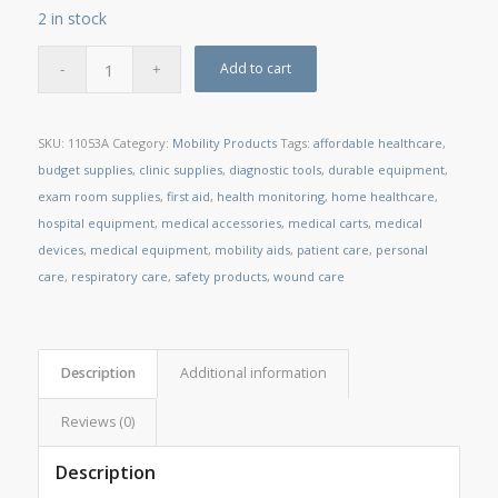
2 in stock
Add to cart
SKU:
11053A
Category:
Mobility Products
Tags:
affordable healthcare
,
budget supplies
,
clinic supplies
,
diagnostic tools
,
durable equipment
,
exam room supplies
,
first aid
,
health monitoring
,
home healthcare
,
hospital equipment
,
medical accessories
,
medical carts
,
medical
devices
,
medical equipment
,
mobility aids
,
patient care
,
personal
care
,
respiratory care
,
safety products
,
wound care
Description
Additional information
Reviews (0)
Description