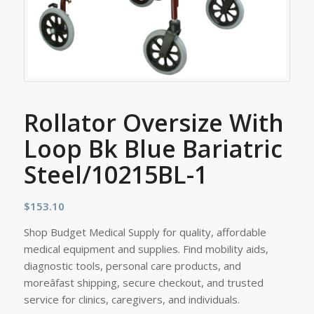
Rollator Oversize With
Loop Bk Blue Bariatric
Steel/10215BL-1
$
153.10
Shop Budget Medical Supply for quality, affordable
medical equipment and supplies. Find mobility aids,
diagnostic tools, personal care products, and
moreâfast shipping, secure checkout, and trusted
service for clinics, caregivers, and individuals.