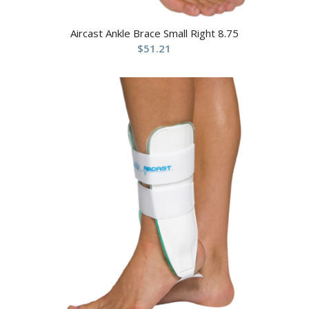
Aircast Ankle Brace Small Right 8.75
$
51.21