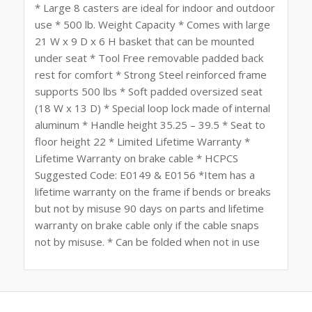
* Large 8 casters are ideal for indoor and outdoor
use * 500 lb. Weight Capacity * Comes with large
21 W x 9 D x 6 H basket that can be mounted
under seat * Tool Free removable padded back
rest for comfort * Strong Steel reinforced frame
supports 500 lbs * Soft padded oversized seat
(18 W x 13 D) * Special loop lock made of internal
aluminum * Handle height 35.25 – 39.5 * Seat to
floor height 22 * Limited Lifetime Warranty *
Lifetime Warranty on brake cable * HCPCS
Suggested Code: E0149 & E0156 *Item has a
lifetime warranty on the frame if bends or breaks
but not by misuse 90 days on parts and lifetime
warranty on brake cable only if the cable snaps
not by misuse. * Can be folded when not in use