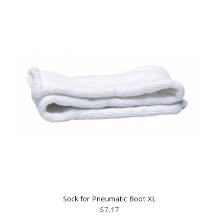
Sock for Pneumatic Boot XL
$
7.17