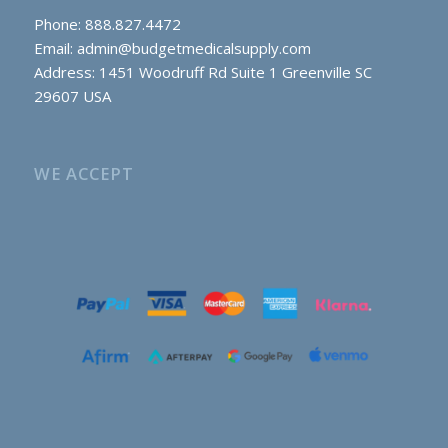
Phone: 888.827.4472
Email:
admin@budgetmedicalsupply.com
Address: 1451 Woodruff Rd Suite 1 Greenville SC
29607 USA
WE ACCEPT