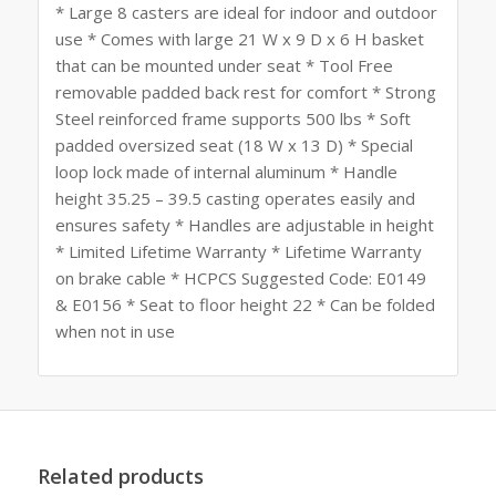
* Large 8 casters are ideal for indoor and outdoor
use * Comes with large 21 W x 9 D x 6 H basket
that can be mounted under seat * Tool Free
removable padded back rest for comfort * Strong
Steel reinforced frame supports 500 lbs * Soft
padded oversized seat (18 W x 13 D) * Special
loop lock made of internal aluminum * Handle
height 35.25 – 39.5 casting operates easily and
ensures safety * Handles are adjustable in height
* Limited Lifetime Warranty * Lifetime Warranty
on brake cable * HCPCS Suggested Code: E0149
& E0156 * Seat to floor height 22 * Can be folded
when not in use
Related products