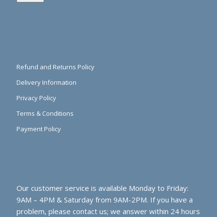
Refund and Returns Policy
Delivery Information
Privacy Policy
Terms & Conditions
Payment Policy
Our customer service is available Monday to Friday:
9AM – 4PM & Saturday from 9AM-2PM. If you have a
problem, please contact us; we answer within 24 hours