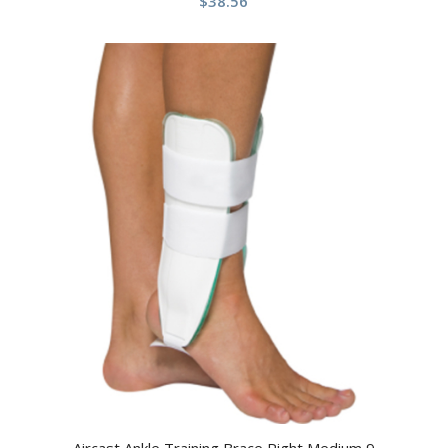
$
38.56
Aircast Ankle Training Brace Right Medium 9