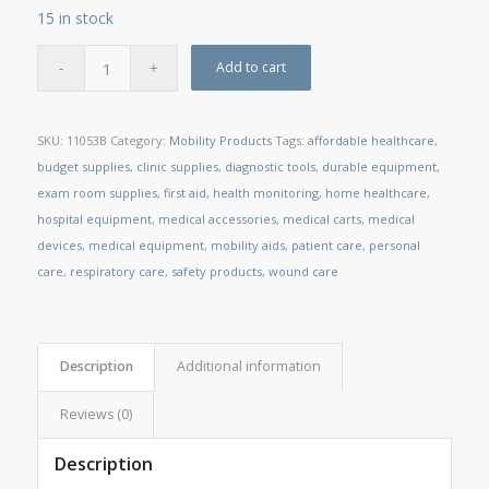
15 in stock
Add to cart
SKU:
11053B
Category:
Mobility Products
Tags:
affordable healthcare
,
budget supplies
,
clinic supplies
,
diagnostic tools
,
durable equipment
,
exam room supplies
,
first aid
,
health monitoring
,
home healthcare
,
hospital equipment
,
medical accessories
,
medical carts
,
medical
devices
,
medical equipment
,
mobility aids
,
patient care
,
personal
care
,
respiratory care
,
safety products
,
wound care
Description
Additional information
Reviews (0)
Description