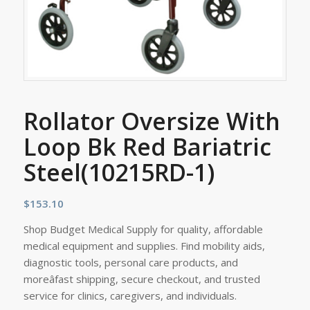
Rollator Oversize With
Loop Bk Red Bariatric
Steel(10215RD-1)
$
153.10
Shop Budget Medical Supply for quality, affordable
medical equipment and supplies. Find mobility aids,
diagnostic tools, personal care products, and
moreâfast shipping, secure checkout, and trusted
service for clinics, caregivers, and individuals.