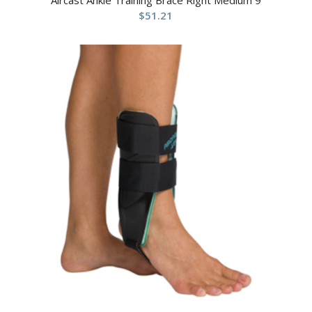
$
51.21