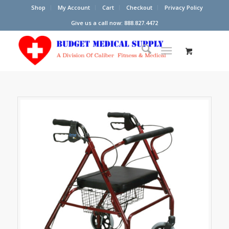
Shop
My Account
Cart
Checkout
Privacy Policy
Give us a call now: 888.827.4472