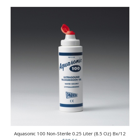
Aquasonic 100 Non-Sterile 0.25 Liter (8.5 Oz) Bx/12