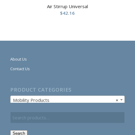
Air Stirrup Universal
$
42.16
About Us
Contact Us
PRODUCT CATEGORIES
Mobility Products
×
Search