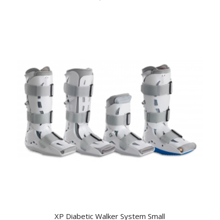
XP Diabetic Walker System Small