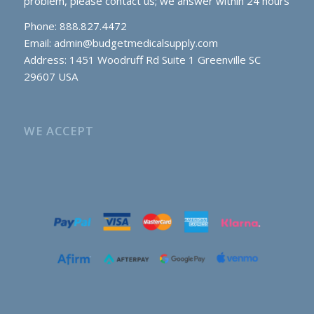
problem, please contact us; we answer within 24 hours
Phone: 888.827.4472
Email:
admin@budgetmedicalsupply.com
Address: 1451 Woodruff Rd Suite 1 Greenville SC
29607 USA
WE ACCEPT