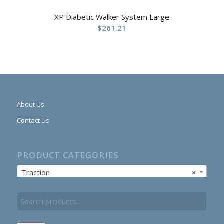
XP Diabetic Walker System Large
$
261.21
About Us
Contact Us
PRODUCT CATEGORIES
Traction
×