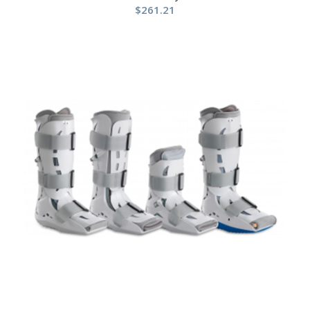
$
261.21