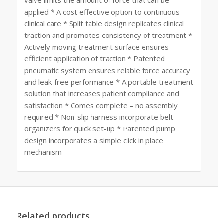
valve limits the amount of force that can be
applied * A cost effective option to continuous
clinical care * Split table design replicates clinical
traction and promotes consistency of treatment *
Actively moving treatment surface ensures
efficient application of traction * Patented
pneumatic system ensures relable force accuracy
and leak-free performance * A portable treatment
solution that increases patient compliance and
satisfaction * Comes complete – no assembly
required * Non-slip harness incorporate belt-
organizers for quick set-up * Patented pump
design incorporates a simple click in place
mechanism
Related products