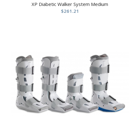
XP Diabetic Walker System Medium
$
261.21