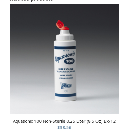
Aquasonic 100 Non-Sterile 0.25 Liter (8.5 Oz) Bx/12
$
38.56