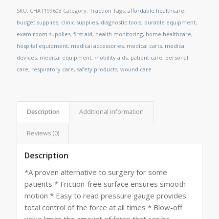
SKU:
CHAT199603
Category:
Traction
Tags:
affordable healthcare
,
budget supplies
,
clinic supplies
,
diagnostic tools
,
durable equipment
,
exam room supplies
,
first aid
,
health monitoring
,
home healthcare
,
hospital equipment
,
medical accessories
,
medical carts
,
medical
devices
,
medical equipment
,
mobility aids
,
patient care
,
personal
care
,
respiratory care
,
safety products
,
wound care
Description
Additional information
Reviews (0)
Description
*A proven alternative to surgery for some
patients * Friction-free surface ensures smooth
motion * Easy to read pressure gauge provides
total control of the force at all times * Blow-off