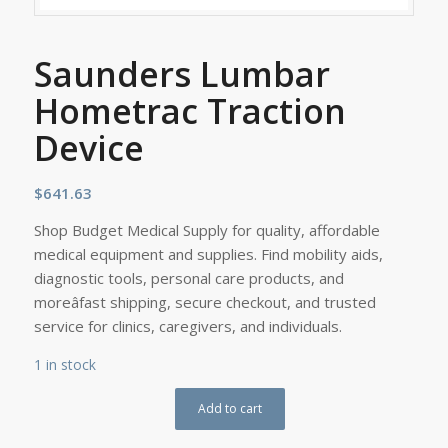
Saunders Lumbar
Hometrac Traction
Device
$
641.63
Shop Budget Medical Supply for quality, affordable
medical equipment and supplies. Find mobility aids,
diagnostic tools, personal care products, and
moreâfast shipping, secure checkout, and trusted
service for clinics, caregivers, and individuals.
1 in stock
Add to cart