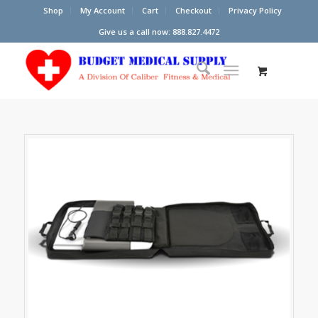
Shop
My Account
Cart
Checkout
Privacy Policy
Give us a call now: 888.827.4472