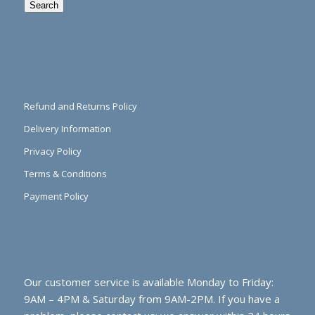
Search
Refund and Returns Policy
Delivery Information
Privacy Policy
Terms & Conditions
Payment Policy
Our customer service is available Monday to Friday:
9AM – 4PM & Saturday from 9AM-2PM. If you have a