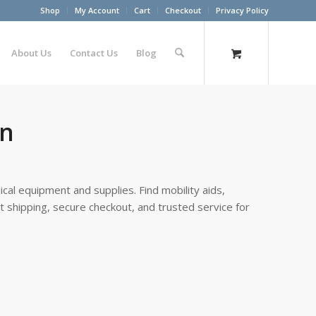
Shop
My Account
Cart
Checkout
Privacy Policy
About Us
Contact Us
Blog
on
cal equipment and supplies. Find mobility aids,
st shipping, secure checkout, and trusted service for