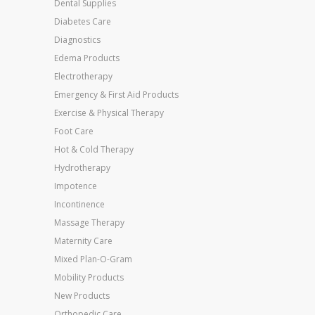
Dental Supplies
Diabetes Care
Diagnostics
Edema Products
Electrotherapy
Emergency & First Aid Products
Exercise & Physical Therapy
Foot Care
Hot & Cold Therapy
Hydrotherapy
Impotence
Incontinence
Massage Therapy
Maternity Care
Mixed Plan-O-Gram
Mobility Products
New Products
Orthopedic Care