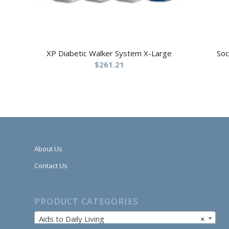
XP Diabetic Walker System X-Large
Soc
$
261.21
About Us
Contact Us
PRODUCT CATEGORIES
Aids to Daily Living
×