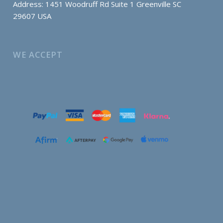
Address: 1451 Woodruff Rd Suite 1 Greenville SC
29607 USA
WE ACCEPT