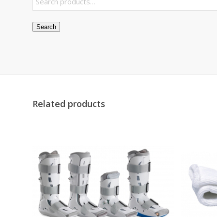
Search
Related products