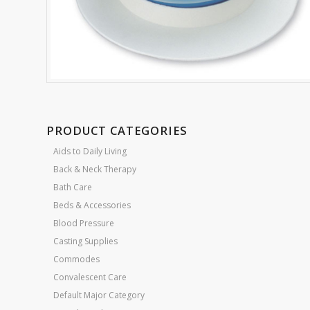
PRODUCT CATEGORIES
Aids to Daily Living
Back & Neck Therapy
Bath Care
Beds & Accessories
Blood Pressure
Casting Supplies
Commodes
Convalescent Care
Default Major Category