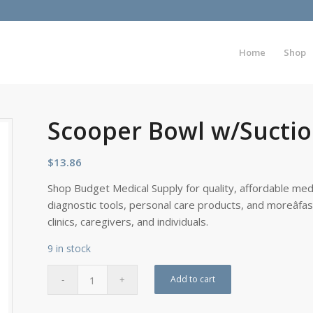
Home
Shop
Scooper Bowl w/Sucti
$
13.86
Shop Budget Medical Supply for quality, affordable medi
diagnostic tools, personal care products, and moreâfa
clinics, caregivers, and individuals.
9 in stock
Add to cart