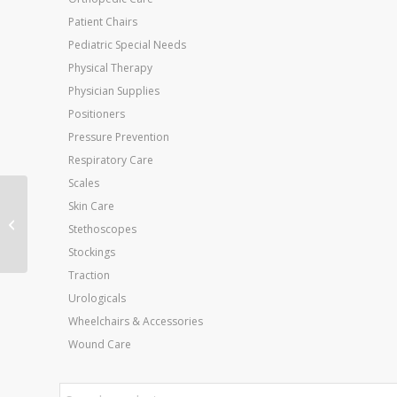
Patient Chairs
Pediatric Special Needs
Physical Therapy
Physician Supplies
Positioners
Pressure Prevention
Respiratory Care
Scales
Skin Care
Button/Zipper Hook
Stethoscopes
Combination
Stockings
Traction
Urologicals
Wheelchairs & Accessories
Wound Care