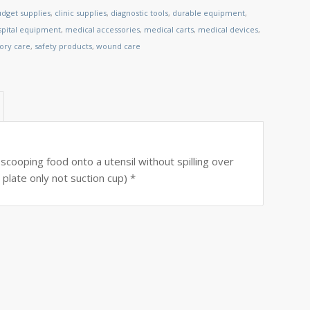
dget supplies
,
clinic supplies
,
diagnostic tools
,
durable equipment
,
spital equipment
,
medical accessories
,
medical carts
,
medical devices
,
tory care
,
safety products
,
wound care
scooping food onto a utensil without spilling over
plate only not suction cup) *