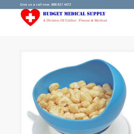
Give us a call now: 888.827.4472