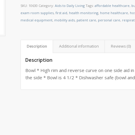
SKU:
10630
Category:
Aids to Daily Living
Tags:
affordable healthcare
,
bu
exam room supplies
,
first aid
,
health monitoring
,
home healthcare
,
ho
medical equipment
,
mobility aids
,
patient care
,
personal care
,
respira
Description
Additional information
Reviews (0)
Description
Bowl * High rim and reverse curve on one side aid in 
the side * Bowl is 4 1/2 * Dishwasher safe (bowl and 