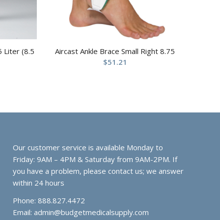
 Liter (8.5
Aircast Ankle Brace Small Right 8.75
$
51.21
Our customer service is available Monday to
Friday: 9AM – 4PM & Saturday from 9AM-2PM. If
you have a problem, please contact us; we answer
within 24 hours
Phone: 888.827.4472
Email:
admin@budgetmedicalsupply.com