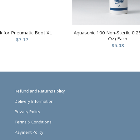
k for Pneumatic Boot XL
Aquasonic 100 Non-Sterile 0.25
Oz) Each
$
7.17
$
5.08
Refund and Returns Policy
Delivery Information
Privacy Policy
Terms & Conditions
Payment Policy