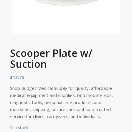
Scooper Plate w/
Suction
$
13.75
Shop Budget Medical Supply for quality, affordable
medical equipment and supplies. Find mobility aids,
diagnostic tools, personal care products, and
moreâfast shipping, secure checkout, and trusted
service for clinics, caregivers, and individuals.
1 in stock