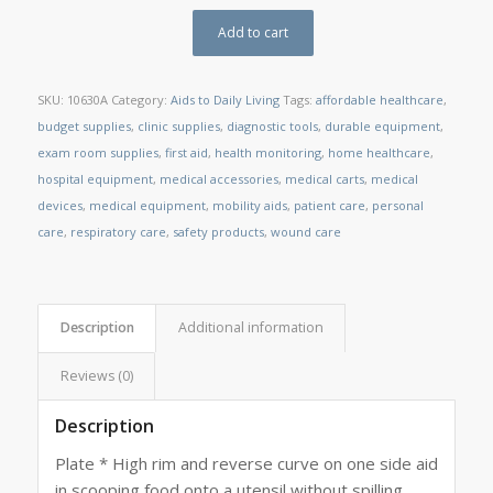
Add to cart
SKU:
10630A
Category:
Aids to Daily Living
Tags:
affordable healthcare
,
budget supplies
,
clinic supplies
,
diagnostic tools
,
durable equipment
,
exam room supplies
,
first aid
,
health monitoring
,
home healthcare
,
hospital equipment
,
medical accessories
,
medical carts
,
medical
devices
,
medical equipment
,
mobility aids
,
patient care
,
personal
care
,
respiratory care
,
safety products
,
wound care
Description
Additional information
Reviews (0)
Description
Plate * High rim and reverse curve on one side aid
in scooping food onto a utensil without spilling