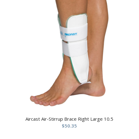
Aircast Air-Stirrup Brace Right Large 10.5
$
50.35