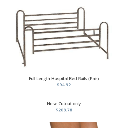
Full Length Hospital Bed Rails (Pair)
$
94.92
Nose Cutout only
$
208.78