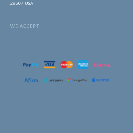
29607 USA
WE ACCEPT