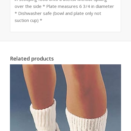
over the side * Plate measures 6 3/4 in diameter
* Dishwasher safe (bowl and plate only not
suction cup) *
Related products