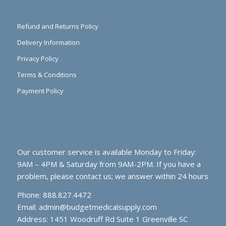
Refund and Returns Policy
Delivery Information
Privacy Policy
Terms & Conditions
Payment Policy
Our customer service is available Monday to Friday:
9AM – 4PM & Saturday from 9AM-2PM. If you have a
problem, please contact us; we answer within 24 hours
Phone: 888.827.4472
Email:
admin@budgetmedicalsupply.com
Address: 1451 Woodruff Rd Suite 1 Greenville SC