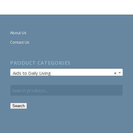
About Us
Contact Us
PRODUCT CATEGORIES
Aids to Daily Living
×
Search