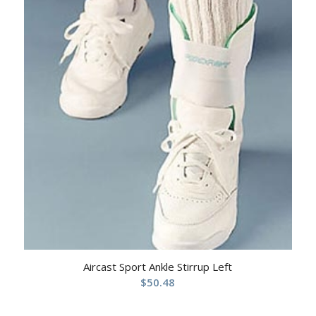
Aircast Sport Ankle Stirrup Left
$
50.48