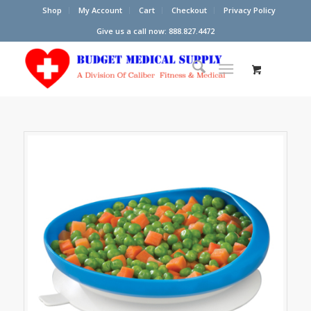
Shop
My Account
Cart
Checkout
Privacy Policy
Give us a call now: 888.827.4472