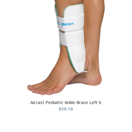
Aircast Pediatric Ankle Brace Left 6
$
59.16