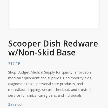
Scooper Dish Redware
w/Non-Skid Base
$
17.19
Shop Budget Medical Supply for quality, affordable
medical equipment and supplies. Find mobility aids,
diagnostic tools, personal care products, and
moreâfast shipping, secure checkout, and trusted
service for clinics, caregivers, and individuals.
2 in stock