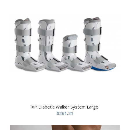
XP Diabetic Walker System Large
$
261.21