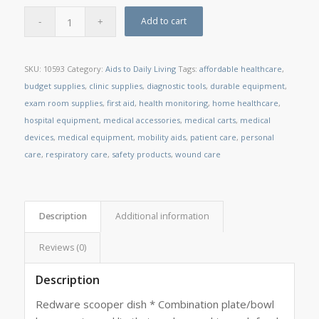
Add to cart
SKU:
10593
Category:
Aids to Daily Living
Tags:
affordable healthcare
,
budget supplies
,
clinic supplies
,
diagnostic tools
,
durable equipment
,
exam room supplies
,
first aid
,
health monitoring
,
home healthcare
,
hospital equipment
,
medical accessories
,
medical carts
,
medical
devices
,
medical equipment
,
mobility aids
,
patient care
,
personal
care
,
respiratory care
,
safety products
,
wound care
Description
Additional information
Reviews (0)
Description
Redware scooper dish * Combination plate/bowl