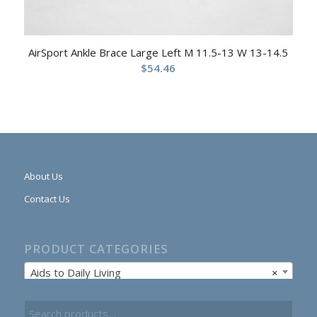
AirSport Ankle Brace Large Left M 11.5-13 W 13-14.5
$
54.46
About Us
Contact Us
PRODUCT CATEGORIES
Aids to Daily Living
×