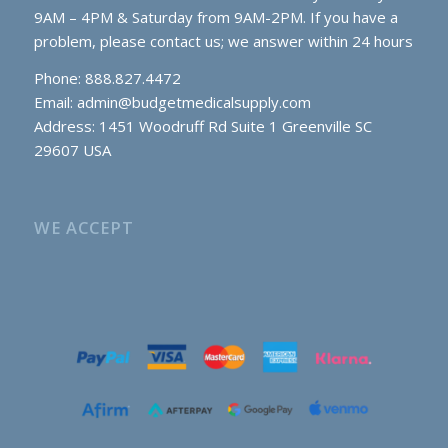
9AM – 4PM & Saturday from 9AM-2PM. If you have a
problem, please contact us; we answer within 24 hours
Phone: 888.827.4472
Email:
admin@budgetmedicalsupply.com
Address: 1451 Woodruff Rd Suite 1 Greenville SC
29607 USA
WE ACCEPT