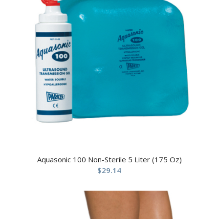
Aquasonic 100 Non-Sterile 5 Liter (175 Oz)
$
29.14