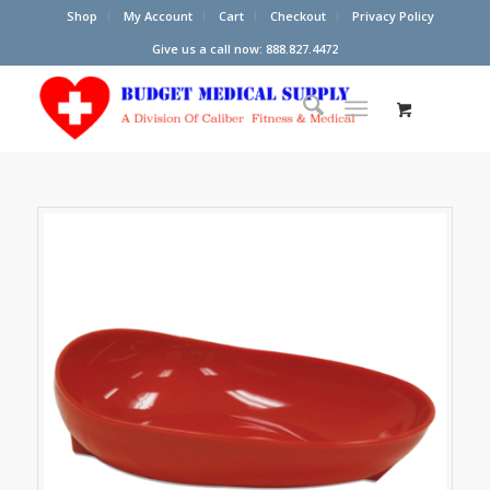
Shop
My Account
Cart
Checkout
Privacy Policy
Give us a call now: 888.827.4472