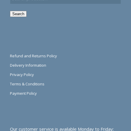
Search
Refund and Returns Policy
Delivery Information
Privacy Policy
Terms & Conditions
Payment Policy
Our customer service is available Monday to Friday: