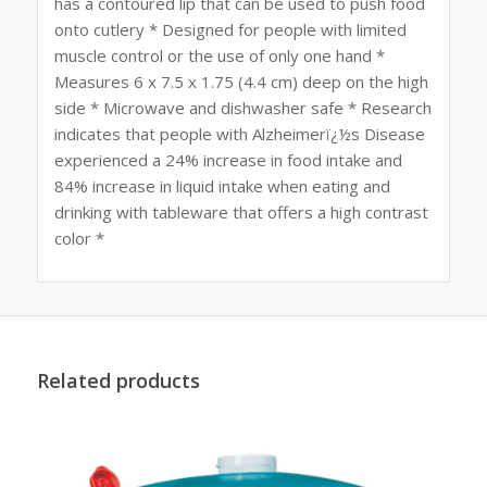
has a contoured lip that can be used to push food
onto cutlery * Designed for people with limited
muscle control or the use of only one hand *
Measures 6 x 7.5 x 1.75 (4.4 cm) deep on the high
side * Microwave and dishwasher safe * Research
indicates that people with Alzheimerï¿½s Disease
experienced a 24% increase in food intake and
84% increase in liquid intake when eating and
drinking with tableware that offers a high contrast
color *
Related products