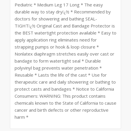
Pediatric * Medium Leg 17 Long * The easy
durable way to stay dryï¿½ * Recommended by
doctors for showering and bathing SEAL-
TIGHTï¿½ Original Cast and Bandage Protector is
the BEST watertight protection available * Easy to
apply application ring eliminates need for
strapping pumps or hook & loop closure *
Nonlatex diaphragm stretches easily over cast or
bandage to form watertight seal * Durable
polyvinyl bag prevents water penetration *
Reusable * Lasts the life of the cast * Use for
therapeutic care and daily showering or bathing to
protect casts and bandages * Notice to California
Consumers: WARNING: This product contains
chemicals known to the State of California to cause
cancer and birth defects or other reproductive
harm *