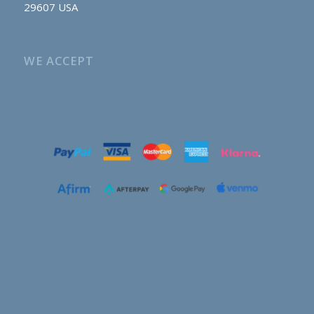
29607 USA
WE ACCEPT