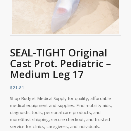
SEAL-TIGHT Original
Cast Prot. Pediatric –
Medium Leg 17
$
21.81
Shop Budget Medical Supply for quality, affordable
medical equipment and supplies. Find mobility aids,
diagnostic tools, personal care products, and
moreâfast shipping, secure checkout, and trusted
service for clinics, caregivers, and individuals.