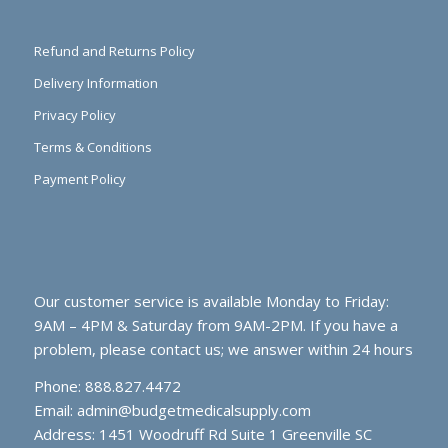
Refund and Returns Policy
Delivery Information
Privacy Policy
Terms & Conditions
Payment Policy
Our customer service is available Monday to Friday:
9AM – 4PM & Saturday from 9AM-2PM. If you have a
problem, please contact us; we answer within 24 hours
Phone: 888.827.4472
Email:
admin@budgetmedicalsupply.com
Address: 1451 Woodruff Rd Suite 1 Greenville SC