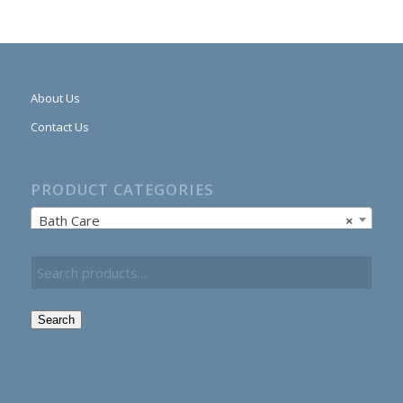
About Us
Contact Us
PRODUCT CATEGORIES
Bath Care
×
Search