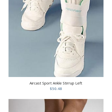
Aircast Sport Ankle Stirrup Left
$
50.48