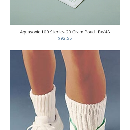
Aquasonic 100 Sterile- 20 Gram Pouch Bx/48
$
92.55