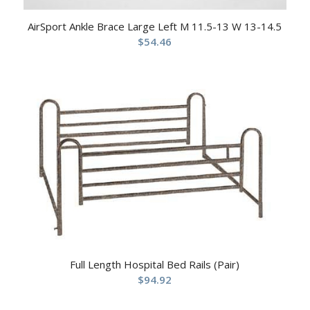
AirSport Ankle Brace Large Left M 11.5-13 W 13-14.5
$
54.46
Full Length Hospital Bed Rails (Pair)
$
94.92