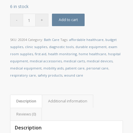
6 in stock
Add to cart
SKU:
20204
Category:
Bath Care
Tags:
affordable healthcare
,
budget
supplies
,
clinic supplies
,
diagnostic tools
,
durable equipment
,
exam
room supplies
,
first aid
,
health monitoring
,
home healthcare
,
hospital
equipment
,
medical accessories
,
medical carts
,
medical devices
,
medical equipment
,
mobility aids
,
patient care
,
personal care
,
respiratory care
,
safety products
,
wound care
Description
Additional information
Reviews (0)
Description