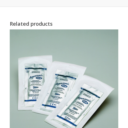
Related products