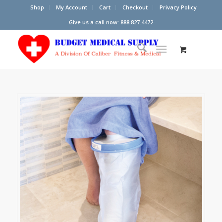
Shop
My Account
Cart
Checkout
Privacy Policy
Give us a call now: 888.827.4472