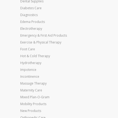
Dental Supplies
Diabetes Care
Diagnostics
Edema Products
Electrotherapy
Emergency & First Aid Products
Exercise & Physical Therapy
Foot Care
Hot & Cold Therapy
Hydrotherapy
Impotence
Incontinence
Massage Therapy
Maternity Care
Mixed Plan-O-Gram
Mobility Products
New Products
Orthopedic Care