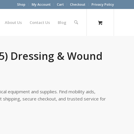
Shop
My Account
Cart
Checkout
Privacy Policy
About Us
Contact Us
Blog
/5) Dressing & Wound
cal equipment and supplies. Find mobility aids,
st shipping, secure checkout, and trusted service for