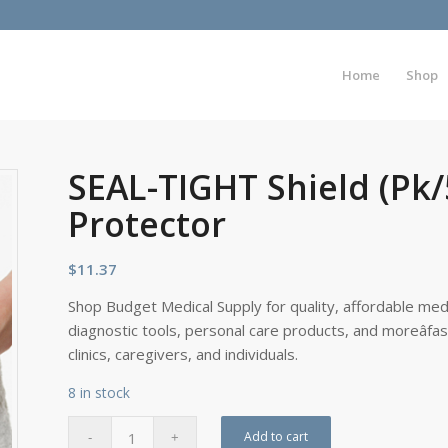
Home
Shop
SEAL-TIGHT Shield (Pk
Protector
$
11.37
Shop Budget Medical Supply for quality, affordable medi
diagnostic tools, personal care products, and moreâfa
clinics, caregivers, and individuals.
8 in stock
Add to cart