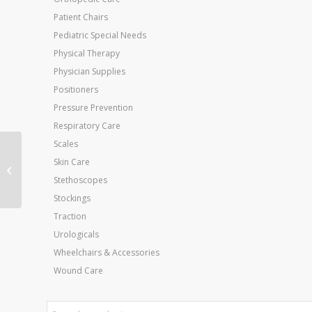
Patient Chairs
Pediatric Special Needs
Physical Therapy
Physician Supplies
Positioners
Pressure Prevention
Respiratory Care
Scales
Cervical Pillow-
Skin Care
Convoluted
Stethoscopes
Stockings
Traction
Urologicals
Wheelchairs & Accessories
Wound Care