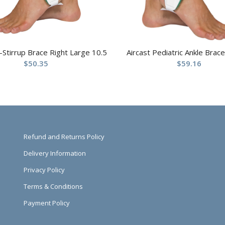
r-Stirrup Brace Right Large 10.5
Aircast Pediatric Ankle Brace
$
50.35
$
59.16
Refund and Returns Policy
Delivery Information
Privacy Policy
Terms & Conditions
Payment Policy