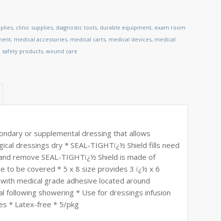
plies
,
clinic supplies
,
diagnostic tools
,
durable equipment
,
exam room
ment
,
medical accessories
,
medical carts
,
medical devices
,
medical
,
safety products
,
wound care
ndary or supplemental dressing that allows
gical dressings dry * SEAL-TIGHTï¿½ Shield fills need
ly and remove SEAL-TIGHTï¿½ Shield is made of
e to be covered * 5 x 8 size provides 3 ï¿½ x 6
 with medical grade adhesive located around
l following showering * Use for dressings infusion
es * Latex-free * 5/pkg