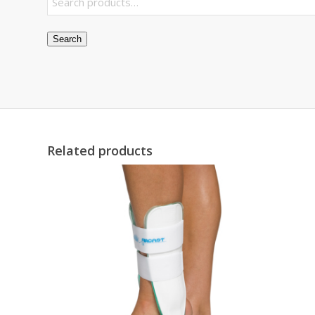
Search
Related products