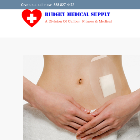
Give us a call now: 888.827.4472