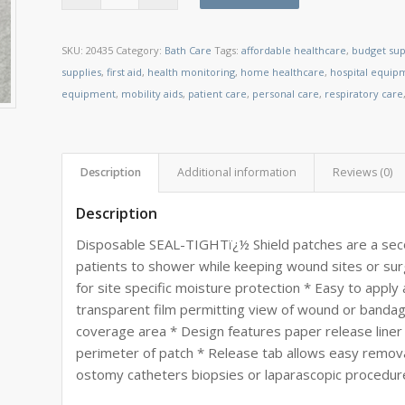
SKU:
20435
Category:
Bath Care
Tags:
affordable healthcare
,
budget sup
supplies
,
first aid
,
health monitoring
,
home healthcare
,
hospital equip
equipment
,
mobility aids
,
patient care
,
personal care
,
respiratory care
Description
Additional information
Reviews (0)
Description
Disposable SEAL-TIGHTï¿½ Shield patches are a seco
patients to shower while keeping wound sites or sur
for site specific moisture protection * Easy to app
transparent film permitting view of wound or bandag
coverage area * Design features paper release liner
perimeter of patch * Release tab allows easy remova
ostomy catheters biopsies or laparascopic procedur