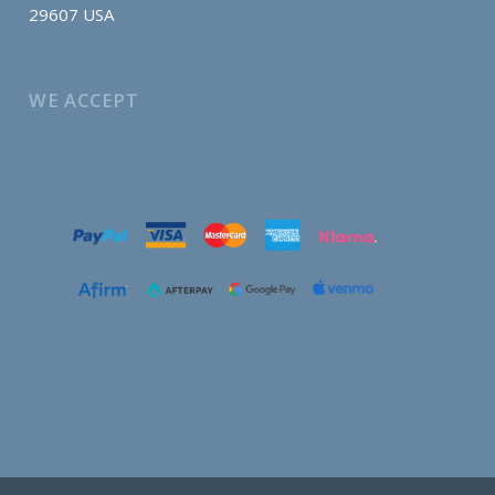
29607 USA
WE ACCEPT