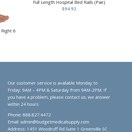
Full Length Hospital Bed Rails (Pair)
$
94.92
 Right 6
Our customer service is available Monday to
Friday: 9AM – 4PM & Saturday from 9AM-2PM. If
you have a problem, please contact us; we answer
within 24 hours
Phone: 888.827.4472
Email:
admin@budgetmedicalsupply.com
Address: 1451 Woodruff Rd Suite 1 Greenville SC