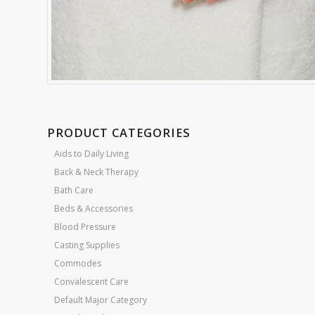
PRODUCT CATEGORIES
Aids to Daily Living
Back & Neck Therapy
Bath Care
Beds & Accessories
Blood Pressure
Casting Supplies
Commodes
Convalescent Care
Default Major Category