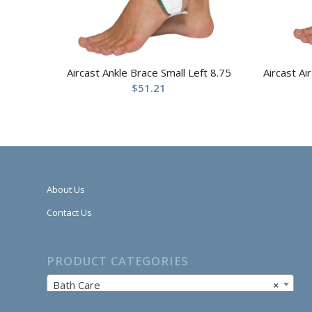
Aircast Ankle Brace Small Left 8.75
Aircast Ai
$
51.21
About Us
Contact Us
PRODUCT CATEGORIES
Bath Care
×