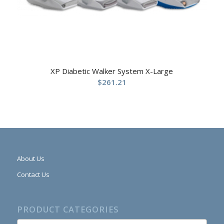
XP Diabetic Walker System X-Large
$
261.21
About Us
Contact Us
PRODUCT CATEGORIES