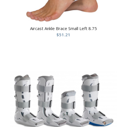
Aircast Ankle Brace Small Left 8.75
$
51.21