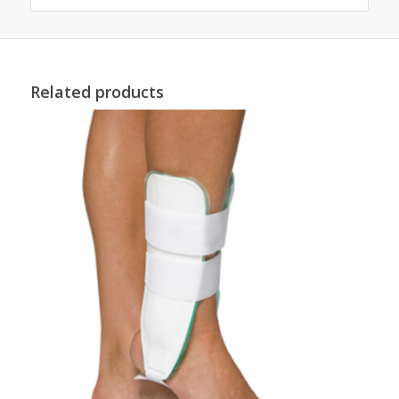
Related products