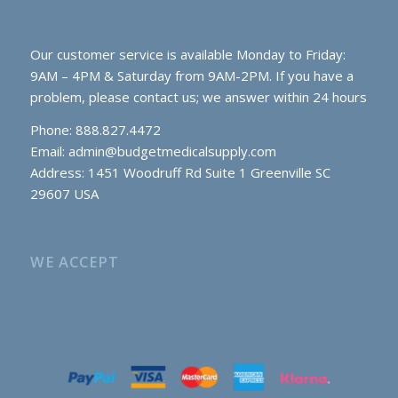
Our customer service is available Monday to Friday:
9AM – 4PM & Saturday from 9AM-2PM. If you have a
problem, please contact us; we answer within 24 hours
Phone: 888.827.4472
Email:
admin@budgetmedicalsupply.com
Address: 1451 Woodruff Rd Suite 1 Greenville SC
29607 USA
WE ACCEPT