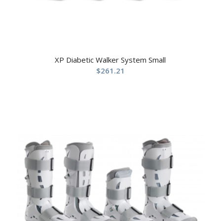
XP Diabetic Walker System Small
$
261.21