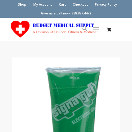
Shop
My Account
Cart
Checkout
Privacy Policy
Give us a call now: 888.827.4472