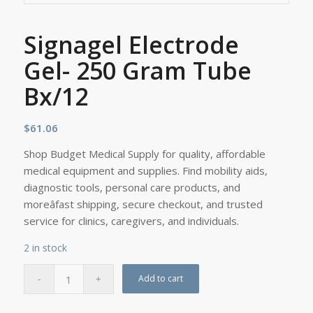
Signagel Electrode
Gel- 250 Gram Tube
Bx/12
$
61.06
Shop Budget Medical Supply for quality, affordable
medical equipment and supplies. Find mobility aids,
diagnostic tools, personal care products, and
moreâfast shipping, secure checkout, and trusted
service for clinics, caregivers, and individuals.
2 in stock
Add to cart