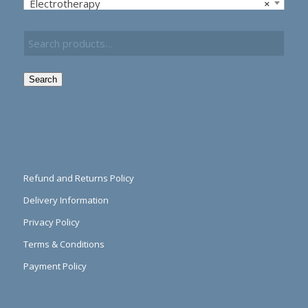
Electrotherapy
×
Search
Refund and Returns Policy
Delivery Information
Privacy Policy
Terms & Conditions
Payment Policy