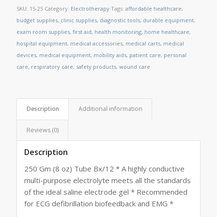
SKU:
15-25
Category:
Electrotherapy
Tags:
affordable healthcare
,
budget supplies
,
clinic supplies
,
diagnostic tools
,
durable equipment
,
exam room supplies
,
first aid
,
health monitoring
,
home healthcare
,
hospital equipment
,
medical accessories
,
medical carts
,
medical
devices
,
medical equipment
,
mobility aids
,
patient care
,
personal
care
,
respiratory care
,
safety products
,
wound care
Description
Additional information
Reviews (0)
Description
250 Gm (8 oz) Tube Bx/12 * A highly conductive
multi-purpose electrolyte meets all the standards
of the ideal saline electrode gel * Recommended
for ECG defibrillation biofeedback and EMG *