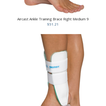
Aircast Ankle Training Brace Right Medium 9
$
51.21