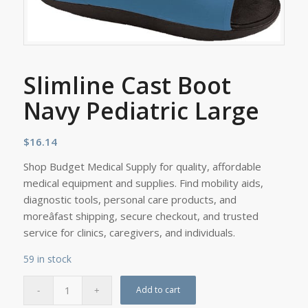
Slimline Cast Boot
Navy Pediatric Large
$
16.14
Shop Budget Medical Supply for quality, affordable
medical equipment and supplies. Find mobility aids,
diagnostic tools, personal care products, and
moreâfast shipping, secure checkout, and trusted
service for clinics, caregivers, and individuals.
59 in stock
Add to cart