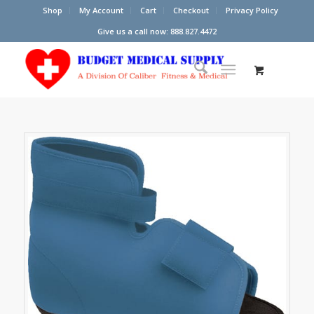
Shop
My Account
Cart
Checkout
Privacy Policy
Give us a call now: 888.827.4472