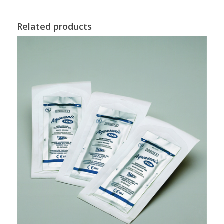
Related products