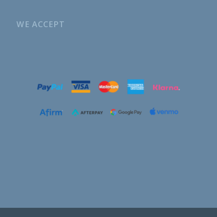
WE ACCEPT