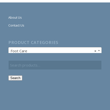
About Us
Contact Us
PRODUCT CATEGORIES
Foot Care
×
Search