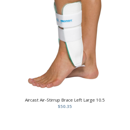
Aircast Air-Stirrup Brace Left Large 10.5
$
50.35