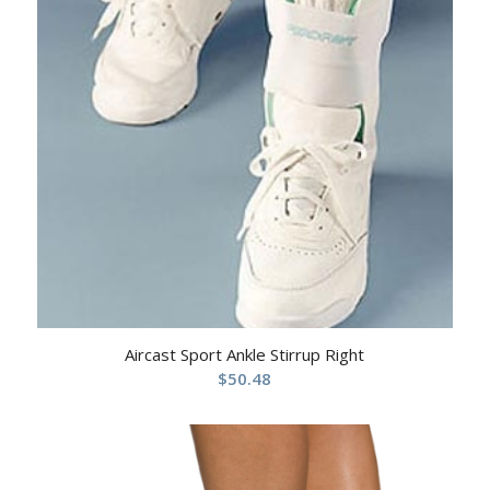
Aircast Sport Ankle Stirrup Right
$
50.48