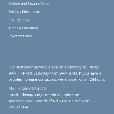
Refund and Returns Policy
Delivery Information
Privacy Policy
Terms & Conditions
Payment Policy
Our customer service is available Monday to Friday:
9AM – 4PM & Saturday from 9AM-2PM. If you have a
problem, please contact us; we answer within 24 hours
Phone: 888.827.4472
Email:
admin@budgetmedicalsupply.com
Address: 1451 Woodruff Rd Suite 1 Greenville SC
29607 USA