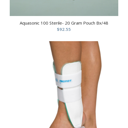
Aquasonic 100 Sterile- 20 Gram Pouch Bx/48
$
92.55