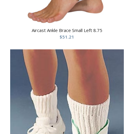
Aircast Ankle Brace Small Left 8.75
$
51.21