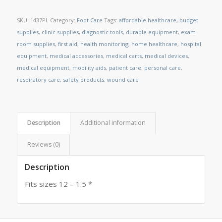
SKU:
1437PL
Category:
Foot Care
Tags:
affordable healthcare
,
budget
supplies
,
clinic supplies
,
diagnostic tools
,
durable equipment
,
exam
room supplies
,
first aid
,
health monitoring
,
home healthcare
,
hospital
equipment
,
medical accessories
,
medical carts
,
medical devices
,
medical equipment
,
mobility aids
,
patient care
,
personal care
,
respiratory care
,
safety products
,
wound care
Description
Additional information
Reviews (0)
Description
Fits sizes 12 – 1.5 *