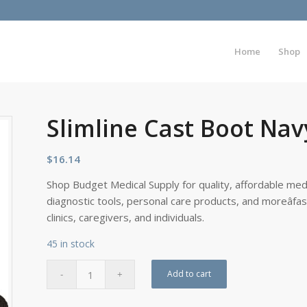
Home
Shop
Slimline Cast Boot Na
$
16.14
Shop Budget Medical Supply for quality, affordable medi
diagnostic tools, personal care products, and moreâfa
clinics, caregivers, and individuals.
45 in stock
Add to cart