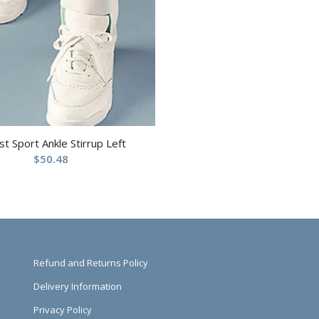
st Sport Ankle Stirrup Left
$
50.48
Refund and Returns Policy
Delivery Information
Privacy Policy