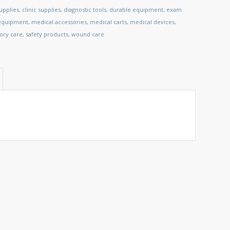
upplies
,
clinic supplies
,
diagnostic tools
,
durable equipment
,
exam
 equipment
,
medical accessories
,
medical carts
,
medical devices
,
tory care
,
safety products
,
wound care