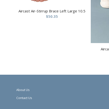
Aircast Air-Stirrup Brace Left Large 10.5
$
50.35
Airca
About Us
Contact Us