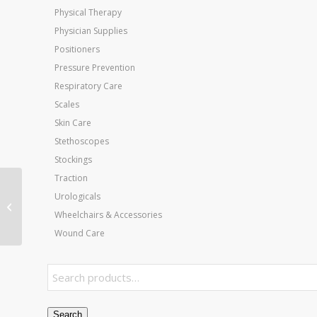
Physical Therapy
Physician Supplies
Positioners
Pressure Prevention
Respiratory Care
Scales
Skin Care
Stethoscopes
Stockings
Traction
Urologicals
Slimline Cast Boot
Navy Pediatric Large
Wheelchairs & Accessories
Wound Care
Search