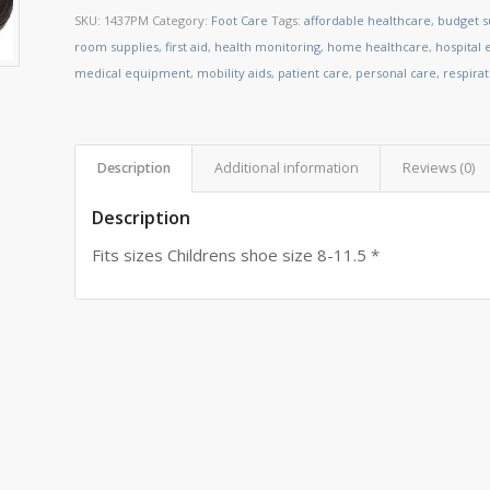
SKU:
1437PM
Category:
Foot Care
Tags:
affordable healthcare
,
budget s
room supplies
,
first aid
,
health monitoring
,
home healthcare
,
hospital
medical equipment
,
mobility aids
,
patient care
,
personal care
,
respira
Description
Additional information
Reviews (0)
Description
Fits sizes Childrens shoe size 8-11.5 *