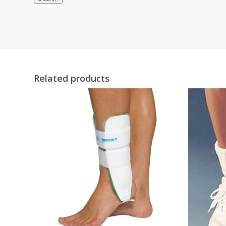
Related products