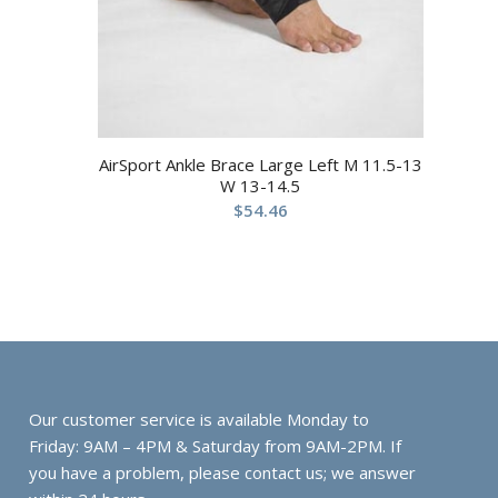
AirSport Ankle Brace Large Left M 11.5-13
W 13-14.5
$
54.46
Our customer service is available Monday to
Friday: 9AM – 4PM & Saturday from 9AM-2PM. If
you have a problem, please contact us; we answer