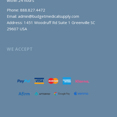
within 24 hours
Phone: 888.827.4472
Email:
admin@budgetmedicalsupply.com
Address: 1451 Woodruff Rd Suite 1 Greenville SC
29607 USA
WE ACCEPT