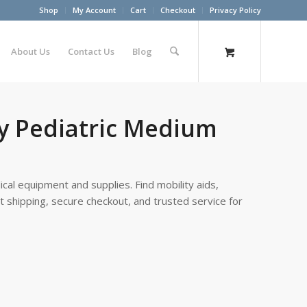
Shop
My Account
Cart
Checkout
Privacy Policy
About Us
Contact Us
Blog
vy Pediatric Medium
cal equipment and supplies. Find mobility aids,
st shipping, secure checkout, and trusted service for