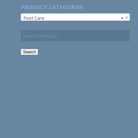
PRODUCT CATEGORIES
Foot Care
×
Search