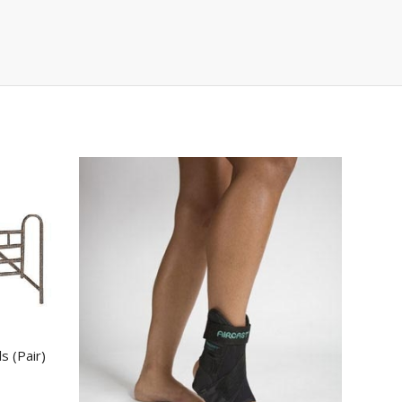
s (Pair)