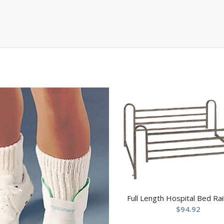
Full Length Hospital Bed Rail
$
94.92