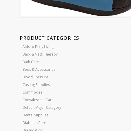
PRODUCT CATEGORIES
Aids to Daily Living
Back & Neck Therapy
Bath Care
Beds & Accessories
Blood Pressure
Casting Supplies
Commodes
Convalescent Care
Default Major Category
Dental Supplies
Diabetes Care
Diagnostics