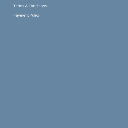
Terms & Conditions
Payment Policy