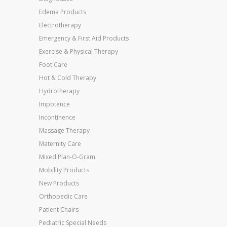
Edema Products
Electrotherapy
Emergency & First Aid Products
Exercise & Physical Therapy
Foot Care
Hot & Cold Therapy
Hydrotherapy
Impotence
Incontinence
Massage Therapy
Maternity Care
Mixed Plan-O-Gram
Mobility Products
New Products
Orthopedic Care
Patient Chairs
Pediatric Special Needs