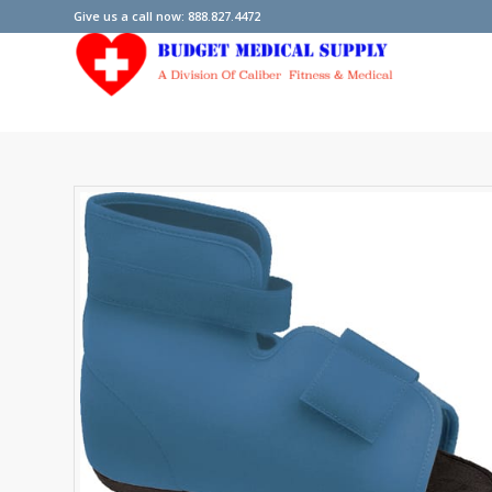
Give us a call now: 888.827.4472