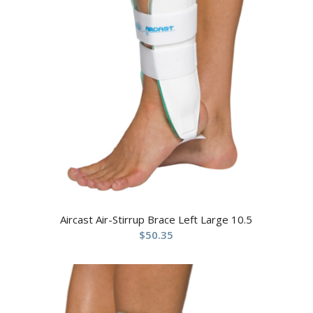
Aircast Air-Stirrup Brace Left Large 10.5
$
50.35