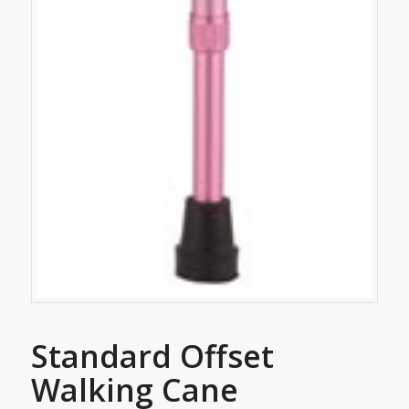
Standard Offset
Walking Cane