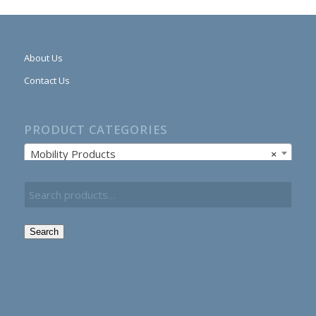
About Us
Contact Us
PRODUCT CATEGORIES
Mobility Products
×
Search