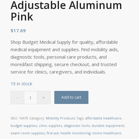
Adjustable Aluminum
Pink
$
17.69
Shop Budget Medical Supply for quality, affordable
medical equipment and supplies. Find mobility aids,
diagnostic tools, personal care products, and
moreâfast shipping, secure checkout, and trusted
service for clinics, caregivers, and individuals.
19 in stock
Add to cart
SKU:
1647E
Category:
Mobility Products
Tags:
affordable healthcare
,
budget supplies
,
clinic supplies
,
diagnostic tools
,
durable equipment
,
exam room supplies
,
first aid
,
health monitoring
,
home healthcare
,