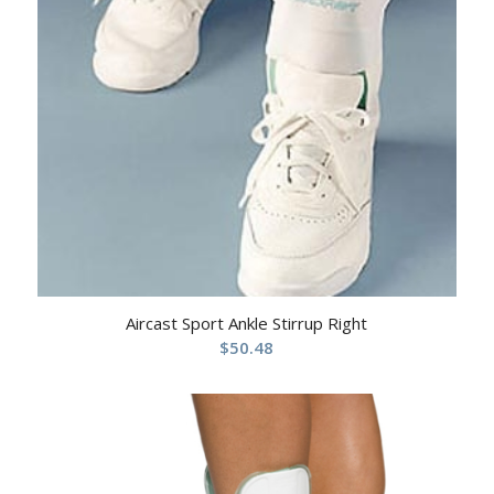
Aircast Sport Ankle Stirrup Right
$
50.48