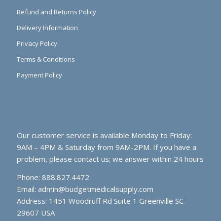
Refund and Returns Policy
Delivery Information
Privacy Policy
Terms & Conditions
Payment Policy
Our customer service is available Monday to Friday:
9AM – 4PM & Saturday from 9AM-2PM. If you have a
problem, please contact us; we answer within 24 hours
Phone: 888.827.4472
Email:
admin@budgetmedicalsupply.com
Address: 1451 Woodruff Rd Suite 1 Greenville SC
29607 USA