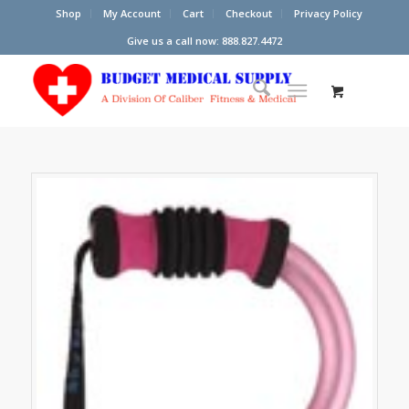
Shop
My Account
Cart
Checkout
Privacy Policy
Give us a call now: 888.827.4472