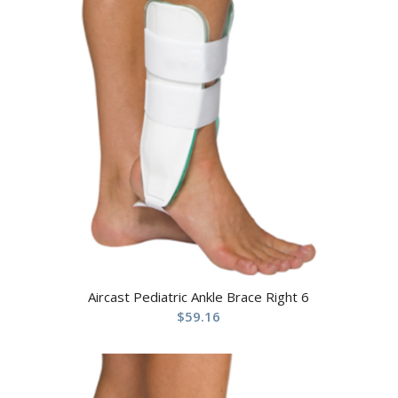
Aircast Pediatric Ankle Brace Right 6
$
59.16