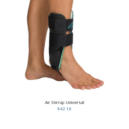
Air Stirrup Universal
$
42.16