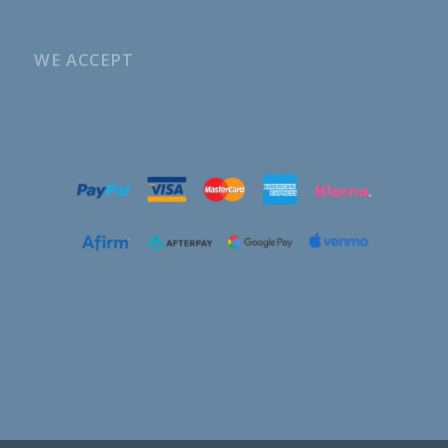
WE ACCEPT