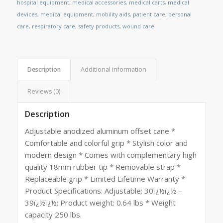
hospital equipment
,
medical accessories
,
medical carts
,
medical
devices
,
medical equipment
,
mobility aids
,
patient care
,
personal
care
,
respiratory care
,
safety products
,
wound care
Description
Additional information
Reviews (0)
Description
Adjustable anodized aluminum offset cane *
Comfortable and colorful grip * Stylish color and
modern design * Comes with complementary high
quality 18mm rubber tip * Removable strap *
Replaceable grip * Limited Lifetime Warranty *
Product Specifications: Adjustable: 30ï¿½ï¿½ –
39ï¿½ï¿½; Product weight: 0.64 lbs * Weight
capacity 250 lbs.