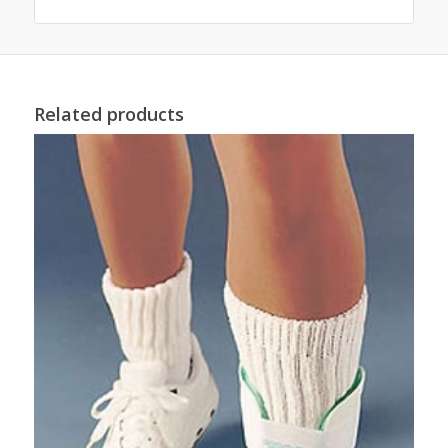
Related products