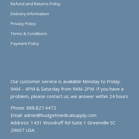
Refund and Returns Policy
Delivery Information
Privacy Policy
Terms & Conditions
Payment Policy
Our customer service is available Monday to Friday:
9AM – 4PM & Saturday from 9AM-2PM. If you have a
problem, please contact us; we answer within 24 hours
Phone: 888.827.4472
Email:
admin@budgetmedicalsupply.com
Address: 1451 Woodruff Rd Suite 1 Greenville SC
29607 USA