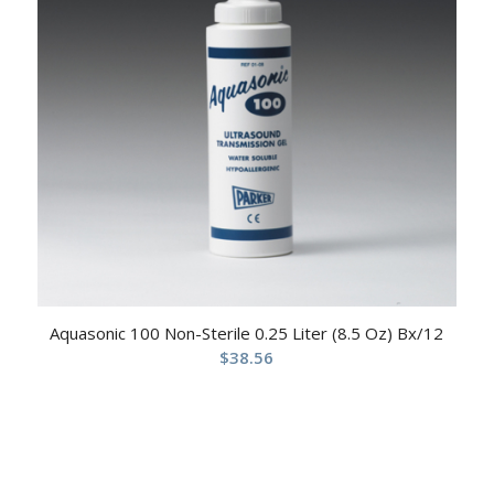
Aquasonic 100 Non-Sterile 0.25 Liter (8.5 Oz) Bx/12
$
38.56