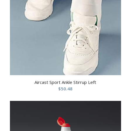
Aircast Sport Ankle Stirrup Left
$
50.48