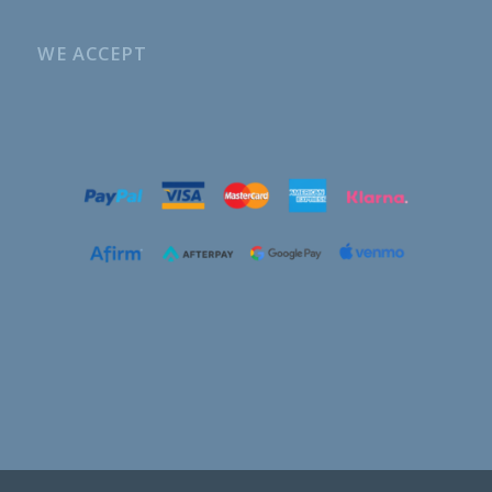
WE ACCEPT