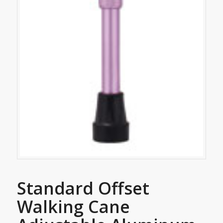
Standard Offset
Walking Cane