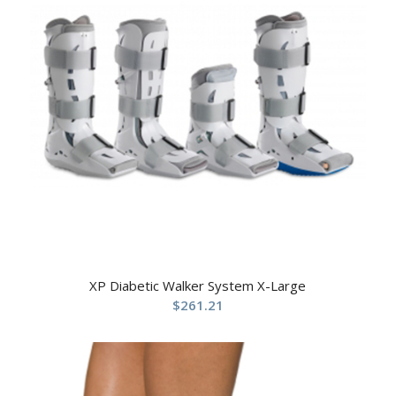
XP Diabetic Walker System X-Large
$
261.21