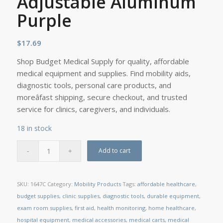
Adjustable Aluminum
Purple
$
17.69
Shop Budget Medical Supply for quality, affordable
medical equipment and supplies. Find mobility aids,
diagnostic tools, personal care products, and
moreâfast shipping, secure checkout, and trusted
service for clinics, caregivers, and individuals.
18 in stock
Add to cart
SKU:
1647C
Category:
Mobility Products
Tags:
affordable healthcare
,
budget supplies
,
clinic supplies
,
diagnostic tools
,
durable equipment
,
exam room supplies
,
first aid
,
health monitoring
,
home healthcare
,
hospital equipment
,
medical accessories
,
medical carts
,
medical