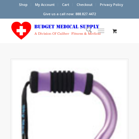
Shop
My Account
Cart
Checkout
Privacy Policy
Give us a call now: 888.827.4472