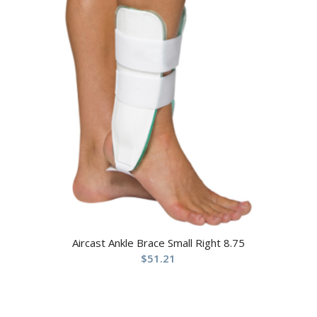
Aircast Ankle Brace Small Right 8.75
$
51.21