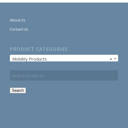
About Us
Contact Us
PRODUCT CATEGORIES
Mobility Products
×
Search