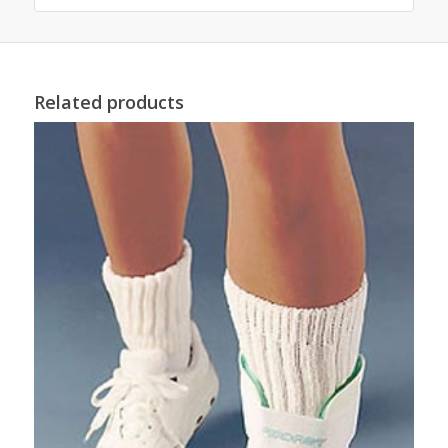
Related products