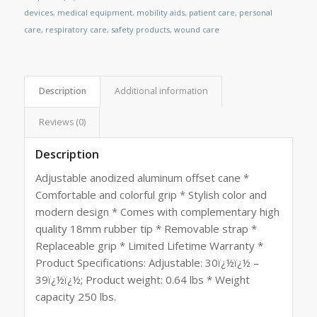
devices
,
medical equipment
,
mobility aids
,
patient care
,
personal
care
,
respiratory care
,
safety products
,
wound care
Description
Additional information
Reviews (0)
Description
Adjustable anodized aluminum offset cane *
Comfortable and colorful grip * Stylish color and
modern design * Comes with complementary high
quality 18mm rubber tip * Removable strap *
Replaceable grip * Limited Lifetime Warranty *
Product Specifications: Adjustable: 30ï¿½ï¿½ –
39ï¿½ï¿½; Product weight: 0.64 lbs * Weight
capacity 250 lbs.