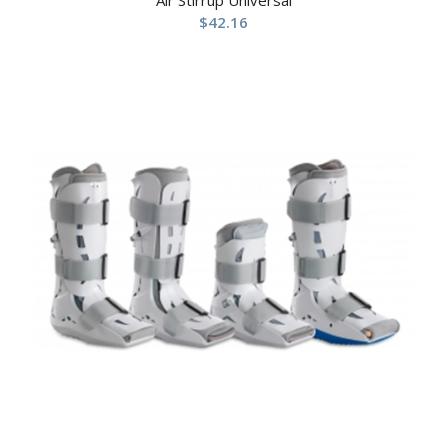
Air Stirrup Universal
$
42.16