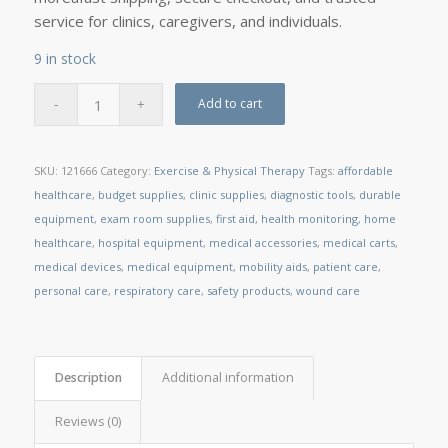
service for clinics, caregivers, and individuals.
9 in stock
Add to cart
SKU:
121666
Category:
Exercise & Physical Therapy
Tags:
affordable
healthcare
,
budget supplies
,
clinic supplies
,
diagnostic tools
,
durable
equipment
,
exam room supplies
,
first aid
,
health monitoring
,
home
healthcare
,
hospital equipment
,
medical accessories
,
medical carts
,
medical devices
,
medical equipment
,
mobility aids
,
patient care
,
personal care
,
respiratory care
,
safety products
,
wound care
Description
Additional information
Reviews (0)