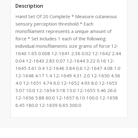
Description
Hand Set Of 20 Complete * Measure cutaneous
sensory perception threshold * Each
monofilament represents a unique amount of
force * Set includes 1 each of the following:
individual monofilaments size grams of force 12-
1640 1.65 0.008 12-1641 2.36 0.02 12-1642 2.44
0.04 12-1643 2.83 0.07 12-1644 3.22 0.16 12-
1645 3.61 0.4 12-1646 3.84 0.6 12-1647 4.08 1.0
12-1648 4.17 1.4 12-1649 4.31 2.0 12-1650 4.56
4.0 12-1651 4.74 6.0 12-1652 4.93 8.0 12-1653
5.07 10.0 12-1654 5.18 15.0 12-1655 5.46 26.0
12-1656 5.88 60.0 12-1657 6.10 100.0 12-1658
6.45 180.0 12-1659 6.65 300.0