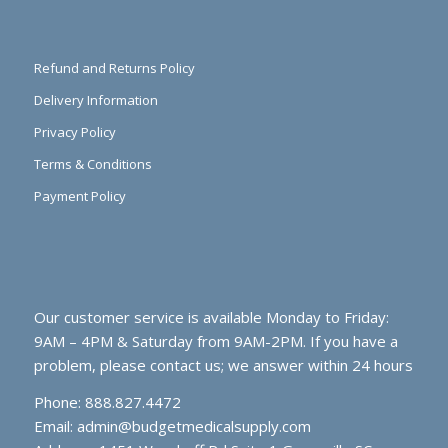
Refund and Returns Policy
Delivery Information
Privacy Policy
Terms & Conditions
Payment Policy
Our customer service is available Monday to Friday:
9AM – 4PM & Saturday from 9AM-2PM. If you have a
problem, please contact us; we answer within 24 hours
Phone: 888.827.4472
Email:
admin@budgetmedicalsupply.com