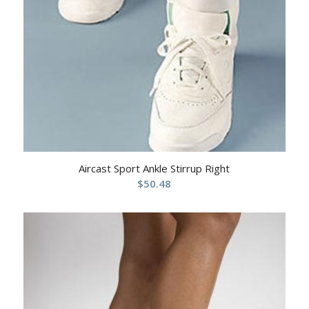
Aircast Sport Ankle Stirrup Right
$
50.48