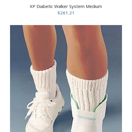
XP Diabetic Walker System Medium
$
261.21