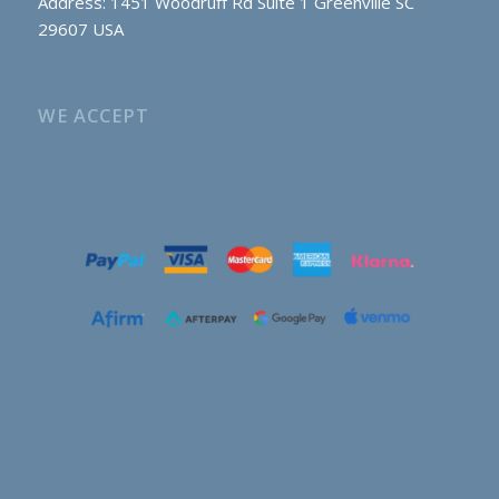
Address: 1451 Woodruff Rd Suite 1 Greenville SC
29607 USA
WE ACCEPT