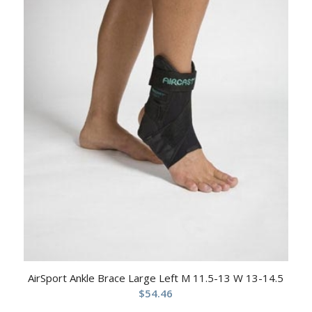
AirSport Ankle Brace Large Left M 11.5-13 W 13-14.5
$
54.46