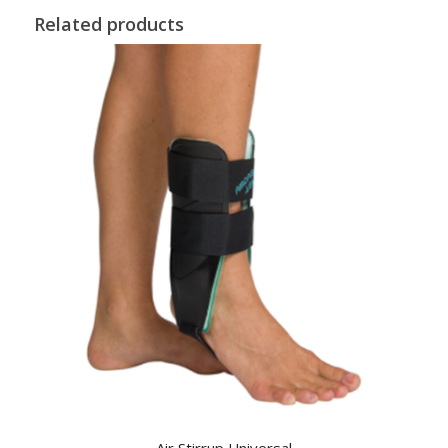
Related products