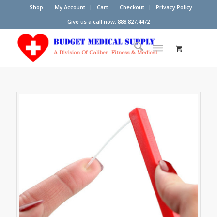
Shop
My Account
Cart
Checkout
Privacy Policy
Give us a call now: 888.827.4472