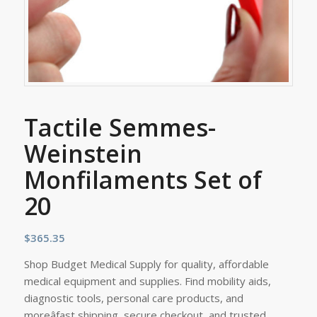
Tactile Semmes-
Weinstein
Monfilaments Set of
20
$
365.35
Shop Budget Medical Supply for quality, affordable
medical equipment and supplies. Find mobility aids,
diagnostic tools, personal care products, and
moreâfast shipping, secure checkout, and trusted