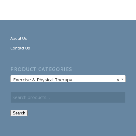
About Us
Contact Us
PRODUCT CATEGORIES
Exercise & Physical Therapy
×
Search