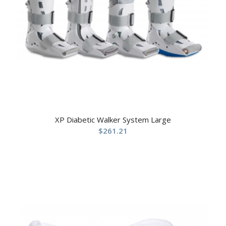
XP Diabetic Walker System Large
$
261.21