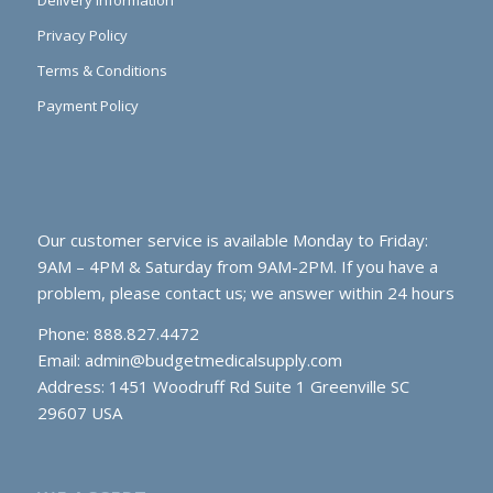
Delivery Information
Privacy Policy
Terms & Conditions
Payment Policy
Our customer service is available Monday to Friday:
9AM – 4PM & Saturday from 9AM-2PM. If you have a
problem, please contact us; we answer within 24 hours
Phone: 888.827.4472
Email:
admin@budgetmedicalsupply.com
Address: 1451 Woodruff Rd Suite 1 Greenville SC
29607 USA