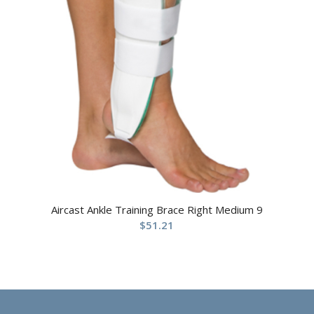
Aircast Ankle Training Brace Right Medium 9
$
51.21