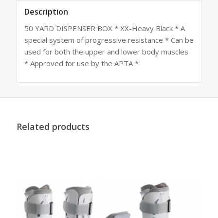
Description
50 YARD DISPENSER BOX * XX-Heavy Black * A
special system of progressive resistance * Can be
used for both the upper and lower body muscles
* Approved for use by the APTA *
Related products