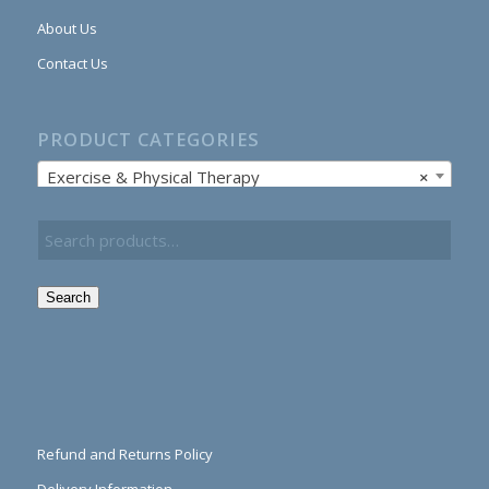
About Us
Contact Us
PRODUCT CATEGORIES
Exercise & Physical Therapy
×
Search
Refund and Returns Policy