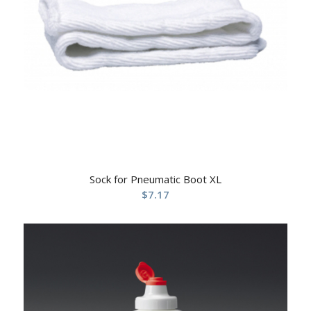
Sock for Pneumatic Boot XL
$
7.17