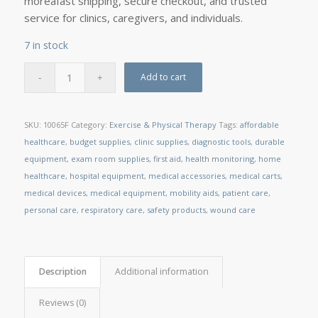
moreâfast shipping, secure checkout, and trusted
service for clinics, caregivers, and individuals.
7 in stock
Add to cart
SKU:
10065F
Category:
Exercise & Physical Therapy
Tags:
affordable
healthcare
,
budget supplies
,
clinic supplies
,
diagnostic tools
,
durable
equipment
,
exam room supplies
,
first aid
,
health monitoring
,
home
healthcare
,
hospital equipment
,
medical accessories
,
medical carts
,
medical devices
,
medical equipment
,
mobility aids
,
patient care
,
personal care
,
respiratory care
,
safety products
,
wound care
Description
Additional information
Reviews (0)