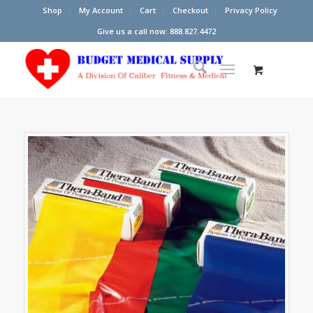
Shop
My Account
Cart
Checkout
Privacy Policy
Give us a call now: 888.827.4472