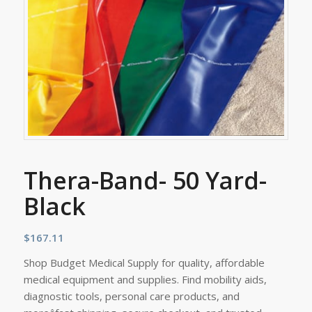
Thera-Band- 50 Yard-
Black
$
167.11
Shop Budget Medical Supply for quality, affordable
medical equipment and supplies. Find mobility aids,
diagnostic tools, personal care products, and