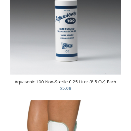
Aquasonic 100 Non-Sterile 0.25 Liter (8.5 Oz) Each
$
5.08