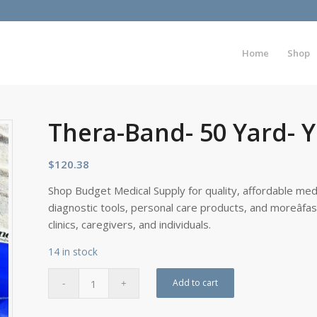
Home
Shop
Thera-Band- 50 Yard- 
$
120.38
Shop Budget Medical Supply for quality, affordable medi
diagnostic tools, personal care products, and moreâfa
clinics, caregivers, and individuals.
14 in stock
Add to cart