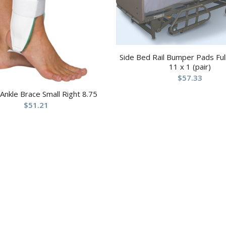
Side Bed Rail Bumper Pads Full
11 x 1 (pair)
$
57.33
 Ankle Brace Small Right 8.75
$
51.21