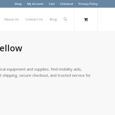
Shop
My Account
Cart
Checkout
Privacy Policy
About Us
Contact Us
Blog
Yellow
cal equipment and supplies. Find mobility aids,
st shipping, secure checkout, and trusted service for