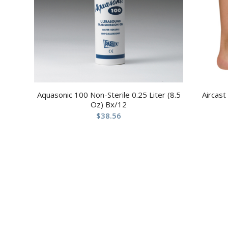
Aquasonic 100 Non-Sterile 0.25 Liter (8.5
Aircast
Oz) Bx/12
$
38.56