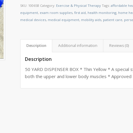
SKU:
10065B
Category:
Exercise & Physical Therapy
Tags:
affordable he
equipment
,
exam room supplies
,
first aid
,
health monitoring
,
home hea
medical devices
,
medical equipment
,
mobility aids
,
patient care
,
perso
Description
Additional information
Reviews (0)
Description
50 YARD DISPENSER BOX * Thin Yellow * A special s
both the upper and lower body muscles * Approved 