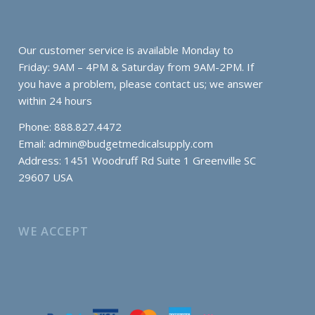
Our customer service is available Monday to
Friday: 9AM – 4PM & Saturday from 9AM-2PM. If
you have a problem, please contact us; we answer
within 24 hours
Phone: 888.827.4472
Email:
admin@budgetmedicalsupply.com
Address: 1451 Woodruff Rd Suite 1 Greenville SC
29607 USA
WE ACCEPT