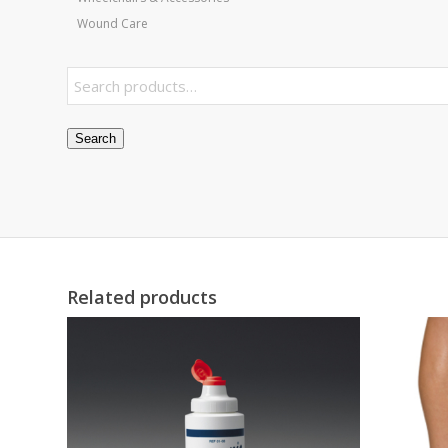
Wound Care
Search
Related products