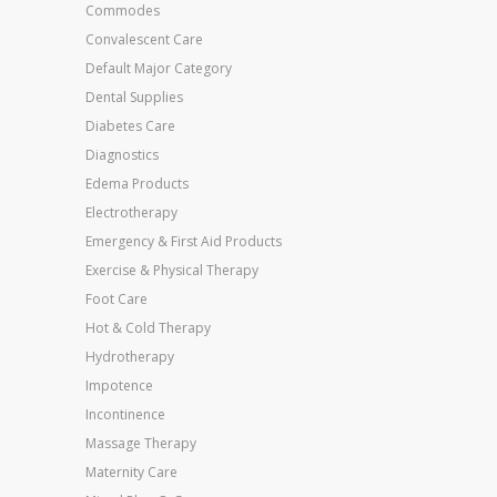
Commodes
Convalescent Care
Default Major Category
Dental Supplies
Diabetes Care
Diagnostics
Edema Products
Electrotherapy
Emergency & First Aid Products
Exercise & Physical Therapy
Foot Care
Hot & Cold Therapy
Hydrotherapy
Impotence
Incontinence
Massage Therapy
Maternity Care