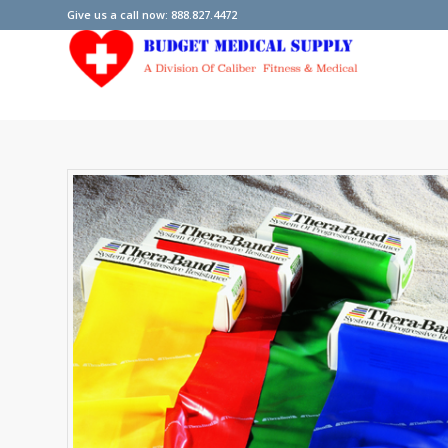
Give us a call now: 888.827.4472