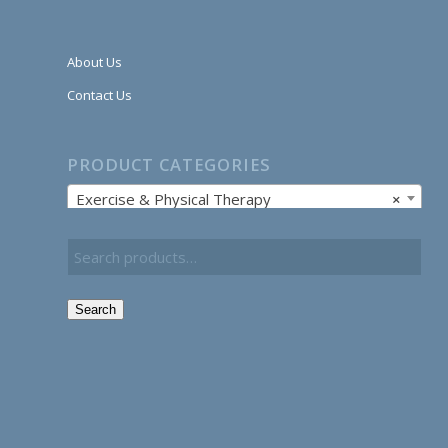
About Us
Contact Us
PRODUCT CATEGORIES
Exercise & Physical Therapy
×
Search