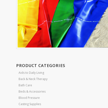
PRODUCT CATEGORIES
Aids to Daily Living
Back & Neck Therapy
Bath Care
Beds & Accessories
Blood Pressure
Casting Supplies