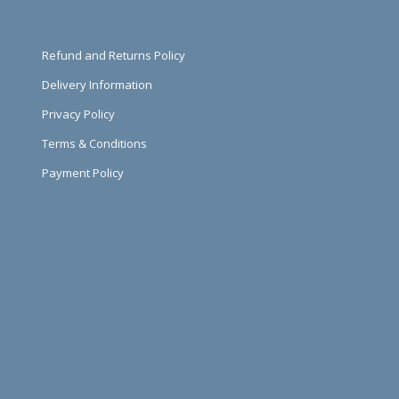
Refund and Returns Policy
Delivery Information
Privacy Policy
Terms & Conditions
Payment Policy