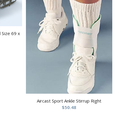
 Size 69 x
Aircast Sport Ankle Stirrup Right
$
50.48