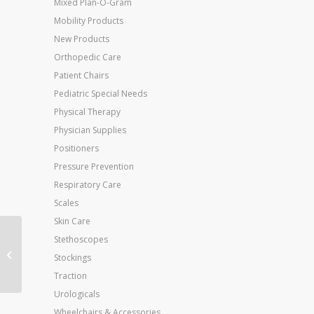
Mixed Plan-O-Gram
Mobility Products
New Products
Orthopedic Care
Patient Chairs
Pediatric Special Needs
Physical Therapy
Physician Supplies
Positioners
Pressure Prevention
Respiratory Care
Scales
Skin Care
Stethoscopes
Dumbell Weight Color
Stockings
Vinyl Coated 15 Lb
Traction
Urologicals
Wheelchairs & Accessories