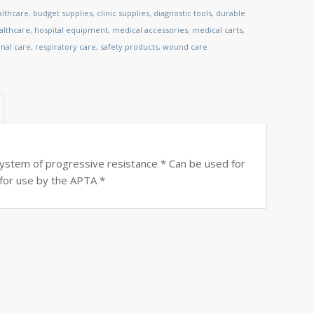
althcare
,
budget supplies
,
clinic supplies
,
diagnostic tools
,
durable
lthcare
,
hospital equipment
,
medical accessories
,
medical carts
,
nal care
,
respiratory care
,
safety products
,
wound care
ystem of progressive resistance * Can be used for
for use by the APTA *