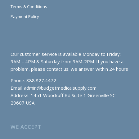
Terms & Conditions
Payment Policy
Our customer service is available Monday to Friday:
9AM – 4PM & Saturday from 9AM-2PM. If you have a
problem, please contact us; we answer within 24 hours
Phone: 888.827.4472
Email:
admin@budgetmedicalsupply.com
Address: 1451 Woodruff Rd Suite 1 Greenville SC
29607 USA
WE ACCEPT