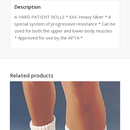
Description
6-YARD PATIENT ROLLS * XXX-Heavy Silver * A
special system of progressive resistance * Can be
used for both the upper and lower body muscles
* Approved for use by the APTA *
Related products