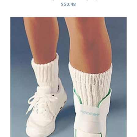
$
50.48