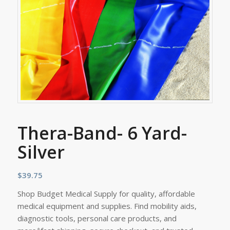
Thera-Band- 6 Yard-
Silver
$
39.75
Shop Budget Medical Supply for quality, affordable
medical equipment and supplies. Find mobility aids,
diagnostic tools, personal care products, and