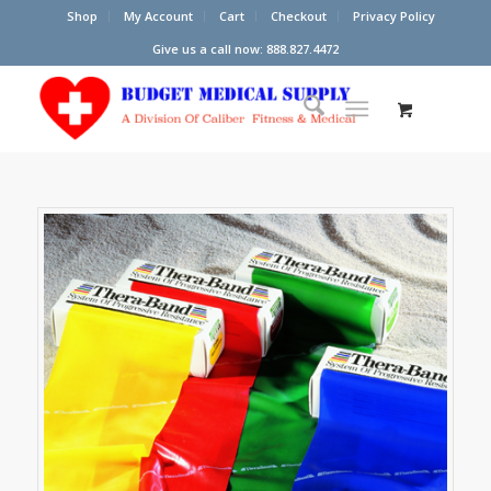
Shop
My Account
Cart
Checkout
Privacy Policy
Give us a call now: 888.827.4472