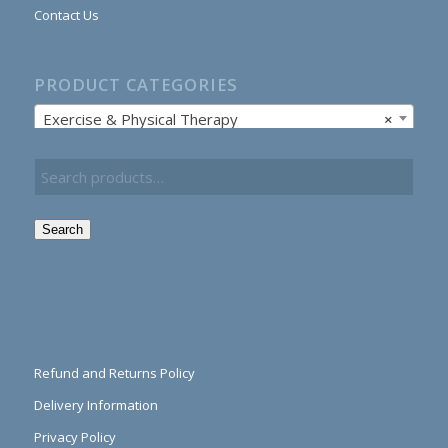
Contact Us
PRODUCT CATEGORIES
Exercise & Physical Therapy
×
Search
Refund and Returns Policy
Delivery Information
Privacy Policy