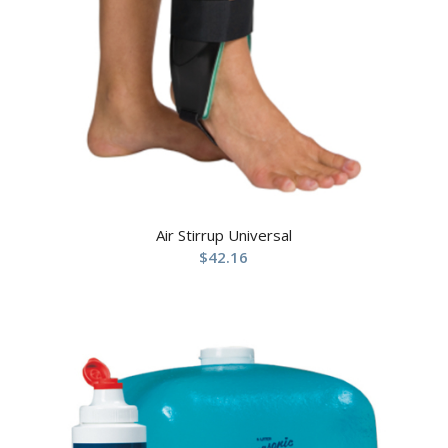
Air Stirrup Universal
$
42.16