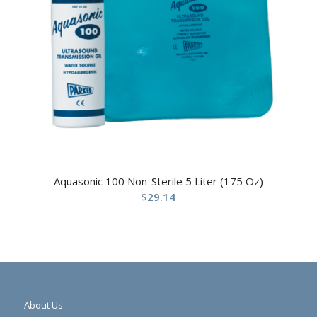
Aquasonic 100 Non-Sterile 5 Liter (175 Oz)
$
29.14
About Us