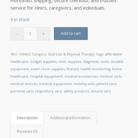
moreâfast shipping, secure checkout, and trusted
service for clinics, caregivers, and individuals.
9 in stock
Add to cart
SKU:
10066G
Category:
Exercise & Physical Therapy
Tags:
affordable
healthcare
,
budget supplies
,
clinic supplies
,
diagnostic tools
,
durable
equipment
,
exam room supplies
,
first aid
,
health monitoring
,
home
healthcare
,
hospital equipment
,
medical accessories
,
medical carts
,
medical devices
,
medical equipment
,
mobility aids
,
patient care
,
personal care
,
respiratory care
,
safety products
,
wound care
Description
Additional information
Reviews (0)