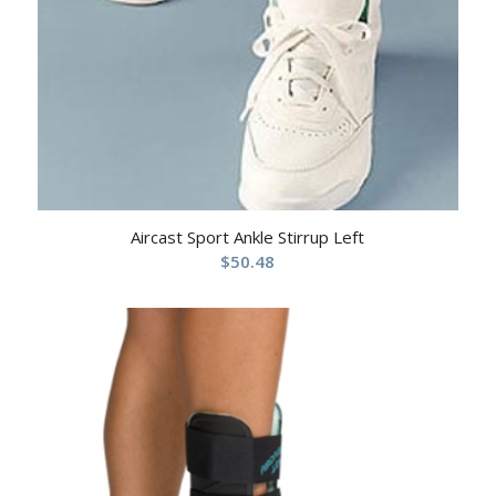
Aircast Sport Ankle Stirrup Left
$
50.48