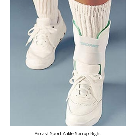
Aircast Sport Ankle Stirrup Right