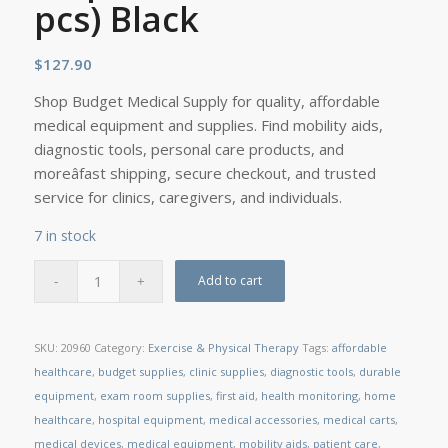
pcs) Black
$
127.90
Shop Budget Medical Supply for quality, affordable
medical equipment and supplies. Find mobility aids,
diagnostic tools, personal care products, and
moreâfast shipping, secure checkout, and trusted
service for clinics, caregivers, and individuals.
7 in stock
Add to cart
SKU:
20960
Category:
Exercise & Physical Therapy
Tags:
affordable
healthcare
,
budget supplies
,
clinic supplies
,
diagnostic tools
,
durable
equipment
,
exam room supplies
,
first aid
,
health monitoring
,
home
healthcare
,
hospital equipment
,
medical accessories
,
medical carts
,
medical devices
,
medical equipment
,
mobility aids
,
patient care
,