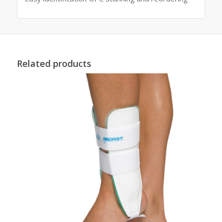
Related products