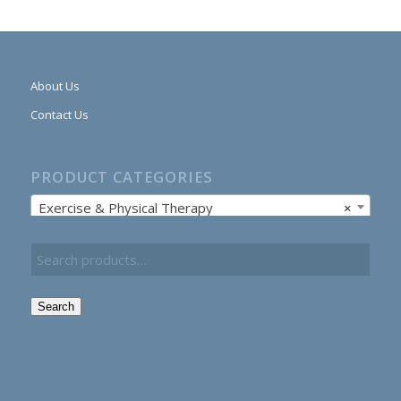
About Us
Contact Us
PRODUCT CATEGORIES
Exercise & Physical Therapy
×
Search