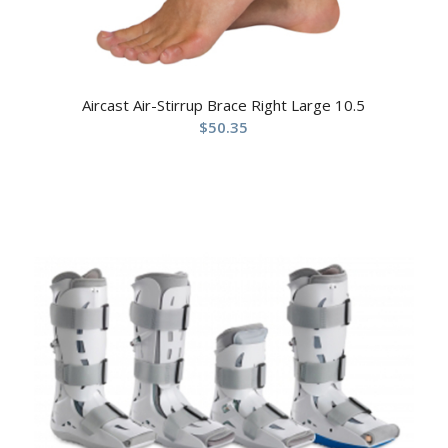
Aircast Air-Stirrup Brace Right Large 10.5
$
50.35