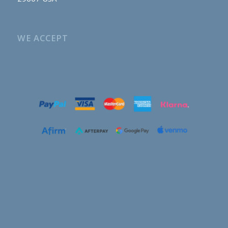
WE ACCEPT