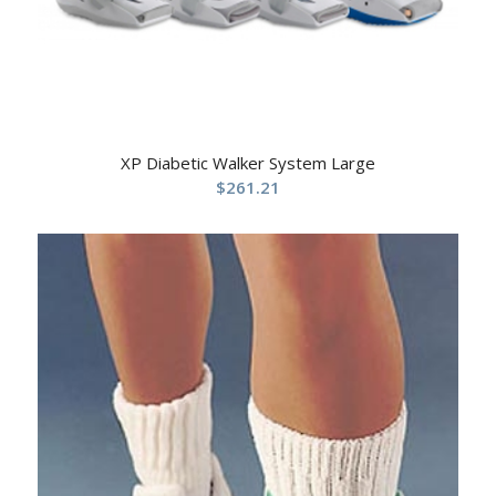
XP Diabetic Walker System Large
$
261.21