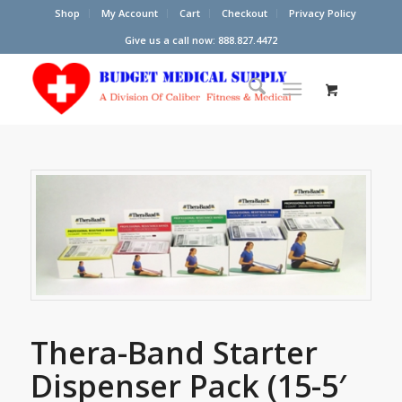
Shop
My Account
Cart
Checkout
Privacy Policy
Give us a call now: 888.827.4472
Thera-Band Starter
Dispenser Pack (15-5′