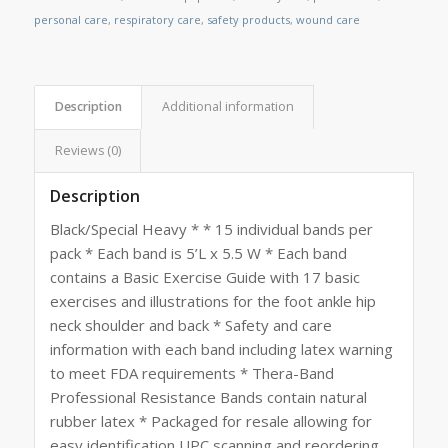
personal care
,
respiratory care
,
safety products
,
wound care
Description
Additional information
Reviews (0)
Description
Black/Special Heavy * * 15 individual bands per
pack * Each band is 5’L x 5.5 W * Each band
contains a Basic Exercise Guide with 17 basic
exercises and illustrations for the foot ankle hip
neck shoulder and back * Safety and care
information with each band including latex warning
to meet FDA requirements * Thera-Band
Professional Resistance Bands contain natural
rubber latex * Packaged for resale allowing for
easy identification UPC scanning and reordering