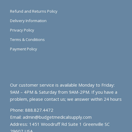
Refund and Returns Policy
Delivery Information
Privacy Policy
Terms & Conditions
Payment Policy
Our customer service is available Monday to Friday:
9AM – 4PM & Saturday from 9AM-2PM. If you have a
problem, please contact us; we answer within 24 hours
Phone: 888.827.4472
Email:
admin@budgetmedicalsupply.com
Address: 1451 Woodruff Rd Suite 1 Greenville SC
29607 USA