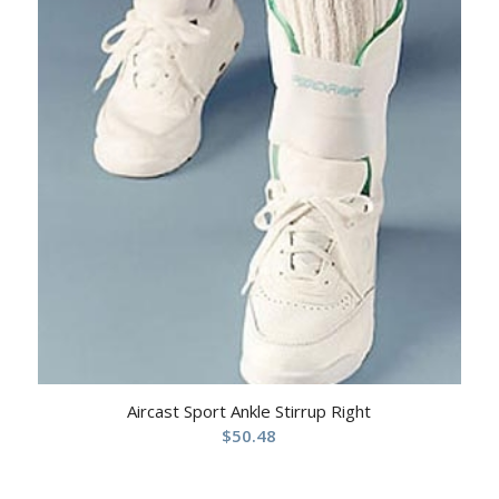
Aircast Sport Ankle Stirrup Right
$
50.48