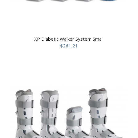
XP Diabetic Walker System Small
$
261.21