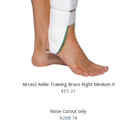
Aircast Ankle Training Brace Right Medium 9
$
51.21
Nose Cutout only
$
208.78