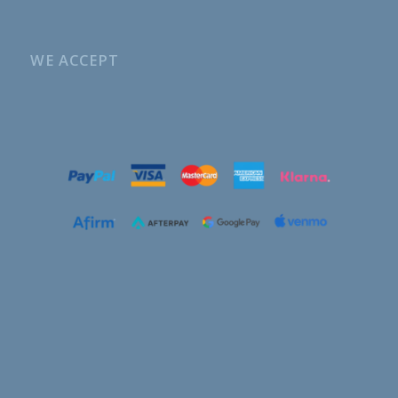
WE ACCEPT