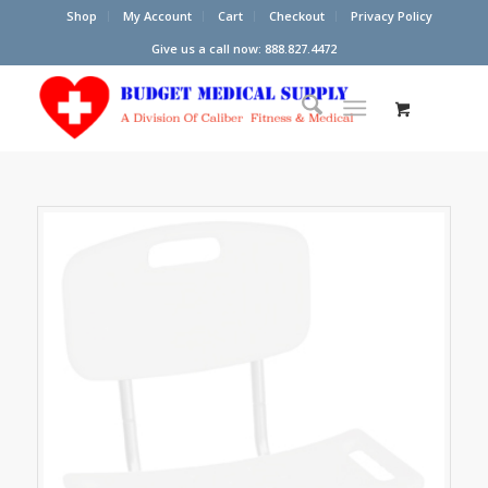
Shop
My Account
Cart
Checkout
Privacy Policy
Give us a call now: 888.827.4472