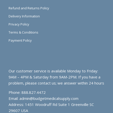
Refund and Returns Policy
Delivery Information
Privacy Policy
Terms & Conditions
Payment Policy
Our customer service is available Monday to Friday:
9AM – 4PM & Saturday from 9AM-2PM. If you have a
problem, please contact us; we answer within 24 hours
Phone: 888.827.4472
Email:
admin@budgetmedicalsupply.com
Address: 1451 Woodruff Rd Suite 1 Greenville SC
29607 USA