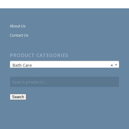
About Us
Contact Us
PRODUCT CATEGORIES
Bath Care
×
Search