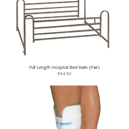
Full Length Hospital Bed Rails (Pair)
$
94.92