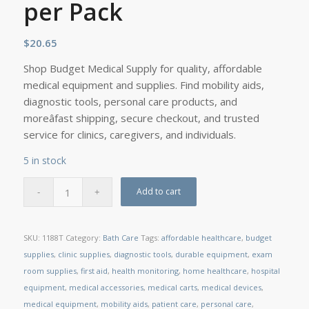
per Pack
$
20.65
Shop Budget Medical Supply for quality, affordable
medical equipment and supplies. Find mobility aids,
diagnostic tools, personal care products, and
moreâfast shipping, secure checkout, and trusted
service for clinics, caregivers, and individuals.
5 in stock
Add to cart
SKU:
1188T
Category:
Bath Care
Tags:
affordable healthcare
,
budget
supplies
,
clinic supplies
,
diagnostic tools
,
durable equipment
,
exam
room supplies
,
first aid
,
health monitoring
,
home healthcare
,
hospital
equipment
,
medical accessories
,
medical carts
,
medical devices
,
medical equipment
,
mobility aids
,
patient care
,
personal care
,