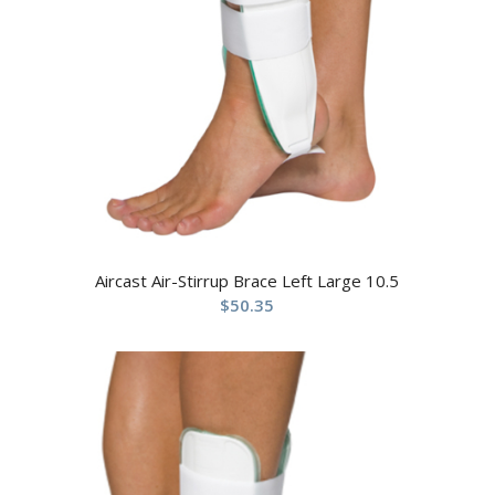
Aircast Air-Stirrup Brace Left Large 10.5
$
50.35