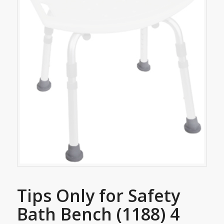
Tips Only for Safety
Bath Bench (1188) 4