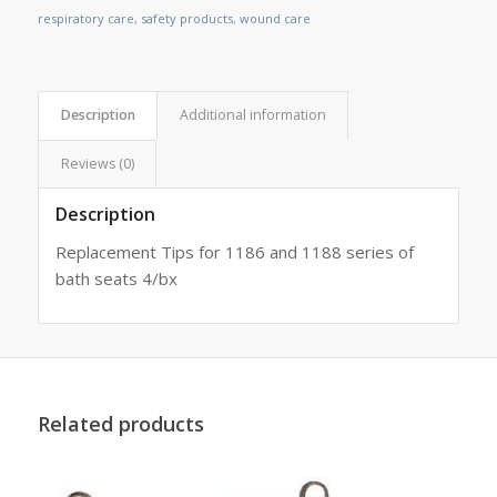
respiratory care
,
safety products
,
wound care
Description
Additional information
Reviews (0)
Description
Replacement Tips for 1186 and 1188 series of
bath seats 4/bx
Related products