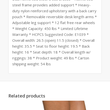
steel frame provides added support * Heavy-
duty nylon reinforced upholstery with a back carry
pouch * Removable reversible desk length arms *
Adjustable leg support * 12 flat free rear wheels
* Weight Capacity: 450 lbs * Limited Lifetime
Warranty * HCPCS Suggested Code: E1039 *
Overall width: 26.5 (open) 11.5 (closed) * Overall
height: 35.5 * Seat to floor height: 19.5 * Back
height: 16 * Seat depth: 18 * Overall length w/
riggings: 38 * Product weight: 49 lbs * Carton
shipping weight: 54 lbs
Related products