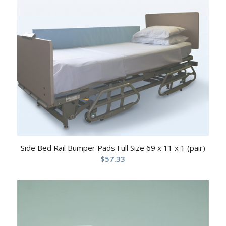
Side Bed Rail Bumper Pads Full Size 69 x 11 x 1 (pair)
$
57.33