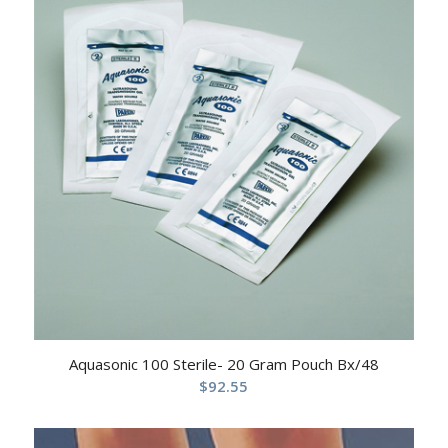
Aquasonic 100 Sterile- 20 Gram Pouch Bx/48
$
92.55