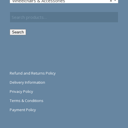
Wheelchairs & Accessories
×
Search
Refund and Returns Policy
Delivery Information
Privacy Policy
Terms & Conditions
Payment Policy