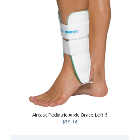
Aircast Pediatric Ankle Brace Left 6
$
59.16