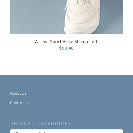
Aircast Sport Ankle Stirrup Left
$
50.48
About Us
Contact Us
PRODUCT CATEGORIES