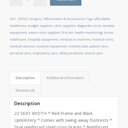
SKU:
10952E
Category:
Wheelchairs & Accessories
Tags:
affordable
healthcare
,
budget supplies
,
clinic supplies
,
diagnostic tools
,
durable
equipment
,
exam room supplies
,
first aid
,
health monitoring
,
home
healthcare
,
hospital equipment
,
medical accessories
,
medical carts
,
medical devices
,
medical equipment
,
mobility aids
,
patient care
,
personal care
,
respiratory care
,
safety products
,
wound care
Description
Additional information
Reviews (0)
Description
22 SEAT WIDTH * Red Frame and Black
Upholstery * Comes with swing-away footrests *
Dual reinforced steel cross braces * Reinforced