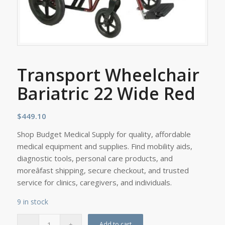
Transport Wheelchair
Bariatric 22 Wide Red
$
449.10
Shop Budget Medical Supply for quality, affordable
medical equipment and supplies. Find mobility aids,
diagnostic tools, personal care products, and
moreâfast shipping, secure checkout, and trusted
service for clinics, caregivers, and individuals.
9 in stock
Add to cart