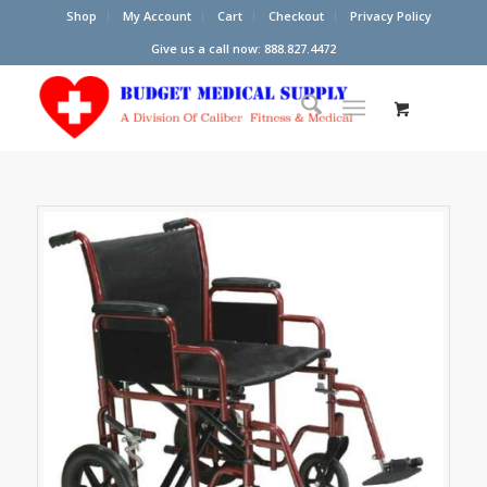
Shop
My Account
Cart
Checkout
Privacy Policy
Give us a call now: 888.827.4472