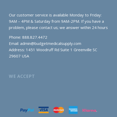
Our customer service is available Monday to Friday:
9AM – 4PM & Saturday from 9AM-2PM. If you have a
problem, please contact us; we answer within 24 hours
Phone: 888.827.4472
Email:
admin@budgetmedicalsupply.com
Address: 1451 Woodruff Rd Suite 1 Greenville SC
29607 USA
WE ACCEPT