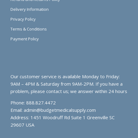
Delivery Information
Privacy Policy
Terms & Conditions
Payment Policy
Our customer service is available Monday to Friday:
9AM – 4PM & Saturday from 9AM-2PM. If you have a
problem, please contact us; we answer within 24 hours
Phone: 888.827.4472
Email:
admin@budgetmedicalsupply.com
Address: 1451 Woodruff Rd Suite 1 Greenville SC
29607 USA