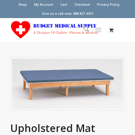
Shop
My Account
Cart
Checkout
Privacy Policy
Give us a call now: 888.827.4472
Upholstered Mat