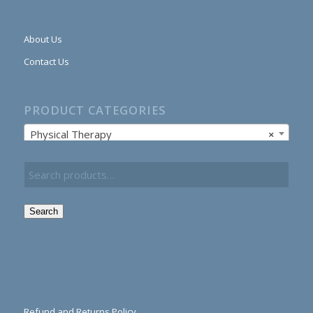
About Us
Contact Us
PRODUCT CATEGORIES
Physical Therapy
×
Search
Refund and Returns Policy