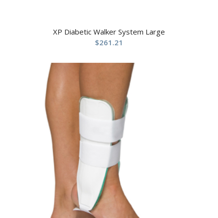
XP Diabetic Walker System Large
$
261.21