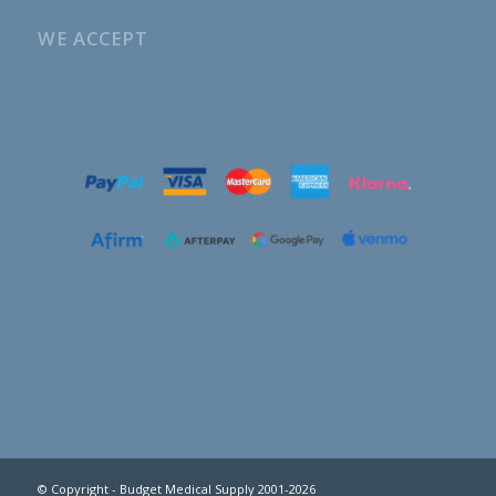
WE ACCEPT
© Copyright - Budget Medical Supply 2001-2026