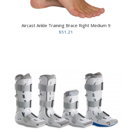
Aircast Ankle Training Brace Right Medium 9
$
51.21