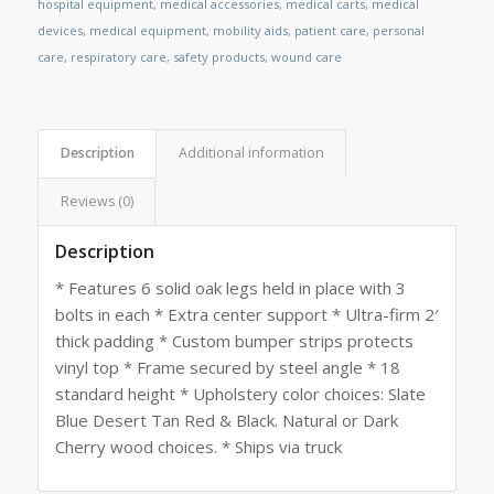
hospital equipment
,
medical accessories
,
medical carts
,
medical
devices
,
medical equipment
,
mobility aids
,
patient care
,
personal
care
,
respiratory care
,
safety products
,
wound care
Description
Additional information
Reviews (0)
Description
* Features 6 solid oak legs held in place with 3
bolts in each * Extra center support * Ultra-firm 2′
thick padding * Custom bumper strips protects
vinyl top * Frame secured by steel angle * 18
standard height * Upholstery color choices: Slate
Blue Desert Tan Red & Black. Natural or Dark
Cherry wood choices. * Ships via truck