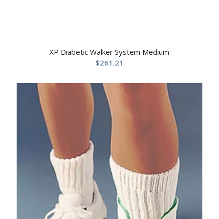
XP Diabetic Walker System Medium
$
261.21