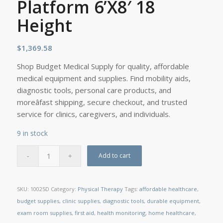
Platform 6’X8′ 18
Height
$
1,369.58
Shop Budget Medical Supply for quality, affordable
medical equipment and supplies. Find mobility aids,
diagnostic tools, personal care products, and
moreâfast shipping, secure checkout, and trusted
service for clinics, caregivers, and individuals.
9 in stock
Add to cart
SKU:
10025D
Category:
Physical Therapy
Tags:
affordable healthcare
,
budget supplies
,
clinic supplies
,
diagnostic tools
,
durable equipment
,
exam room supplies
,
first aid
,
health monitoring
,
home healthcare
,