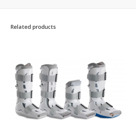
Related products