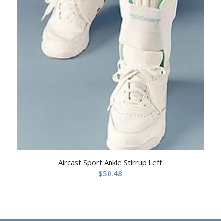
Aircast Sport Ankle Stirrup Left
$
50.48