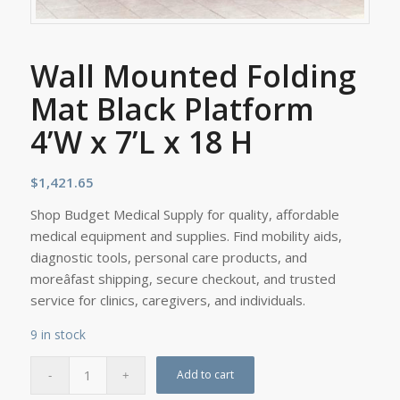
Wall Mounted Folding
Mat Black Platform
4’W x 7’L x 18 H
$
1,421.65
Shop Budget Medical Supply for quality, affordable
medical equipment and supplies. Find mobility aids,
diagnostic tools, personal care products, and
moreâfast shipping, secure checkout, and trusted
service for clinics, caregivers, and individuals.
9 in stock
Add to cart