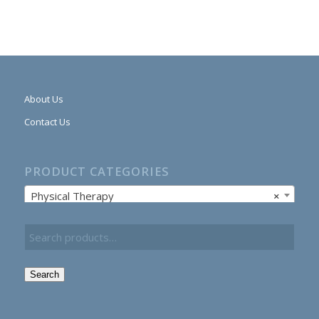
About Us
Contact Us
PRODUCT CATEGORIES
Physical Therapy
×
Search