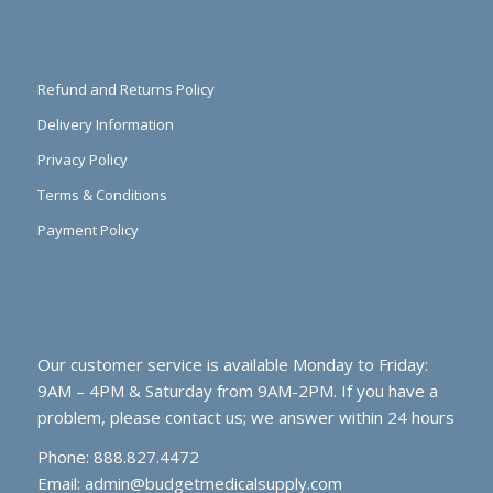
Refund and Returns Policy
Delivery Information
Privacy Policy
Terms & Conditions
Payment Policy
Our customer service is available Monday to Friday:
9AM – 4PM & Saturday from 9AM-2PM. If you have a
problem, please contact us; we answer within 24 hours
Phone: 888.827.4472
Email:
admin@budgetmedicalsupply.com