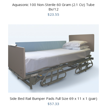
Aquasonic 100 Non-Sterile 60 Gram (2.1 Oz) Tube
Bx/12
$
23.55
Side Bed Rail Bumper Pads Full Size 69 x 11 x 1 (pair)
$
57.33