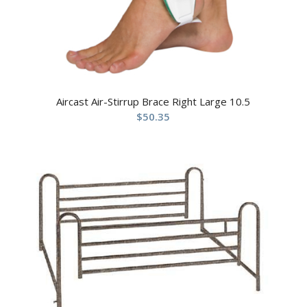
Aircast Air-Stirrup Brace Right Large 10.5
$
50.35