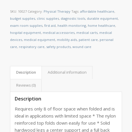
SKU:
10027
Category:
Physical Therapy
Tags:
affordable healthcare
,
budget supplies
,
clinic supplies
,
diagnostic tools
,
durable equipment
,
exam room supplies
,
first aid
,
health monitoring
,
home healthcare
,
hospital equipment
,
medical accessories
,
medical carts
,
medical
devices
,
medical equipment
,
mobility aids
,
patient care
,
personal
care
,
respiratory care
,
safety products
,
wound care
Description
Additional information
Reviews (0)
Description
Requires only 8 of floor space when folded and is
ideal in applications with limited space * The nylon
reinforced top folds down easily for use * Solid
hardwood legs a center support and a full back