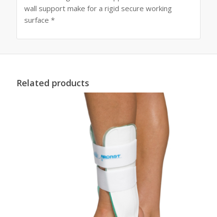
wall support make for a rigid secure working
surface *
Related products