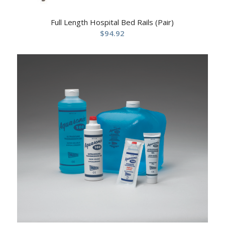
Full Length Hospital Bed Rails (Pair)
$
94.92