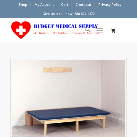
Shop
My Account
Cart
Checkout
Privacy Policy
Give us a call now: 888.827.4472