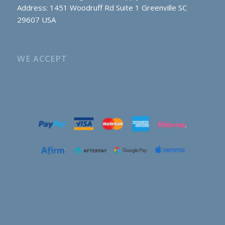
Address: 1451 Woodruff Rd Suite 1 Greenville SC
29607 USA
WE ACCEPT