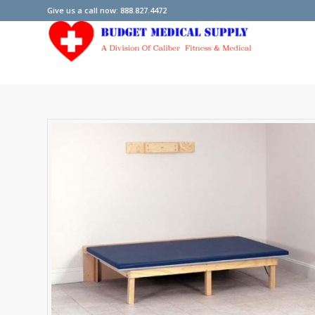
Give us a call now: 888.827.4472