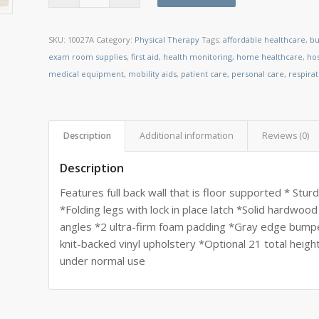
SKU:
10027A
Category:
Physical Therapy
Tags:
affordable healthcare
,
bu
exam room supplies
,
first aid
,
health monitoring
,
home healthcare
,
ho
medical equipment
,
mobility aids
,
patient care
,
personal care
,
respira
Description
Additional information
Reviews (0)
Description
Features full back wall that is floor supported * Stu
*Folding legs with lock in place latch *Solid hardwo
angles *2 ultra-firm foam padding *Gray edge bump
knit-backed vinyl upholstery *Optional 21 total heigh
under normal use