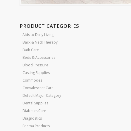
PRODUCT CATEGORIES
Aids to Daily Living
Back & Neck Therapy
Bath Care
Beds & Accessories
Blood Pressure
Casting Supplies
Commodes
Convalescent Care
Default Major Category
Dental Supplies
Diabetes Care
Diagnostics
Edema Products