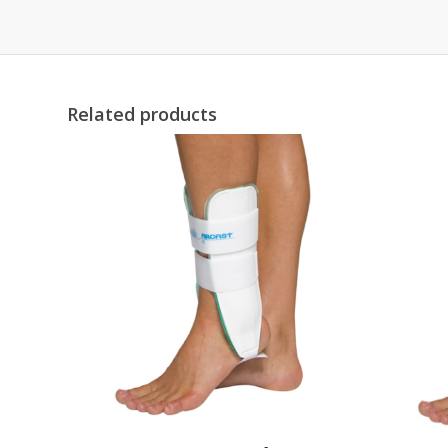
Related products