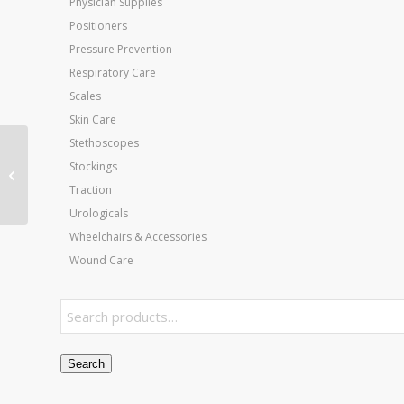
Physician Supplies
Positioners
Pressure Prevention
Respiratory Care
Scales
Skin Care
Stethoscopes
Wall Mounted Folding
Stockings
Mat Black Platform 4’W
Traction
x 7’L x 18 H
Urologicals
Wheelchairs & Accessories
Wound Care
Search