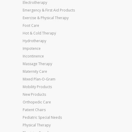
Electrotherapy
Emergency & First Aid Products
Exercise & Physical Therapy
Foot Care
Hot & Cold Therapy
Hydrotherapy
Impotence
Incontinence
Massage Therapy
Maternity Care
Mixed Plan-O-Gram
Mobility Products
New Products
Orthopedic Care
Patient Chairs
Pediatric Special Needs
Physical Therapy