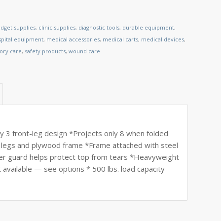
dget supplies
,
clinic supplies
,
diagnostic tools
,
durable equipment
,
spital equipment
,
medical accessories
,
medical carts
,
medical devices
,
tory care
,
safety products
,
wound care
rdy 3 front-leg design *Projects only 8 when folded
od legs and plywood frame *Frame attached with steel
er guard helps protect top from tears *Heavyweight
t available — see options * 500 lbs. load capacity