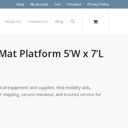
Shop
My Account
Cart
Checkout
Privacy Policy
About Us
Contact Us
Blog
Mat Platform 5’W x 7’L
cal equipment and supplies. Find mobility aids,
st shipping, secure checkout, and trusted service for