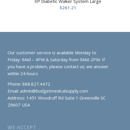
XP Diabetic Walker System Large
$
261.21
Our customer service is available Monday to
Friday: 9AM – 4PM & Saturday from 9AM-2PM. If
you have a problem, please contact us; we answer
within 24 hours
Phone: 888.827.4472
Email:
admin@budgetmedicalsupply.com
Address: 1451 Woodruff Rd Suite 1 Greenville SC
29607 USA
WE ACCEPT