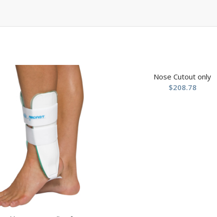
Nose Cutout only
$
208.78