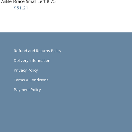
t Ankle Brace Small Left 8.75
$
51.21
Refund and Returns Policy
Delivery Information
Privacy Policy
Terms & Conditions
Payment Policy