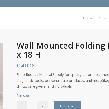
Home
Shop
Wall Mounted Folding 
x 18 H
$
1,615.29
Shop Budget Medical Supply for quality, affordable medi
diagnostic tools, personal care products, and moreâfa
clinics, caregivers, and individuals.
9 in stock
Add to cart