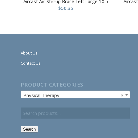
Aircast Air-Stirrup Brace Left Large 10.5
Aircas
$
50.35
About Us
Contact Us
PRODUCT CATEGORIES
Physical Therapy
×
Search