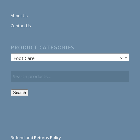
About Us
Contact Us
PRODUCT CATEGORIES
Foot Care
×
Search
Refund and Returns Policy