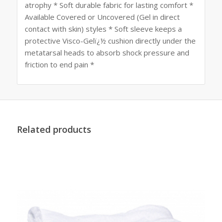
atrophy * Soft durable fabric for lasting comfort *
Available Covered or Uncovered (Gel in direct
contact with skin) styles * Soft sleeve keeps a
protective Visco-Gelï¿½ cushion directly under the
metatarsal heads to absorb shock pressure and
friction to end pain *
Related products