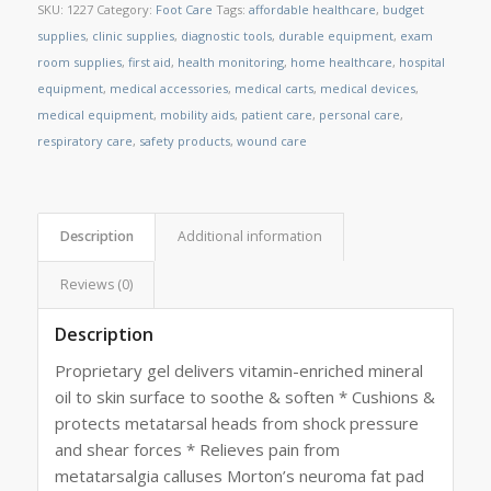
SKU:
1227
Category:
Foot Care
Tags:
affordable healthcare
,
budget
supplies
,
clinic supplies
,
diagnostic tools
,
durable equipment
,
exam
room supplies
,
first aid
,
health monitoring
,
home healthcare
,
hospital
equipment
,
medical accessories
,
medical carts
,
medical devices
,
medical equipment
,
mobility aids
,
patient care
,
personal care
,
respiratory care
,
safety products
,
wound care
Description
Additional information
Reviews (0)
Description
Proprietary gel delivers vitamin-enriched mineral
oil to skin surface to soothe & soften * Cushions &
protects metatarsal heads from shock pressure
and shear forces * Relieves pain from
metatarsalgia calluses Morton’s neuroma fat pad