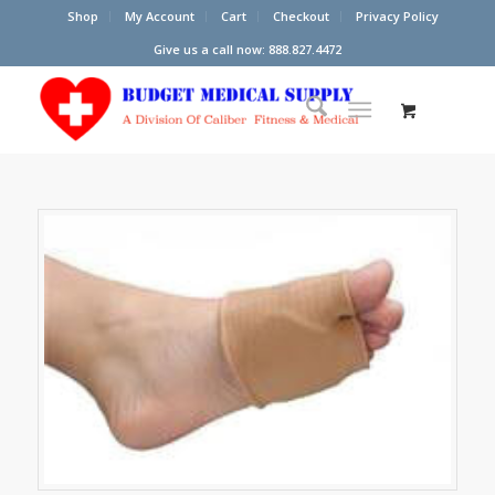
Shop
My Account
Cart
Checkout
Privacy Policy
Give us a call now: 888.827.4472