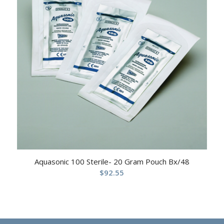
Aquasonic 100 Sterile- 20 Gram Pouch Bx/48
$
92.55