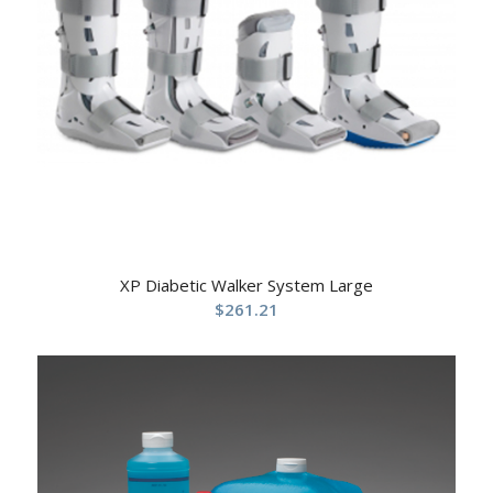
XP Diabetic Walker System Large
$
261.21