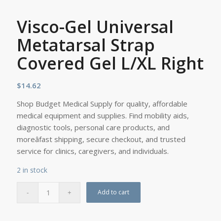
Visco-Gel Universal
Metatarsal Strap
Covered Gel L/XL Right
$
14.62
Shop Budget Medical Supply for quality, affordable
medical equipment and supplies. Find mobility aids,
diagnostic tools, personal care products, and
moreâfast shipping, secure checkout, and trusted
service for clinics, caregivers, and individuals.
2 in stock
Add to cart