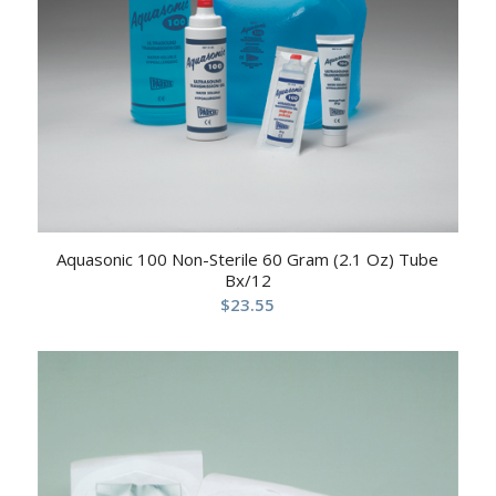
Aquasonic 100 Non-Sterile 60 Gram (2.1 Oz) Tube
Bx/12
$
23.55