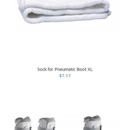
Sock for Pneumatic Boot XL
$
7.17