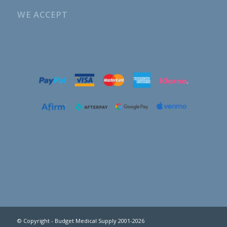
WE ACCEPT
© Copyright - Budget Medical Supply 2001-2026