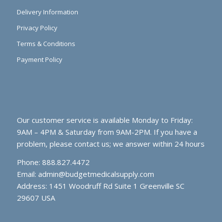
Delivery Information
Privacy Policy
Terms & Conditions
Payment Policy
Our customer service is available Monday to Friday:
9AM – 4PM & Saturday from 9AM-2PM. If you have a
problem, please contact us; we answer within 24 hours
Phone: 888.827.4472
Email:
admin@budgetmedicalsupply.com
Address: 1451 Woodruff Rd Suite 1 Greenville SC
29607 USA