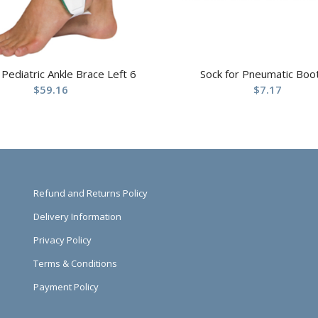
 Pediatric Ankle Brace Left 6
Sock for Pneumatic Boo
$
59.16
$
7.17
Refund and Returns Policy
Delivery Information
Privacy Policy
Terms & Conditions
Payment Policy