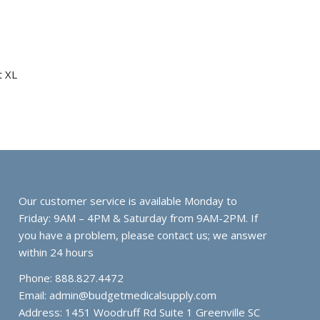
t XL
Our customer service is available Monday to
Friday: 9AM – 4PM & Saturday from 9AM-2PM. If
you have a problem, please contact us; we answer
within 24 hours
Phone: 888.827.4472
Email:
admin@budgetmedicalsupply.com
Address: 1451 Woodruff Rd Suite 1 Greenville SC