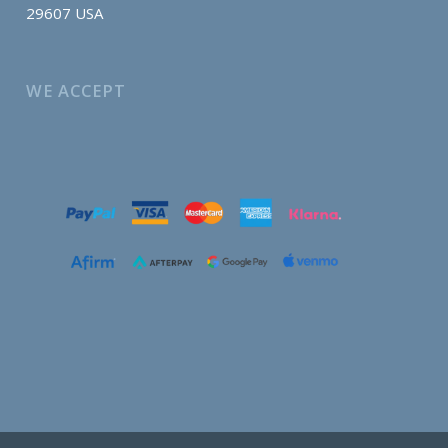
29607 USA
WE ACCEPT