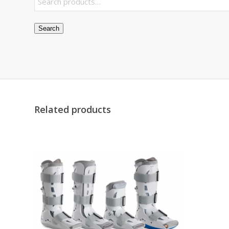
Search
Related products