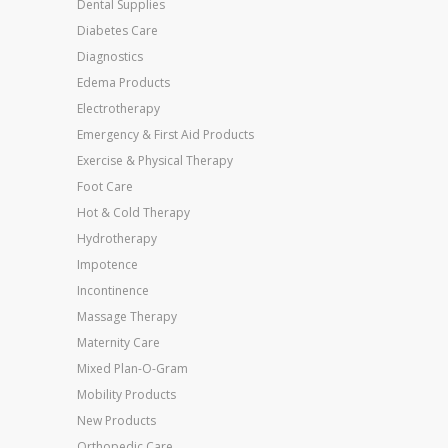
Dental Supplies
Diabetes Care
Diagnostics
Edema Products
Electrotherapy
Emergency & First Aid Products
Exercise & Physical Therapy
Foot Care
Hot & Cold Therapy
Hydrotherapy
Impotence
Incontinence
Massage Therapy
Maternity Care
Mixed Plan-O-Gram
Mobility Products
New Products
Orthopedic Care