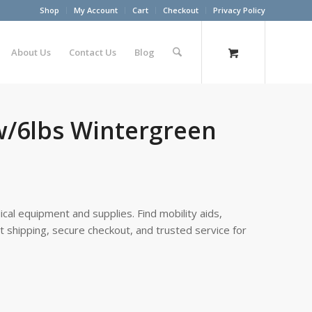
Shop
My Account
Cart
Checkout
Privacy Policy
About Us
Contact Us
Blog
w/6lbs Wintergreen
cal equipment and supplies. Find mobility aids,
st shipping, secure checkout, and trusted service for