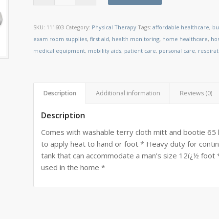
SKU:
111603
Category:
Physical Therapy
Tags:
affordable healthcare
,
bu
exam room supplies
,
first aid
,
health monitoring
,
home healthcare
,
ho
medical equipment
,
mobility aids
,
patient care
,
personal care
,
respira
Description
Additional information
Reviews (0)
Description
Comes with washable terry cloth mitt and bootie 65 
to apply heat to hand or foot * Heavy duty for continu
tank that can accommodate a man’s size 12ï¿½ foot *
used in the home *