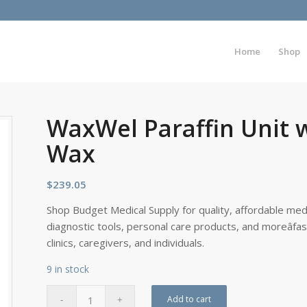
Home
Shop
WaxWel Paraffin Unit 
Wax
$
239.05
Shop Budget Medical Supply for quality, affordable medi
diagnostic tools, personal care products, and moreâfa
clinics, caregivers, and individuals.
9 in stock
Add to cart