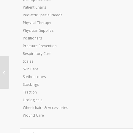
Patient Chairs
Pediatric Special Needs
Physical Therapy
Physician Supplies
Positioners
Pressure Prevention
Respiratory Care
Scales
WaxWel Paraffin Unit
Skin Care
w/6lbs Unscented Wax
Stethoscopes
Stockings
Traction
Urologicals
Wheelchairs & Accessories
Wound Care