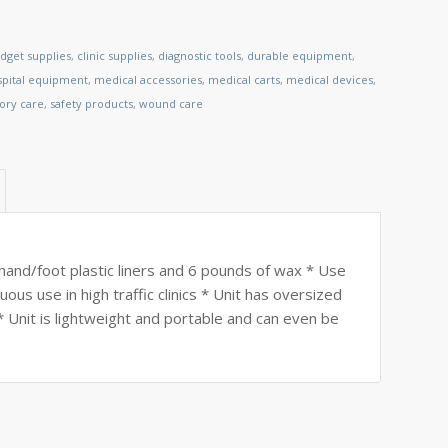
dget supplies
,
clinic supplies
,
diagnostic tools
,
durable equipment
,
spital equipment
,
medical accessories
,
medical carts
,
medical devices
,
tory care
,
safety products
,
wound care
hand/foot plastic liners and 6 pounds of wax * Use
ous use in high traffic clinics * Unit has oversized
 Unit is lightweight and portable and can even be