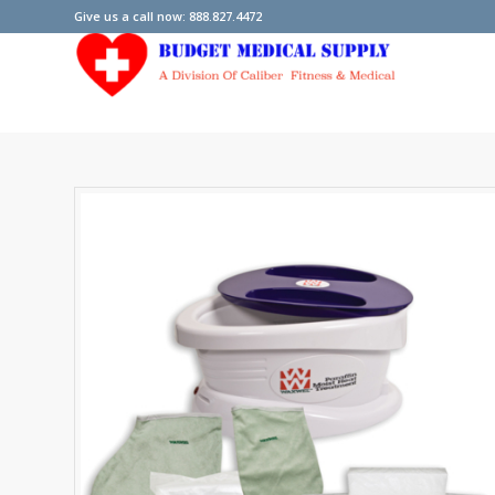
Give us a call now: 888.827.4472