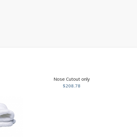
Nose Cutout only
$
208.78