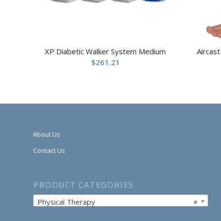
XP Diabetic Walker System Medium
Aircast
$
261.21
About Us
Contact Us
PRODUCT CATEGORIES
Physical Therapy
×