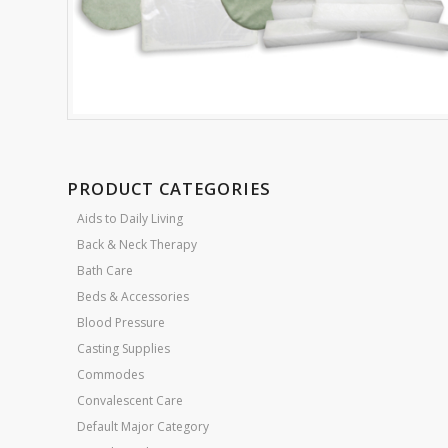
PRODUCT CATEGORIES
Aids to Daily Living
Back & Neck Therapy
Bath Care
Beds & Accessories
Blood Pressure
Casting Supplies
Commodes
Convalescent Care
Default Major Category