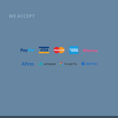
WE ACCEPT