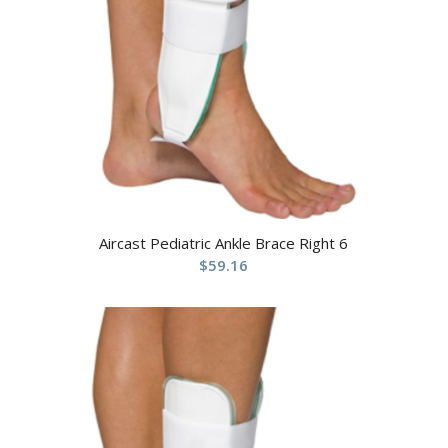
Aircast Pediatric Ankle Brace Right 6
$
59.16