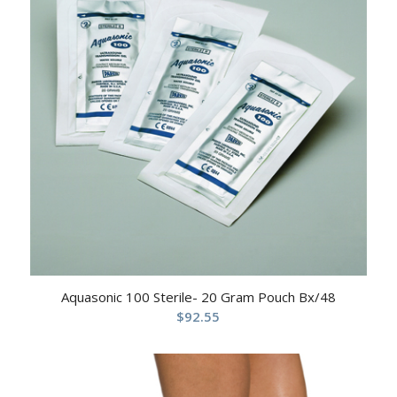
Aquasonic 100 Sterile- 20 Gram Pouch Bx/48
$
92.55