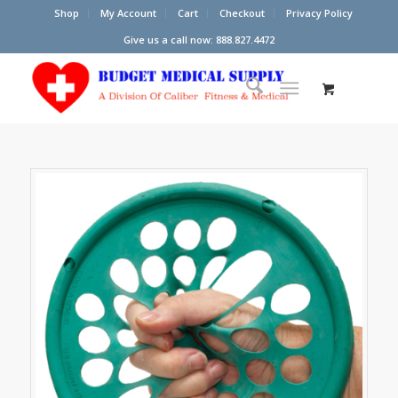
Shop
My Account
Cart
Checkout
Privacy Policy
Give us a call now: 888.827.4472