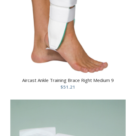
Aircast Ankle Training Brace Right Medium 9
$
51.21