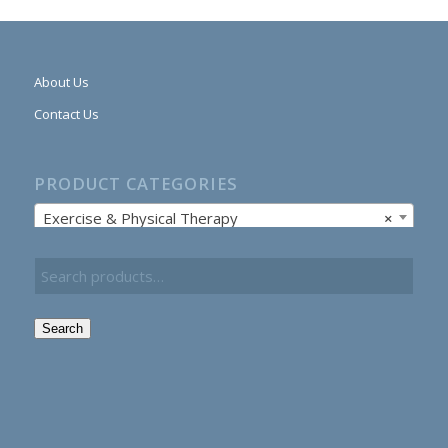
About Us
Contact Us
PRODUCT CATEGORIES
Exercise & Physical Therapy
×
Search