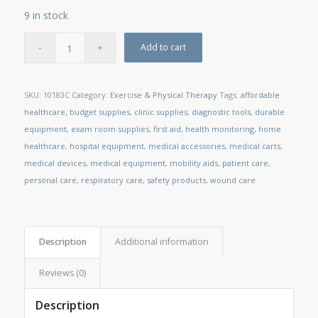
9 in stock
Add to cart
SKU:
10183C
Category:
Exercise & Physical Therapy
Tags:
affordable
healthcare
,
budget supplies
,
clinic supplies
,
diagnostic tools
,
durable
equipment
,
exam room supplies
,
first aid
,
health monitoring
,
home
healthcare
,
hospital equipment
,
medical accessories
,
medical carts
,
medical devices
,
medical equipment
,
mobility aids
,
patient care
,
personal care
,
respiratory care
,
safety products
,
wound care
Description
Additional information
Reviews (0)
Description