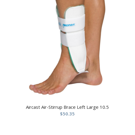
Aircast Air-Stirrup Brace Left Large 10.5
$
50.35