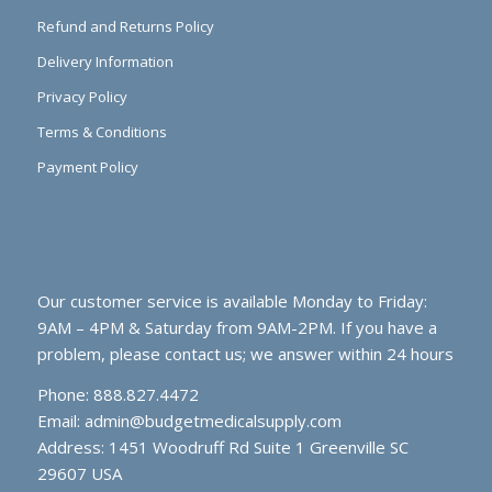
Refund and Returns Policy
Delivery Information
Privacy Policy
Terms & Conditions
Payment Policy
Our customer service is available Monday to Friday:
9AM – 4PM & Saturday from 9AM-2PM. If you have a
problem, please contact us; we answer within 24 hours
Phone: 888.827.4472
Email:
admin@budgetmedicalsupply.com
Address: 1451 Woodruff Rd Suite 1 Greenville SC
29607 USA