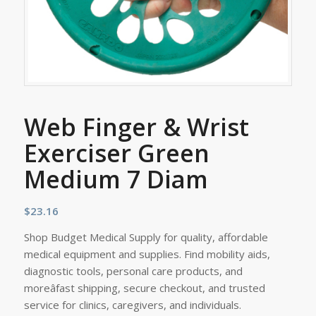
Web Finger & Wrist
Exerciser Green
Medium 7 Diam
$
23.16
Shop Budget Medical Supply for quality, affordable
medical equipment and supplies. Find mobility aids,
diagnostic tools, personal care products, and
moreâfast shipping, secure checkout, and trusted
service for clinics, caregivers, and individuals.