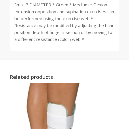
Small 7 DIAMETER * Green * Medium * Flexion
extension opposition and supination exercises can
be performed using the exercise web *
Resistance may be modified by adjusting the hand
position depth of finger insertion or by moving to
a different resistance (color) web *
Related products