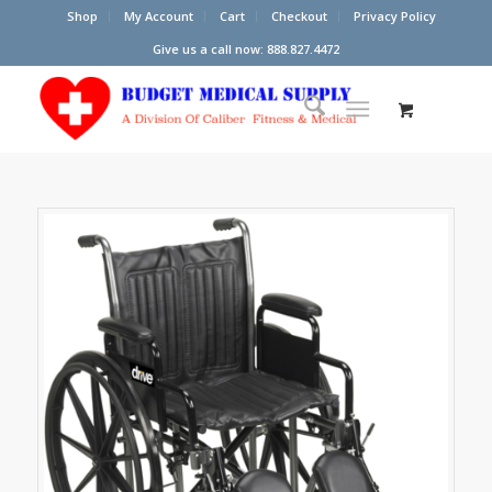
Shop
My Account
Cart
Checkout
Privacy Policy
Give us a call now: 888.827.4472