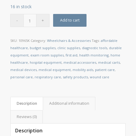
16 in stock
Add to cart
SKU:
10965K
Category:
Wheelchairs & Accessories
Tags:
affordable
healthcare
,
budget supplies
,
clinic supplies
,
diagnostic tools
,
durable
equipment
,
exam room supplies
,
first aid
,
health monitoring
,
home
healthcare
,
hospital equipment
,
medical accessories
,
medical carts
,
medical devices
,
medical equipment
,
mobility aids
,
patient care
,
personal care
,
respiratory care
,
safety products
,
wound care
Description
Additional information
Reviews (0)
Description