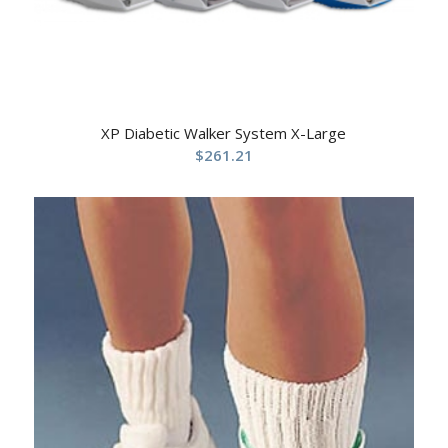
XP Diabetic Walker System X-Large
$
261.21