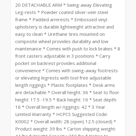
20 DETACHABLE ARM * Swing-away Elevating
Leg-rests * Powder coated silver-vein steel
frame * Padded armrests * Embossed vinyl
upholstery is durable lightweight attractive and
easy to clean * Urethane tires mounted on
composite wheel provides durability and low
maintenance * Comes with push to lock brakes * 8
front casters adjustable in 3 positions * Carry
pocket on backrest provides additional
convenience * Comes with swing-away footrests
or elevating legrests with tool free adjustable
length riggings * Plastic footplates * Desk arms
are detachable * Overall height: 36 * Seat to floor
height: 17.5 -19.5 * Back height: 16 * Seat depth:
16 * Overall length w/ riggings: 42 * 3 Year
Limited Warranty * HCPCS Suggested Code:
K0002 * Overall width: 28 (open) 12.5 (closed) *
Product weight: 39 lbs * Carton shipping weight:
44 lbs * Weight Capacity: 350 lbs * Notice to