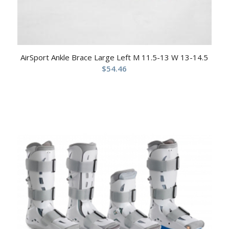
AirSport Ankle Brace Large Left M 11.5-13 W 13-14.5
$
54.46