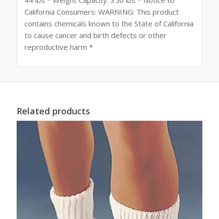
California Consumers: WARNING: This product
contains chemicals known to the State of California
to cause cancer and birth defects or other
reproductive harm *
Related products