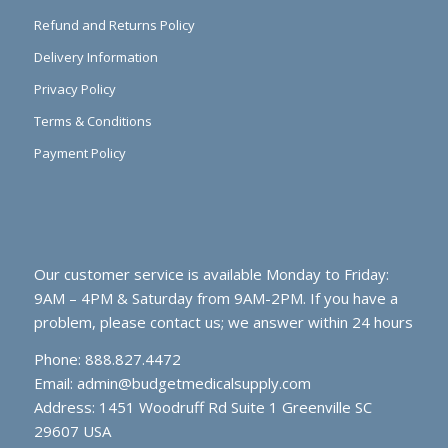
Refund and Returns Policy
Delivery Information
Privacy Policy
Terms & Conditions
Payment Policy
Our customer service is available Monday to Friday:
9AM – 4PM & Saturday from 9AM-2PM. If you have a
problem, please contact us; we answer within 24 hours
Phone: 888.827.4472
Email:
admin@budgetmedicalsupply.com
Address: 1451 Woodruff Rd Suite 1 Greenville SC
29607 USA