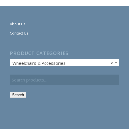
About Us
Contact Us
PRODUCT CATEGORIES
Wheelchairs & Accessories
×
Search