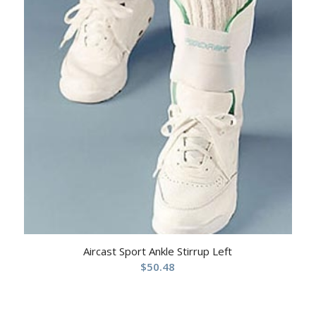
Aircast Sport Ankle Stirrup Left
$
50.48