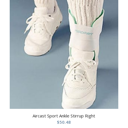
Aircast Sport Ankle Stirrup Right
$
50.48