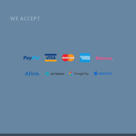
WE ACCEPT