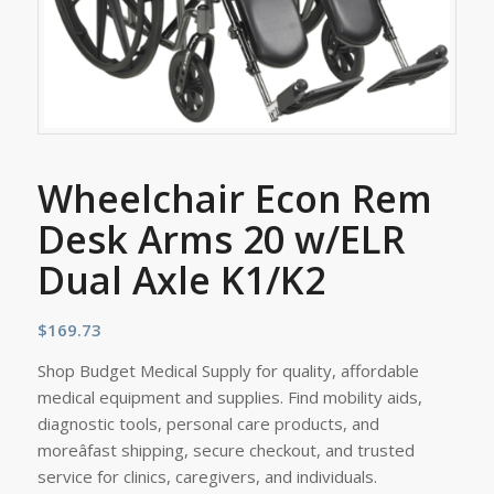
Wheelchair Econ Rem
Desk Arms 20 w/ELR
Dual Axle K1/K2
$
169.73
Shop Budget Medical Supply for quality, affordable
medical equipment and supplies. Find mobility aids,
diagnostic tools, personal care products, and
moreâfast shipping, secure checkout, and trusted
service for clinics, caregivers, and individuals.