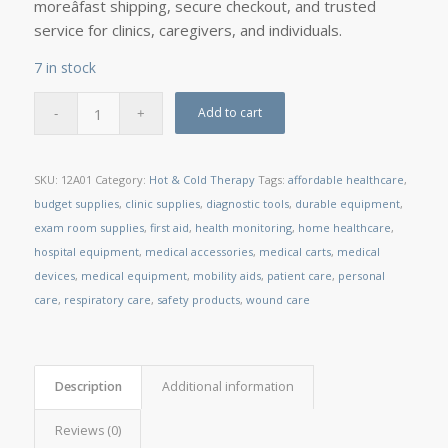
moreâfast shipping, secure checkout, and trusted
service for clinics, caregivers, and individuals.
7 in stock
Add to cart
SKU:
12A01
Category:
Hot & Cold Therapy
Tags:
affordable healthcare
,
budget supplies
,
clinic supplies
,
diagnostic tools
,
durable equipment
,
exam room supplies
,
first aid
,
health monitoring
,
home healthcare
,
hospital equipment
,
medical accessories
,
medical carts
,
medical
devices
,
medical equipment
,
mobility aids
,
patient care
,
personal
care
,
respiratory care
,
safety products
,
wound care
Description
Additional information
Reviews (0)