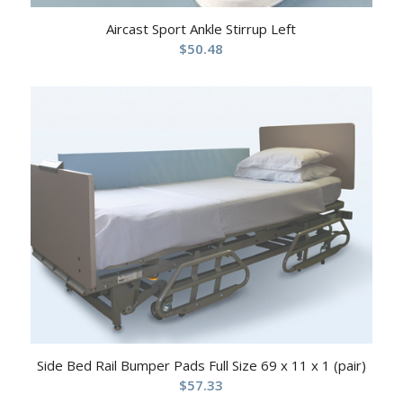
Aircast Sport Ankle Stirrup Left
$
50.48
Side Bed Rail Bumper Pads Full Size 69 x 11 x 1 (pair)
$
57.33