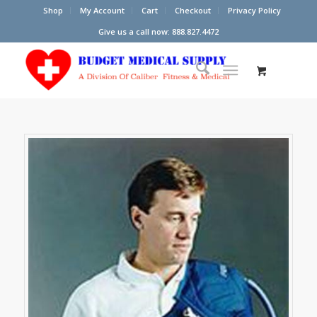
Shop
My Account
Cart
Checkout
Privacy Policy
Give us a call now: 888.827.4472