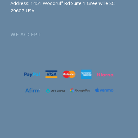
Address: 1451 Woodruff Rd Suite 1 Greenville SC
29607 USA
WE ACCEPT