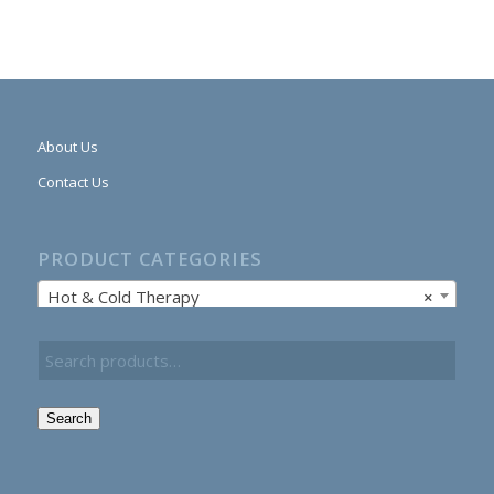
About Us
Contact Us
PRODUCT CATEGORIES
Hot & Cold Therapy
×
Search