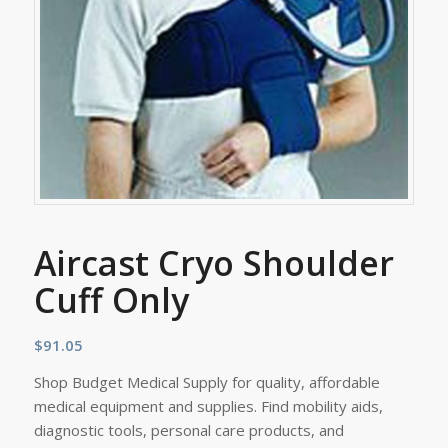
Aircast Cryo Shoulder
Cuff Only
$
91.05
Shop Budget Medical Supply for quality, affordable
medical equipment and supplies. Find mobility aids,
diagnostic tools, personal care products, and