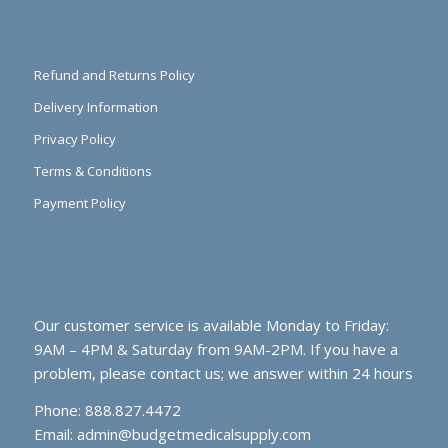
Refund and Returns Policy
Delivery Information
Privacy Policy
Terms & Conditions
Payment Policy
Our customer service is available Monday to Friday:
9AM – 4PM & Saturday from 9AM-2PM. If you have a
problem, please contact us; we answer within 24 hours
Phone: 888.827.4472
Email:
admin@budgetmedicalsupply.com