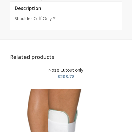
Description
Shoulder Cuff Only *
Related products
Nose Cutout only
$
208.78