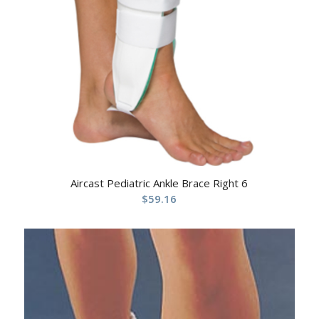
Aircast Pediatric Ankle Brace Right 6
$
59.16