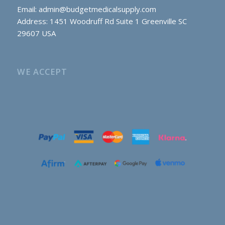
Email:
admin@budgetmedicalsupply.com
Address: 1451 Woodruff Rd Suite 1 Greenville SC
29607 USA
WE ACCEPT