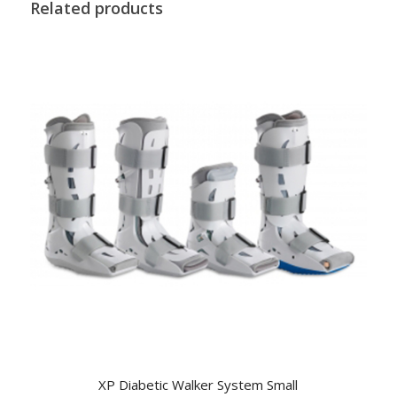
Related products
XP Diabetic Walker System Small