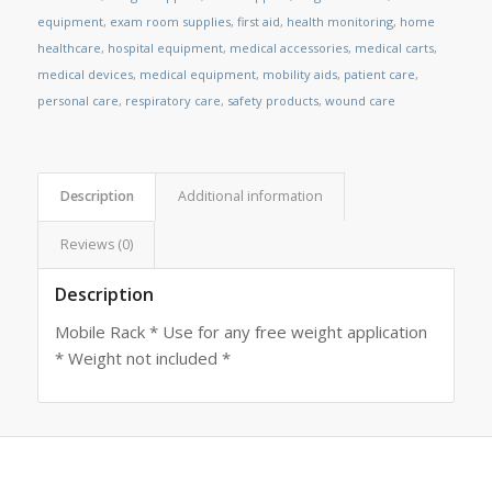
equipment
,
exam room supplies
,
first aid
,
health monitoring
,
home
healthcare
,
hospital equipment
,
medical accessories
,
medical carts
,
medical devices
,
medical equipment
,
mobility aids
,
patient care
,
personal care
,
respiratory care
,
safety products
,
wound care
Description
Additional information
Reviews (0)
Description
Mobile Rack * Use for any free weight application
* Weight not included *