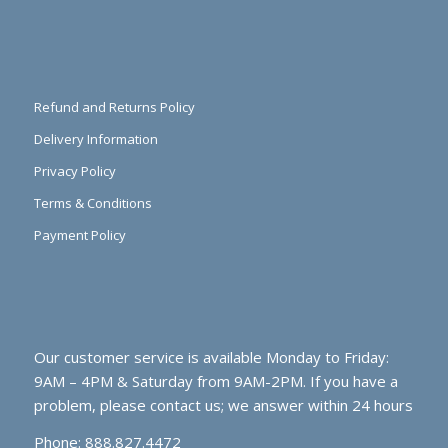
Refund and Returns Policy
Delivery Information
Privacy Policy
Terms & Conditions
Payment Policy
Our customer service is available Monday to Friday:
9AM – 4PM & Saturday from 9AM-2PM. If you have a
problem, please contact us; we answer within 24 hours
Phone: 888.827.4472