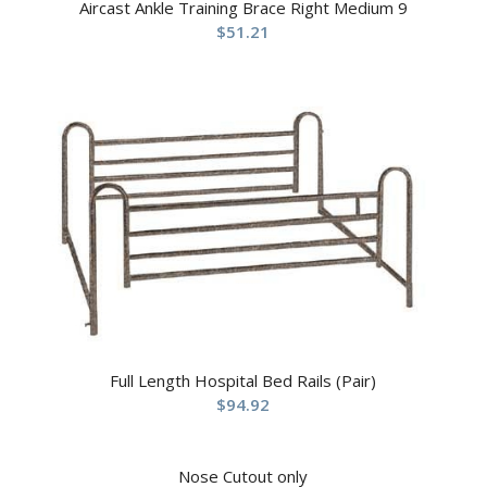
Aircast Ankle Training Brace Right Medium 9
$
51.21
Full Length Hospital Bed Rails (Pair)
$
94.92
Nose Cutout only