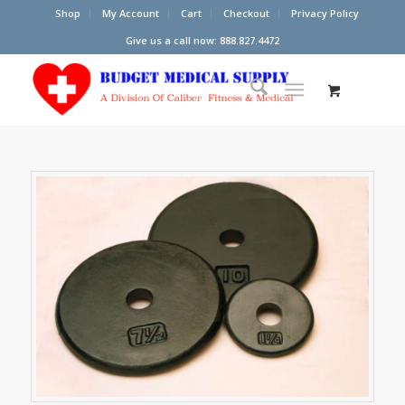
Shop
My Account
Cart
Checkout
Privacy Policy
Give us a call now: 888.827.4472