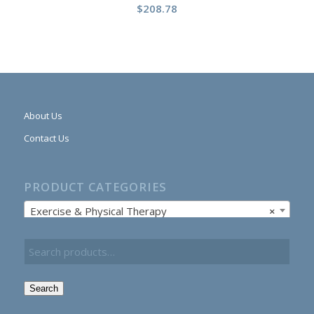
$
208.78
About Us
Contact Us
PRODUCT CATEGORIES
Exercise & Physical Therapy
×
Search