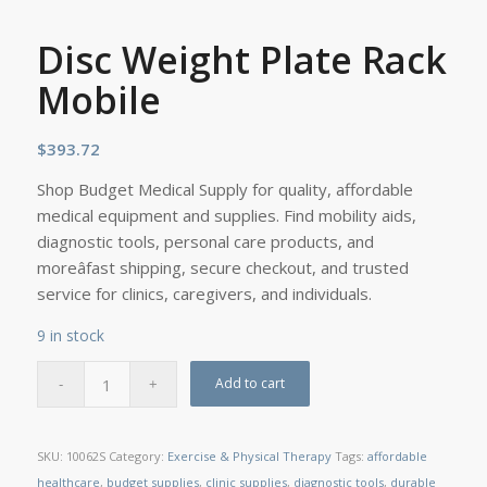
Disc Weight Plate Rack
Mobile
$
393.72
Shop Budget Medical Supply for quality, affordable
medical equipment and supplies. Find mobility aids,
diagnostic tools, personal care products, and
moreâfast shipping, secure checkout, and trusted
service for clinics, caregivers, and individuals.
9 in stock
Add to cart
SKU:
10062S
Category:
Exercise & Physical Therapy
Tags:
affordable
healthcare
,
budget supplies
,
clinic supplies
,
diagnostic tools
,
durable