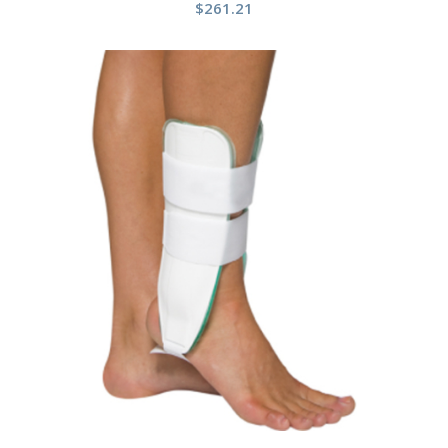
$
261.21