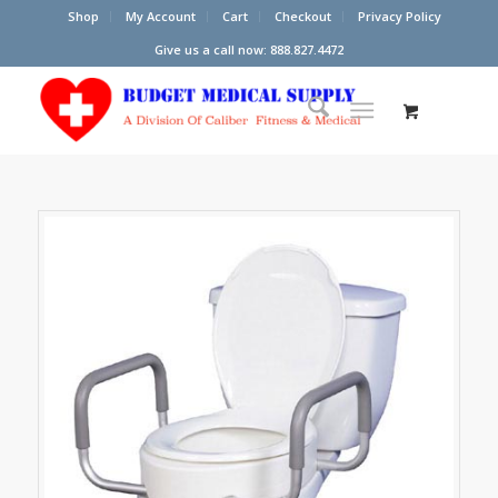
Shop
My Account
Cart
Checkout
Privacy Policy
Give us a call now: 888.827.4472