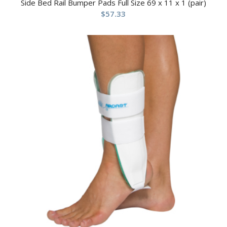
Side Bed Rail Bumper Pads Full Size 69 x 11 x 1 (pair)
$
57.33