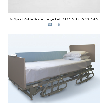
AirSport Ankle Brace Large Left M 11.5-13 W 13-14.5
$
54.46