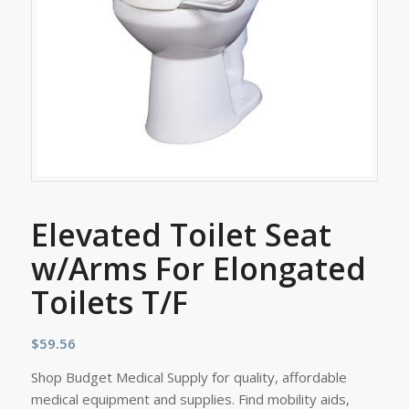
Elevated Toilet Seat
w/Arms For Elongated
Toilets T/F
$
59.56
Shop Budget Medical Supply for quality, affordable
medical equipment and supplies. Find mobility aids,