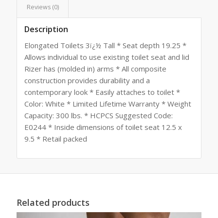
Reviews (0)
Description
Elongated Toilets 3ï¿½ Tall * Seat depth 19.25 *
Allows individual to use existing toilet seat and lid
Rizer has (molded in) arms * All composite
construction provides durability and a
contemporary look * Easily attaches to toilet *
Color: White * Limited Lifetime Warranty * Weight
Capacity: 300 lbs. * HCPCS Suggested Code:
E0244 * Inside dimensions of toilet seat 12.5 x
9.5 * Retail packed
Related products