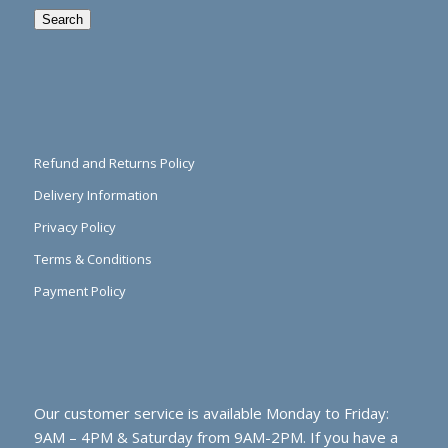
Search
Refund and Returns Policy
Delivery Information
Privacy Policy
Terms & Conditions
Payment Policy
Our customer service is available Monday to Friday:
9AM – 4PM & Saturday from 9AM-2PM. If you have a