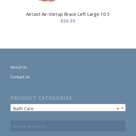
Aircast Air-Stirrup Brace Left Large 10.5
$
50.35
About Us
Contact Us
PRODUCT CATEGORIES
Bath Care
×