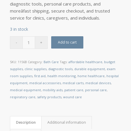
diagnostic tools, personal care products, and
moreâfast shipping, secure checkout, and trusted
service for clinics, caregivers, and individuals.
3 in stock
Add to cart
SKU:
1156B
Category:
Bath Care
Tags:
affordable healthcare
,
budget
supplies
,
clinic supplies
,
diagnostic tools
,
durable equipment
,
exam
room supplies
,
first aid
,
health monitoring
,
home healthcare
,
hospital
equipment
,
medical accessories
,
medical carts
,
medical devices
,
medical equipment
,
mobility aids
,
patient care
,
personal care
,
respiratory care
,
safety products
,
wound care
Description
Additional information