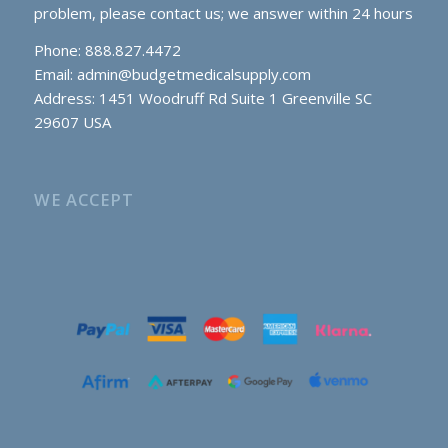
problem, please contact us; we answer within 24 hours
Phone: 888.827.4472
Email:
admin@budgetmedicalsupply.com
Address: 1451 Woodruff Rd Suite 1 Greenville SC
29607 USA
WE ACCEPT