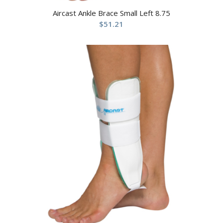
Aircast Ankle Brace Small Left 8.75
$
51.21