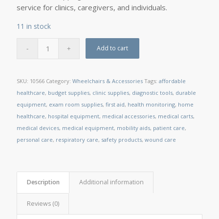
service for clinics, caregivers, and individuals.
11 in stock
Add to cart
SKU:
10566
Category:
Wheelchairs & Accessories
Tags:
affordable
healthcare
,
budget supplies
,
clinic supplies
,
diagnostic tools
,
durable
equipment
,
exam room supplies
,
first aid
,
health monitoring
,
home
healthcare
,
hospital equipment
,
medical accessories
,
medical carts
,
medical devices
,
medical equipment
,
mobility aids
,
patient care
,
personal care
,
respiratory care
,
safety products
,
wound care
Description
Additional information
Reviews (0)