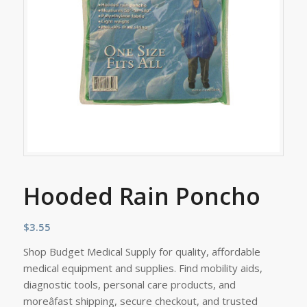
Hooded Rain Poncho
$
3.55
Shop Budget Medical Supply for quality, affordable
medical equipment and supplies. Find mobility aids,
diagnostic tools, personal care products, and
moreâfast shipping, secure checkout, and trusted