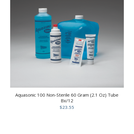
Aquasonic 100 Non-Sterile 60 Gram (2.1 Oz) Tube
Bx/12
$
23.55