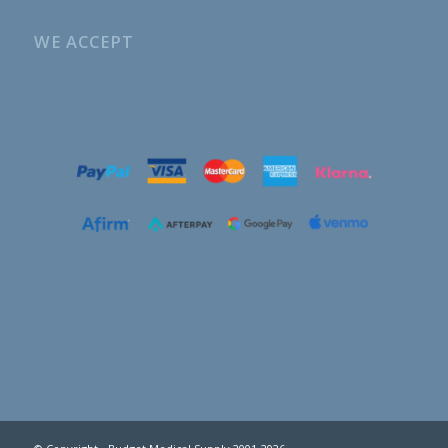
WE ACCEPT