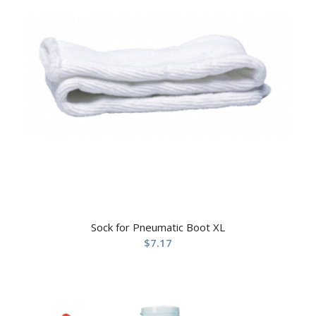
Sock for Pneumatic Boot XL
$
7.17