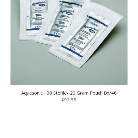
Aquasonic 100 Sterile- 20 Gram Pouch Bx/48
$
92.55