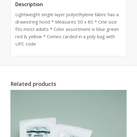
Description
Lightweight single layer polyethylene fabric has a
drawstring hood * Measures 50 x 80 * One size
fits most adults * Color assortment is blue green
red & yellow * Comes carded in a poly bag with
UPC code
Related products