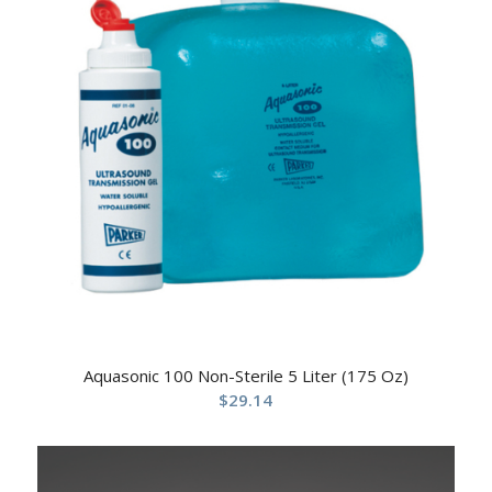
Aquasonic 100 Non-Sterile 5 Liter (175 Oz)
$
29.14