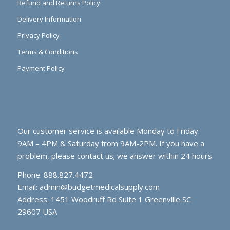
Refund and Returns Policy
Delivery Information
Privacy Policy
Terms & Conditions
Payment Policy
Our customer service is available Monday to Friday:
9AM – 4PM & Saturday from 9AM-2PM. If you have a
problem, please contact us; we answer within 24 hours
Phone: 888.827.4472
Email:
admin@budgetmedicalsupply.com
Address: 1451 Woodruff Rd Suite 1 Greenville SC
29607 USA