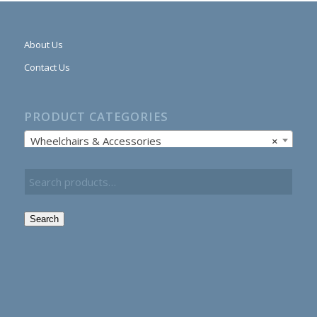
About Us
Contact Us
PRODUCT CATEGORIES
Wheelchairs & Accessories
×
Search