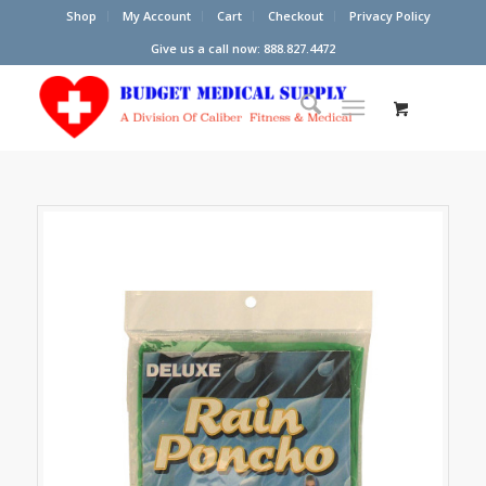
Shop
My Account
Cart
Checkout
Privacy Policy
Give us a call now: 888.827.4472