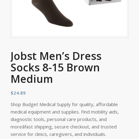
Jobst Men’s Dress
Socks 8-15 Brown
Medium
$
24.89
Shop Budget Medical Supply for quality, affordable
medical equipment and supplies. Find mobility aids,
diagnostic tools, personal care products, and
moreâfast shipping, secure checkout, and trusted
service for clinics, caregivers, and individuals.