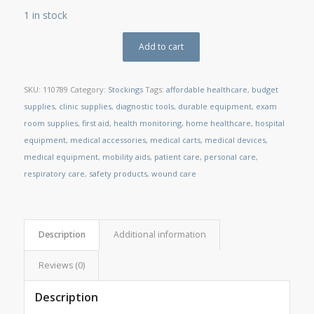
1 in stock
Add to cart
SKU:
110789
Category:
Stockings
Tags:
affordable healthcare
,
budget
supplies
,
clinic supplies
,
diagnostic tools
,
durable equipment
,
exam
room supplies
,
first aid
,
health monitoring
,
home healthcare
,
hospital
equipment
,
medical accessories
,
medical carts
,
medical devices
,
medical equipment
,
mobility aids
,
patient care
,
personal care
,
respiratory care
,
safety products
,
wound care
Description
Additional information
Reviews (0)
Description