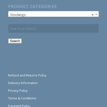
PRODUCT CATEGORIES
Stockings
×
Search
Refund and Returns Policy
Delivery Information
Privacy Policy
Terms & Conditions
Payment Policy