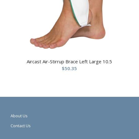
Aircast Air-Stirrup Brace Left Large 10.5
$
50.35
About Us
Contact Us