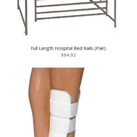
Full Length Hospital Bed Rails (Pair)
$
94.92