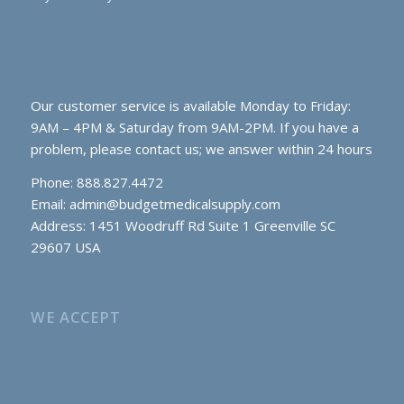
Our customer service is available Monday to Friday:
9AM – 4PM & Saturday from 9AM-2PM. If you have a
problem, please contact us; we answer within 24 hours
Phone: 888.827.4472
Email:
admin@budgetmedicalsupply.com
Address: 1451 Woodruff Rd Suite 1 Greenville SC
29607 USA
WE ACCEPT