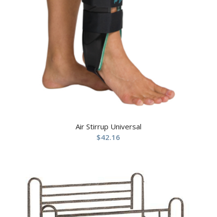
Air Stirrup Universal
$
42.16