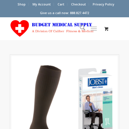
Shop
My Account
Cart
Checkout
Privacy Policy
Give us a call now: 888.827.4472