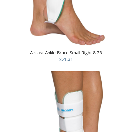
Aircast Ankle Brace Small Right 8.75
$
51.21