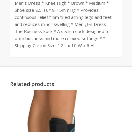
Men’s Dress * Knee High * Brown * Medium *
Shoe size 8.5-10* 8-15mmHg * Provides
continuous relief from tired aching legs and feet
and reduces minor swelling * Menï¿½s Dress –
The Business Sock * A stylish sock designed for
both business and more relaxed settings * *
Shipping Carton Size: 12 L x 10 W x 6 H
Related products