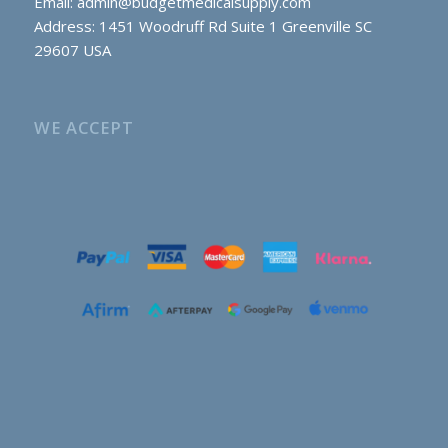
Email:
admin@budgetmedicalsupply.com
Address: 1451 Woodruff Rd Suite 1 Greenville SC
29607 USA
WE ACCEPT