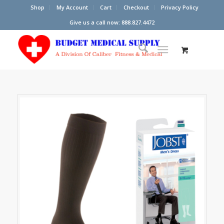
Shop
My Account
Cart
Checkout
Privacy Policy
Give us a call now: 888.827.4472