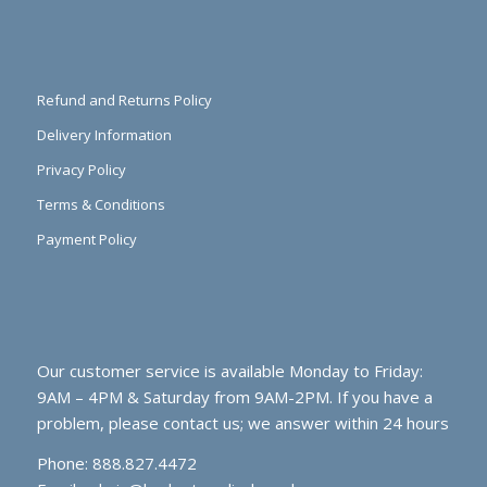
Refund and Returns Policy
Delivery Information
Privacy Policy
Terms & Conditions
Payment Policy
Our customer service is available Monday to Friday:
9AM – 4PM & Saturday from 9AM-2PM. If you have a
problem, please contact us; we answer within 24 hours
Phone: 888.827.4472