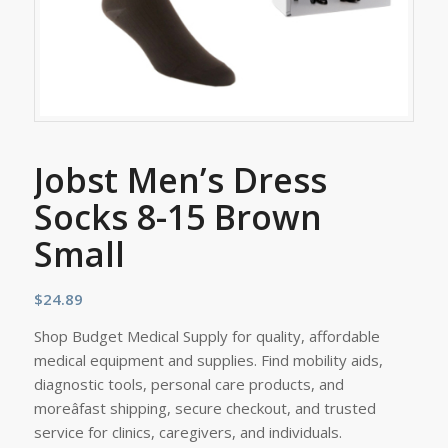
Jobst Men’s Dress
Socks 8-15 Brown
Small
$
24.89
Shop Budget Medical Supply for quality, affordable
medical equipment and supplies. Find mobility aids,
diagnostic tools, personal care products, and
moreâfast shipping, secure checkout, and trusted
service for clinics, caregivers, and individuals.