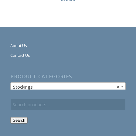
About Us
Contact Us
PRODUCT CATEGORIES
Stockings
×
Search