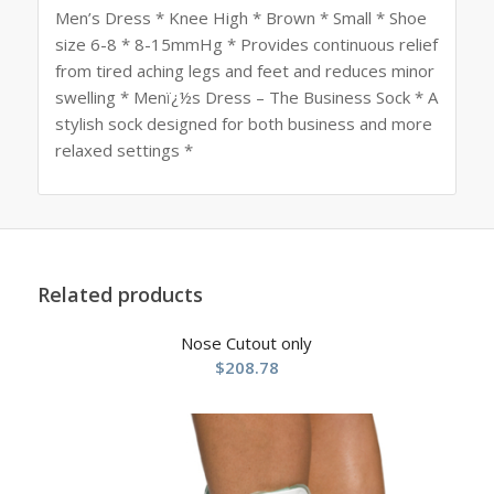
Men’s Dress * Knee High * Brown * Small * Shoe
size 6-8 * 8-15mmHg * Provides continuous relief
from tired aching legs and feet and reduces minor
swelling * Menï¿½s Dress – The Business Sock * A
stylish sock designed for both business and more
relaxed settings *
Related products
Nose Cutout only
$
208.78