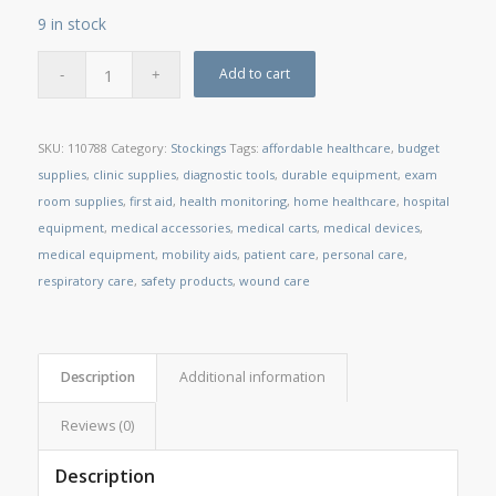
9 in stock
Add to cart
SKU:
110788
Category:
Stockings
Tags:
affordable healthcare
,
budget
supplies
,
clinic supplies
,
diagnostic tools
,
durable equipment
,
exam
room supplies
,
first aid
,
health monitoring
,
home healthcare
,
hospital
equipment
,
medical accessories
,
medical carts
,
medical devices
,
medical equipment
,
mobility aids
,
patient care
,
personal care
,
respiratory care
,
safety products
,
wound care
Description
Additional information
Reviews (0)
Description