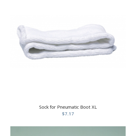
Sock for Pneumatic Boot XL
$
7.17