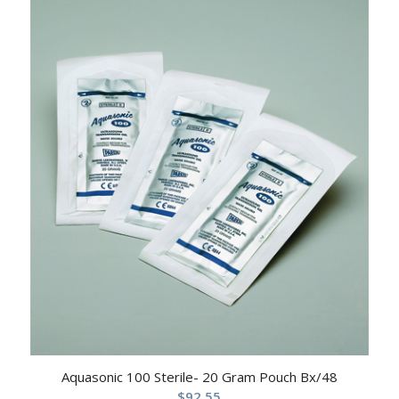
Aquasonic 100 Sterile- 20 Gram Pouch Bx/48
$
92.55