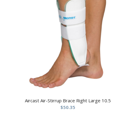
Aircast Air-Stirrup Brace Right Large 10.5
$
50.35